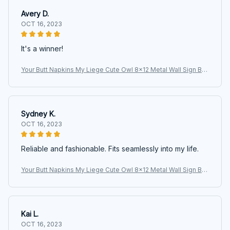
Avery D.
OCT 16, 2023
It's a winner!
Your Butt Napkins My Liege Cute Owl 8x12 Metal Wall Sign Bat
hroom Animal Poster
Sydney K.
OCT 16, 2023
Reliable and fashionable. Fits seamlessly into my life.
Your Butt Napkins My Liege Cute Owl 8x12 Metal Wall Sign Bat
hroom Animal Poster
Kai L.
OCT 16, 2023