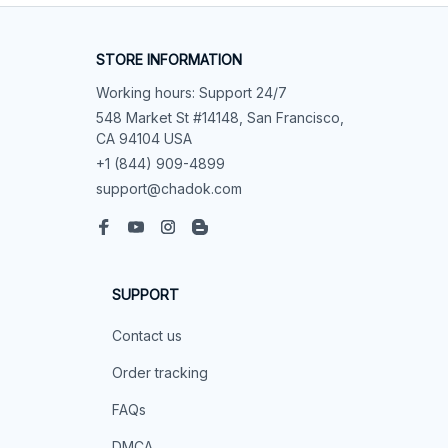
STORE INFORMATION
Working hours: Support 24/7
548 Market St #14148, San Francisco, 
CA 94104 USA
+1 (844) 909-4899
support@chadok.com
SUPPORT
Contact us
Order tracking
FAQs
DMCA