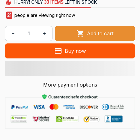
HURRY!
ONLY
33
ITEMS
LEFT IN STOCK
21
people are viewing right now.
Add to cart
Buy now
More payment options