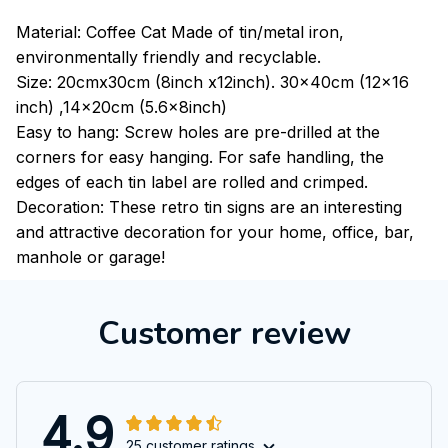
Material: Coffee Cat Made of tin/metal iron,
environmentally friendly and recyclable.
Size: 20cmx30cm (8inch x12inch). 30x40cm (12x16
inch) ,14x20cm (5.6x8inch)
Easy to hang: Screw holes are pre-drilled at the
corners for easy hanging. For safe handling, the
edges of each tin label are rolled and crimped.
Decoration: These retro tin signs are an interesting
and attractive decoration for your home, office, bar,
manhole or garage!
Customer review
4.9
25 customer ratings