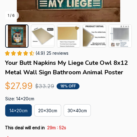
1 / 6
(4.9) 25 reviews
Your Butt Napkins My Liege Cute Owl 8x12 
Metal Wall Sign Bathroom Animal Poster
$27.99
$33.29
16% OFF
Size: 14x20cm
14x20cm
20x30cm
30x40cm
:
This deal will end in
29m
52s