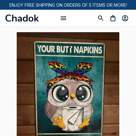
ENJOY FREE SHIPPING ON ORDERS OF 5 ITEMS OR MORE!
Chadok