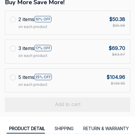
Buy More Save More!
2 items
$50.38
10% OFF
$55.98
on each product
3 items
$69.70
17% OFF
$83.97
on each product
5 items
$104.96
25% OFF
$139.95
on each product
Add to cart
PRODUCT DETAIL
SHIPPING
RETURN & WARRANTY