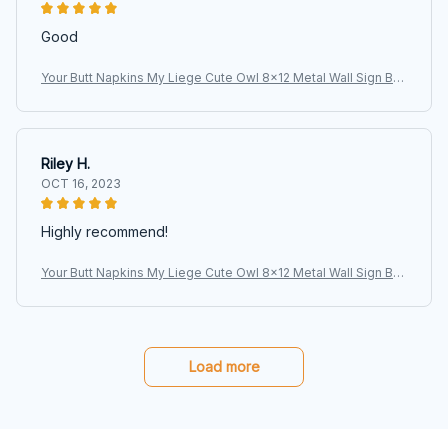
Good
Your Butt Napkins My Liege Cute Owl 8x12 Metal Wall Sign Bat
hroom Animal Poster
Riley H.
OCT 16, 2023
Highly recommend!
Your Butt Napkins My Liege Cute Owl 8x12 Metal Wall Sign Bat
hroom Animal Poster
Load more