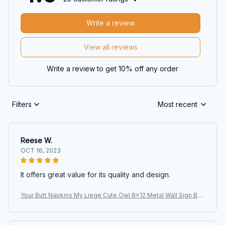
Write a review
View all reviews
Write a review to get 10% off any order
Filters
Most recent
Reese W.
OCT 16, 2023
It offers great value for its quality and design.
Your Butt Napkins My Liege Cute Owl 8x12 Metal Wall Sign Bat
hroom Animal Poster