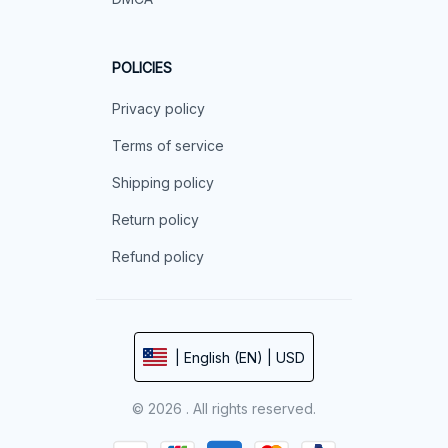
POLICIES
Privacy policy
Terms of service
Shipping policy
Return policy
Refund policy
| English (EN) | USD
© 2026 . All rights reserved.