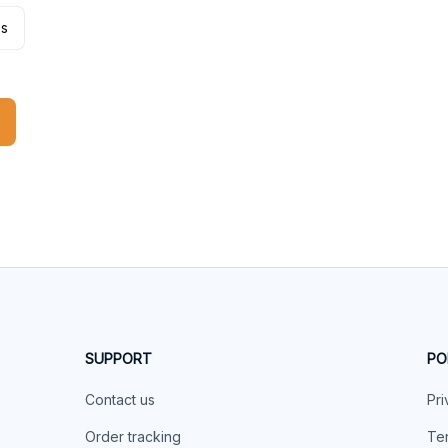
es
SUPPORT
PO
Contact us
Pri
Order tracking
Ter