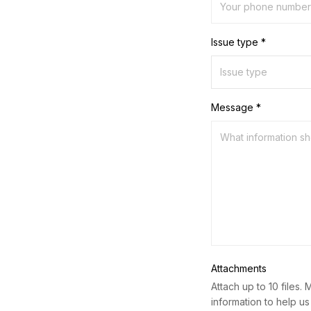
Issue type *
Message *
Attachments
Attach up to 10 files. 
information to help us