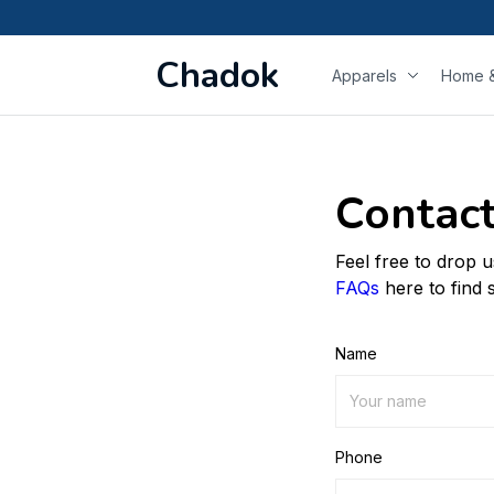
Chadok
Apparels
Home &
Contact
Feel free to drop 
FAQs
here to find 
Name
Phone