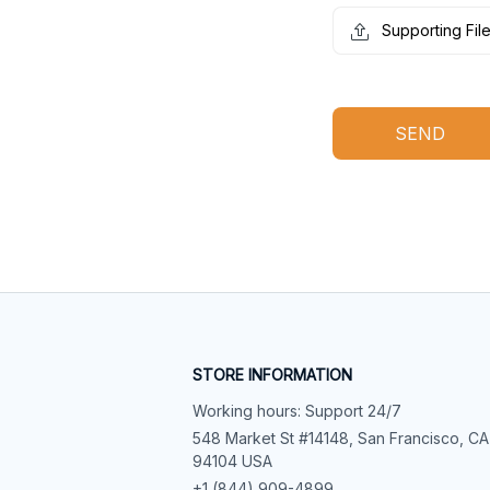
Supporting Fil
SEND
STORE INFORMATION
Working hours: Support 24/7
548 Market St #14148, San Francisco, CA 
94104 USA
+1 (844) 909-4899