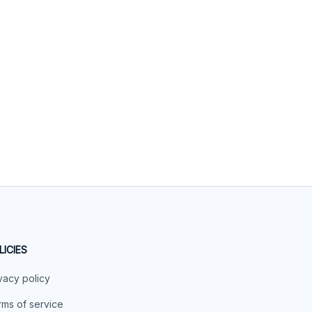
LICIES
vacy policy
ms of service