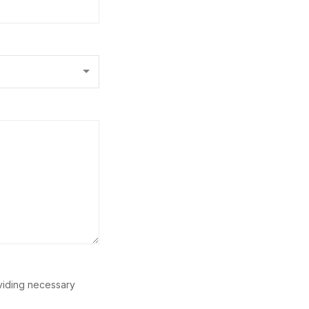
oviding necessary