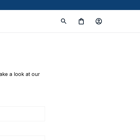
take a look at our