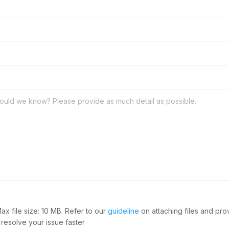
Max file size: 10 MB. Refer to our
guideline
on attaching files and pr
 resolve your issue faster