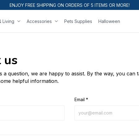
ENJOY FREE SHIPPING ON ORDERS OF 5 ITEMS OR MORE!
 Living
Accessories
Pets Supplies
Halloween
 us
us a question, we are happy to assist. By the way, you can 
some helpful information.
Email *