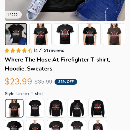
1 / 222
(4.7) 31 reviews
Where The Hose At Firefighter T-shirt, 
Hoodie, Sweaters
$23.99
$35.99
33% OFF
Style: Unisex T-shirt