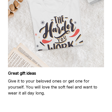
Great gift ideas
Give it to your beloved ones or get one for
yourself. You will love the soft feel and want to
wear it all day long.