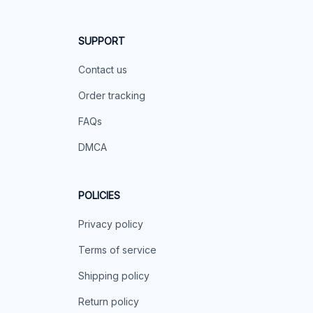
SUPPORT
Contact us
Order tracking
FAQs
DMCA
POLICIES
Privacy policy
Terms of service
Shipping policy
Return policy