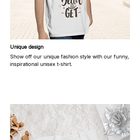
Unique design
Show off our unique fashion style with our funny,
inspirational unisex t-shirt.