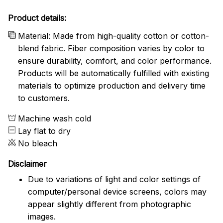
Product details:
Material: Made from high-quality cotton or cotton-
blend fabric. Fiber composition varies by color to
ensure durability, comfort, and color performance.
Products will be automatically fulfilled with existing
materials to optimize production and delivery time
to customers.
Machine wash cold
Lay flat to dry
No bleach
Disclaimer
Due to variations of light and color settings of
computer/personal device screens, colors may
appear slightly different from photographic
images.