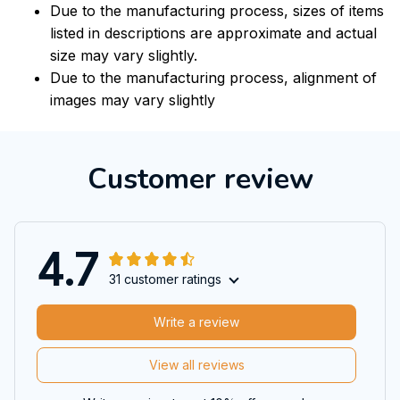
Due to the manufacturing process, sizes of items
listed in descriptions are approximate and actual
size may vary slightly.
Due to the manufacturing process, alignment of
images may vary slightly
Customer review
4.7
31 customer ratings
Write a review
View all reviews