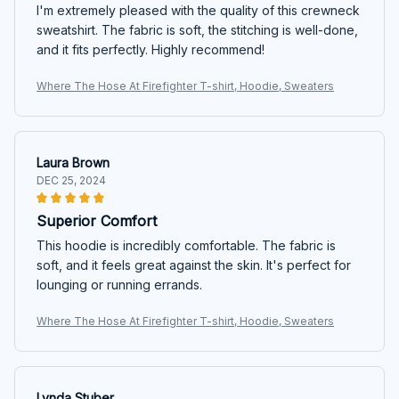
I'm extremely pleased with the quality of this crewneck
sweatshirt. The fabric is soft, the stitching is well-done,
and it fits perfectly. Highly recommend!
Where The Hose At Firefighter T-shirt, Hoodie, Sweaters
Laura Brown
DEC 25, 2024
Superior Comfort
This hoodie is incredibly comfortable. The fabric is
soft, and it feels great against the skin. It's perfect for
lounging or running errands.
Where The Hose At Firefighter T-shirt, Hoodie, Sweaters
Lynda Stuber