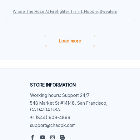
Where The Hose At Firefighter T-shirt, Hoodie, Sweaters
Load more
STORE INFORMATION
Working hours: Support 24/7
548 Market St #14148, San Francisco, 
CA 94104 USA
+1 (844) 909-4899
support@chadok.com