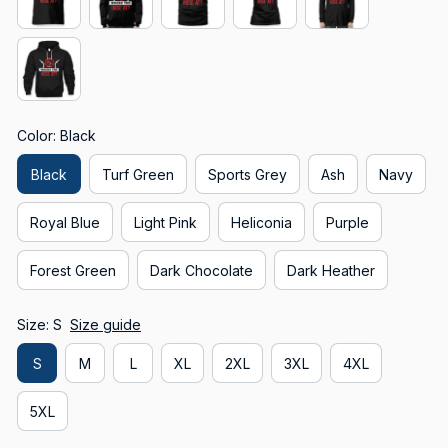
Color: Black
Black
Turf Green
Sports Grey
Ash
Navy
Royal Blue
Light Pink
Heliconia
Purple
Forest Green
Dark Chocolate
Dark Heather
Size: S
Size guide
S
M
L
XL
2XL
3XL
4XL
5XL