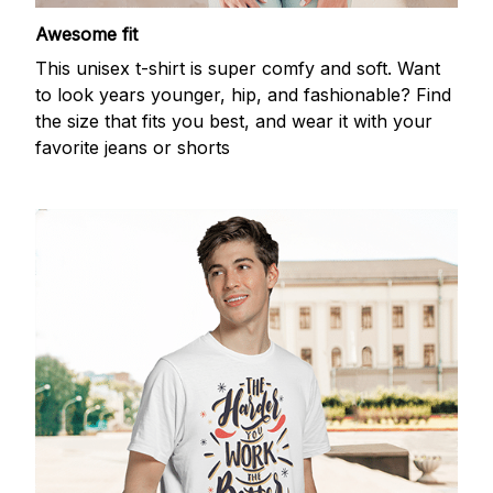
Awesome fit
This unisex t-shirt is super comfy and soft. Want
to look years younger, hip, and fashionable? Find
the size that fits you best, and wear it with your
favorite jeans or shorts