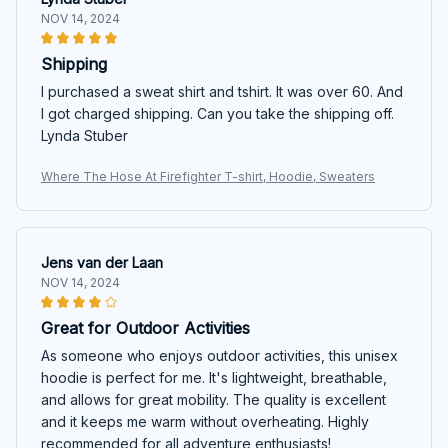
NOV 14, 2024
Shipping
I purchased a sweat shirt and tshirt. It was over 60. And
I got charged shipping. Can you take the shipping off.
Lynda Stuber
Where The Hose At Firefighter T-shirt, Hoodie, Sweaters
Jens van der Laan
NOV 14, 2024
Great for Outdoor Activities
As someone who enjoys outdoor activities, this unisex
hoodie is perfect for me. It's lightweight, breathable,
and allows for great mobility. The quality is excellent
and it keeps me warm without overheating. Highly
recommended for all adventure enthusiasts!