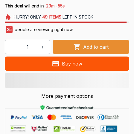
:
This deal will end in
29m
54s
HURRY!
ONLY
49
ITEMS
LEFT IN STOCK
29
people are viewing right now.
Add to cart
Buy now
More payment options