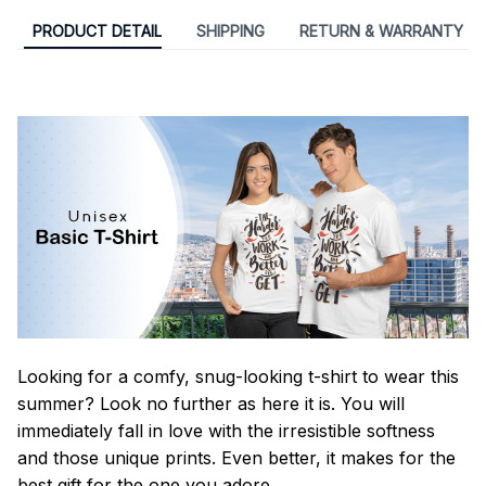
PRODUCT DETAIL
SHIPPING
RETURN & WARRANTY
Looking for a comfy, snug-looking t-shirt to wear this
summer? Look no further as here it is. You will
immediately fall in love with the irresistible softness
and those unique prints. Even better, it makes for the
best gift for the one you adore.