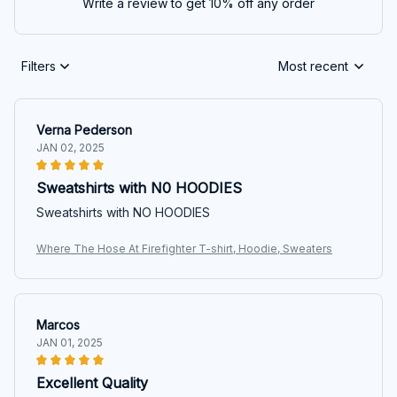
Write a review to get 10% off any order
Filters
Most recent
Verna Pederson
JAN 02, 2025
Sweatshirts with N0 HOODIES
Sweatshirts with NO HOODIES
Where The Hose At Firefighter T-shirt, Hoodie, Sweaters
Marcos
JAN 01, 2025
Excellent Quality