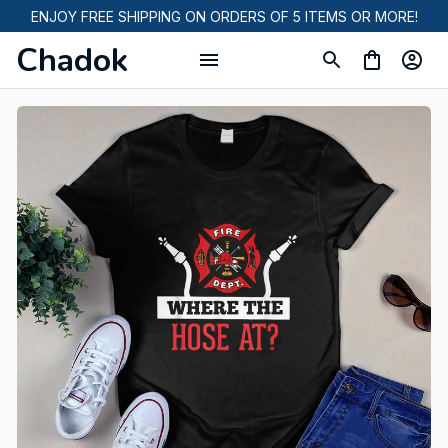
ENJOY FREE SHIPPING ON ORDERS OF 5 ITEMS OR MORE!
Chadok