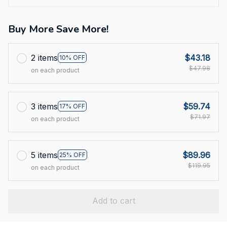
Buy More Save More!
2 items
$43.18
10% OFF
$47.98
on each product
3 items
$59.74
17% OFF
$71.97
on each product
5 items
$89.96
25% OFF
$119.95
on each product
Add to cart