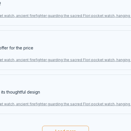
!
t watch, ancient firefighter guarding the sacred Flori pocket watch, hangin
offer for the price
t watch, ancient firefighter guarding the sacred Flori pocket watch, hangin
 its thoughtful design
t watch, ancient firefighter guarding the sacred Flori pocket watch, hangin