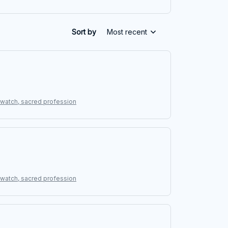
Sort by
Most recent
g watch, sacred profession
g watch, sacred profession