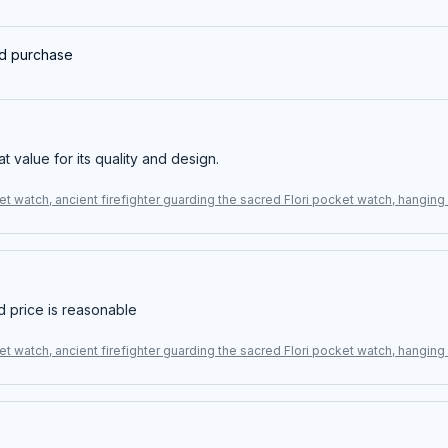
ed purchase
eat value for its quality and design.
t watch, ancient firefighter guarding the sacred Flori pocket watch, hangin
d price is reasonable
t watch, ancient firefighter guarding the sacred Flori pocket watch, hangin