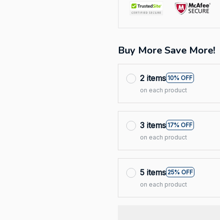
Buy More Save More!
2 items
10% OFF
on each product
3 items
17% OFF
on each product
5 items
25% OFF
on each product