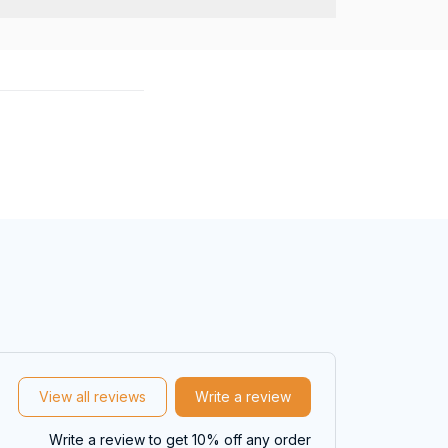
View all reviews
Write a review
Write a review to get 10% off any order