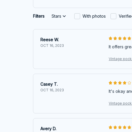
Filters
Stars
With photos
Verifi
Reese W.
OCT 16, 2023
It offers gr
Vintage pocke
Casey T.
OCT 16, 2023
It's okay an
Vintage pocke
Avery D.