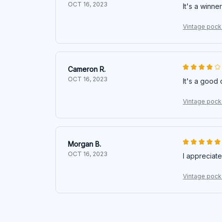
OCT 16, 2023
It's a winner
Vintage pocke
Cameron R.
OCT 16, 2023
It's a good 
Vintage pocke
Morgan B.
OCT 16, 2023
I appreciate
Vintage pocke