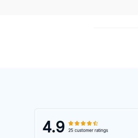
4.9
25 customer ratings