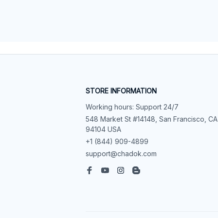
STORE INFORMATION
Working hours: Support 24/7
548 Market St #14148, San Francisco, CA 
94104 USA
+1 (844) 909-4899
support@chadok.com