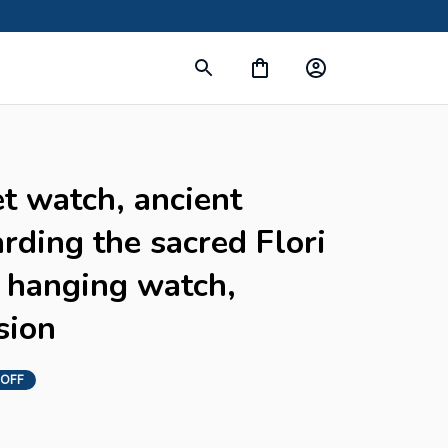
t watch, ancient 
arding the sacred Flori 
 hanging watch, 
sion
 OFF