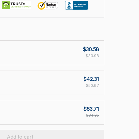
$30.58
$33.98
$42.31
$50.97
$63.71
$84.95
Add to cart