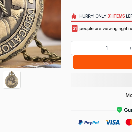
HURRY!
ONLY
31
ITEMS
LE
31
people are viewing right n
Mo