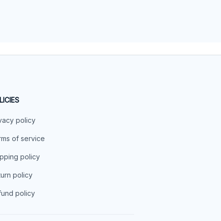
LICIES
vacy policy
ms of service
pping policy
urn policy
und policy