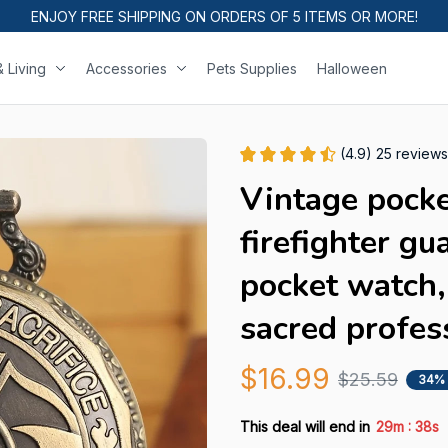
ENJOY FREE SHIPPING ON ORDERS OF 5 ITEMS OR MORE!
 Living
Accessories
Pets Supplies
Halloween
(4.9) 25 reviews
Vintage pocke
firefighter gu
pocket watch,
sacred profes
$16.99
$25.59
34%
:
This deal will end in
29m
37s