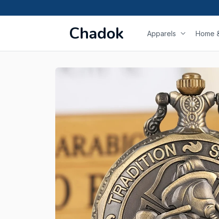
Chadok
Apparels
Home &