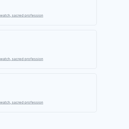
g watch, sacred profession
g watch, sacred profession
g watch, sacred profession