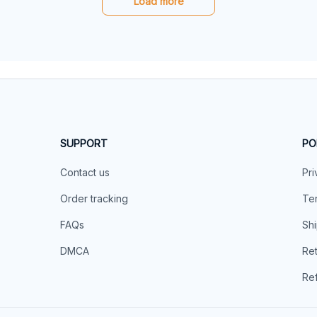
Load more
SUPPORT
PO
Contact us
Pri
Order tracking
Ter
FAQs
Shi
DMCA
Ret
Ref