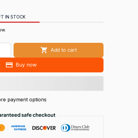
FT IN STOCK
ow.
Add to cart
Buy now
re payment options