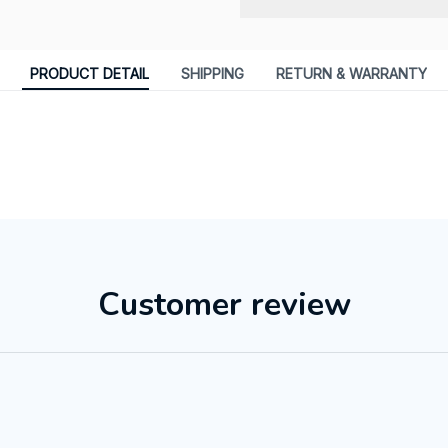
PRODUCT DETAIL
SHIPPING
RETURN & WARRANTY
Customer review