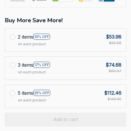
Buy More Save More!
2 items
$53.98
10% OFF
$59.98
on each product
3 items
$74.68
17% OFF
$89.97
on each product
5 items
$112.46
25% OFF
$149.95
on each product
Add to cart