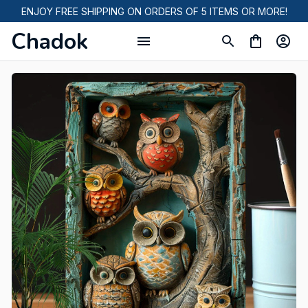
ENJOY FREE SHIPPING ON ORDERS OF 5 ITEMS OR MORE!
Chadok