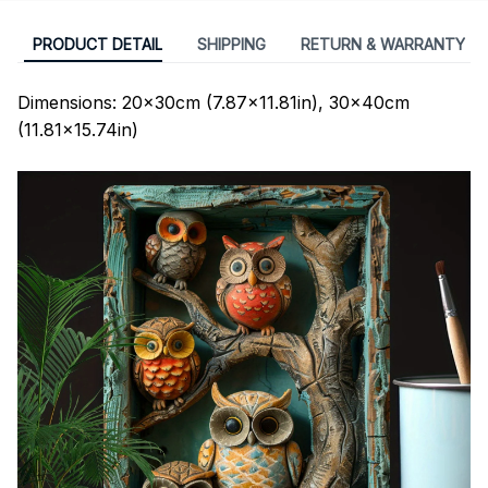
PRODUCT DETAIL
SHIPPING
RETURN & WARRANTY
Dimensions: 20x30cm (7.87x11.81in), 30x40cm
(11.81x15.74in)