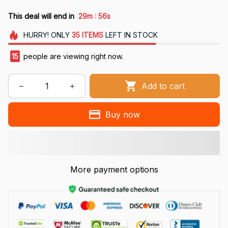
:
This deal will end in
29m
54s
HURRY!
ONLY
35
ITEMS
LEFT IN STOCK
18
people are viewing right now.
Add to cart
Buy now
More payment options