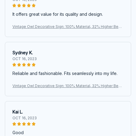
It offers great value for its quality and design.
Vintage Owl Decorative Sign: 100% Material, 32% Higher Bend
ing Resistance, Perfect for Home, Office, or Kitchen Decoratio
n
Sydney K.
OCT 16, 2023
Reliable and fashionable. Fits seamlessly into my life.
Vintage Owl Decorative Sign: 100% Material, 32% Higher Bend
ing Resistance, Perfect for Home, Office, or Kitchen Decoratio
n
Kai L.
OCT 16, 2023
Good