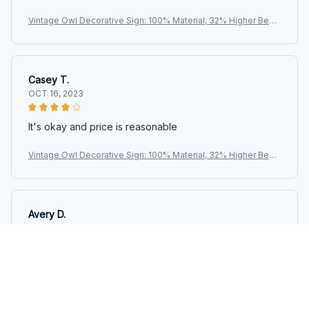
Vintage Owl Decorative Sign: 100% Material, 32% Higher Bend
ing Resistance, Perfect for Home, Office, or Kitchen Decoratio
n
Casey T.
OCT 16, 2023
It's okay and price is reasonable
Vintage Owl Decorative Sign: 100% Material, 32% Higher Bend
ing Resistance, Perfect for Home, Office, or Kitchen Decoratio
n
Avery D.
OCT 16, 2023
It's a winner!
Vintage Owl Decorative Sign: 100% Material, 32% Higher Bend
ing Resistance, Perfect for Home, Office, or Kitchen Decoratio