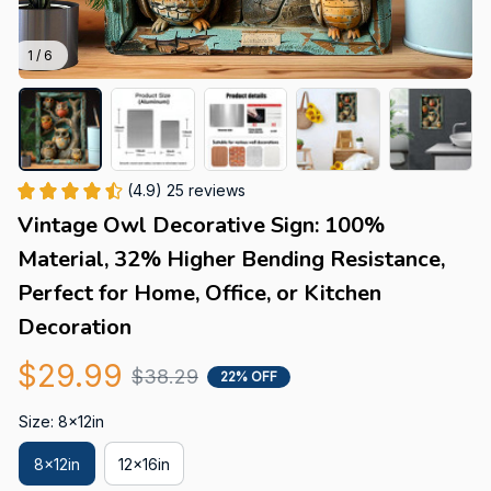
1 / 6
(4.9) 25 reviews
Vintage Owl Decorative Sign: 100% 
Material, 32% Higher Bending Resistance, 
Perfect for Home, Office, or Kitchen 
Decoration
$29.99
$38.29
22% OFF
Size: 8x12in
8x12in
12x16in