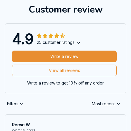
Customer review
4.9
25 customer ratings
Write a review
View all reviews
Write a review to get 10% off any order
Filters
Most recent
Reese W.
OCT 16, 2023