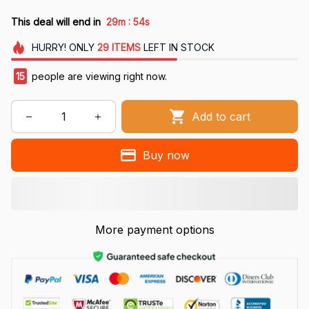
:
This deal will end in
29m
54s
HURRY!
ONLY
29
ITEMS
LEFT IN STOCK
15
people are viewing right now.
Add to cart
Buy now
More payment options