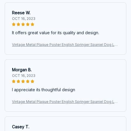
Reese W.
OCT 16, 2023
It offers great value for its quality and design.
Vintage Metal Plaque Poster English Springer Spaniel Dog Lau
ndry Room Loads Of Dreams Retro Metal Tin Sign Plaque Wall
Decor Gift
Morgan B.
OCT 16, 2023
I appreciate its thoughtful design
Vintage Metal Plaque Poster English Springer Spaniel Dog Lau
ndry Room Loads Of Dreams Retro Metal Tin Sign Plaque Wall
Decor Gift
Casey T.