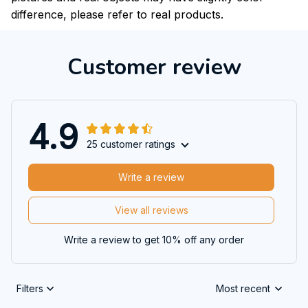
difference, please refer to real products.
Customer review
4.9
25 customer ratings
Write a review
View all reviews
Write a review to get 10% off any order
Filters
Most recent