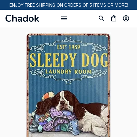
ENJOY FREE SHIPPING ON ORDERS OF 5 ITEMS OR MORE!
Chadok