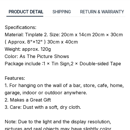
PRODUCT DETAIL
SHIPPING
RETURN & WARRANTY
Specifications:
Material: Tinplate 2. Size: 20cm x 14cm 20cm × 30cm
( Approx. 8"×12" ) 30cm x 40cm
Weight: approx. 120g
Color: As The Picture Shows
Package include :1 × Tin Sign,2 × Double-sided Tape
Features:
1. For hanging on the wall of a bar, store, cafe, home,
garage, indoor or outdoor anywhere.
2. Makes a Great Gift
3. Care: Dust with a soft, dry cloth.
Note: Due to the light and the display resolution,
pictures and real objects may have slightly color