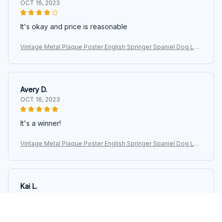
OCT 16, 2023
It's okay and price is reasonable
Vintage Metal Plaque Poster English Springer Spaniel Dog Lau
ndry Room Loads Of Dreams Retro Metal Tin Sign Plaque Wall
Decor Gift
Avery D.
OCT 16, 2023
It's a winner!
Vintage Metal Plaque Poster English Springer Spaniel Dog Lau
ndry Room Loads Of Dreams Retro Metal Tin Sign Plaque Wall
Decor Gift
Kai L.
OCT 16, 2023
Good