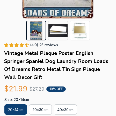
(4.9) 25 reviews
Vintage Metal Plaque Poster English 
Springer Spaniel Dog Laundry Room Loads 
Of Dreams Retro Metal Tin Sign Plaque 
Wall Decor Gift
$21.99
$27.29
19% OFF
Size: 20x14cm
20x14cm
20x30cm
40x30cm