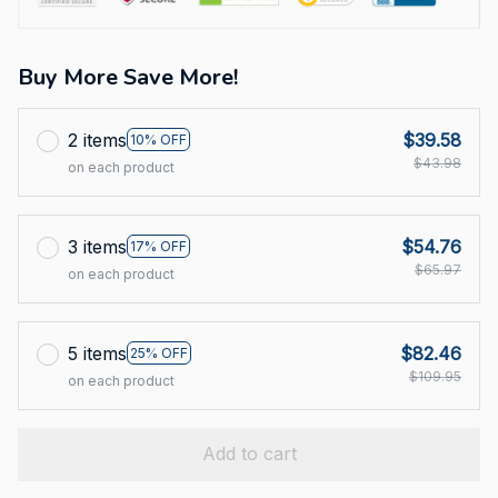
Buy More Save More!
2 items
$39.58
10% OFF
$43.98
on each product
3 items
$54.76
17% OFF
$65.97
on each product
5 items
$82.46
25% OFF
$109.95
on each product
Add to cart