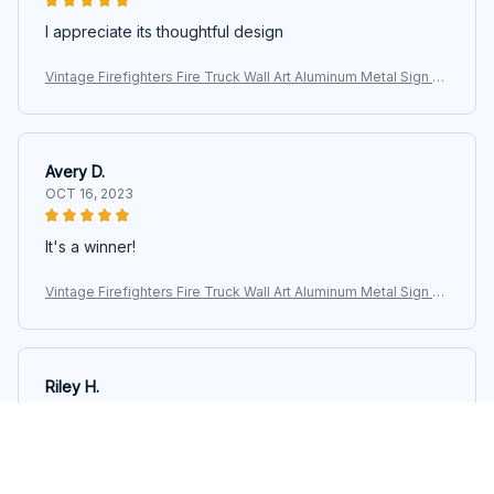
I appreciate its thoughtful design
Vintage Firefighters Fire Truck Wall Art Aluminum Metal Sign Ar
twork Motivational Posters For Fire Department Office Home
Living
Avery D.
OCT 16, 2023
It's a winner!
Vintage Firefighters Fire Truck Wall Art Aluminum Metal Sign Ar
twork Motivational Posters For Fire Department Office Home
Living
Riley H.
OCT 16, 2023
Highly recommend!