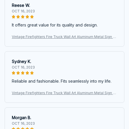
Reese W.
OCT 16, 2023
It offers great value for its quality and design.
Vintage Firefighters Fire Truck Wall Art Aluminum Metal Sign Ar
twork Motivational Posters For Fire Department Office Home
Living
Sydney K.
OCT 16, 2023
Reliable and fashionable. Fits seamlessly into my life.
Vintage Firefighters Fire Truck Wall Art Aluminum Metal Sign Ar
twork Motivational Posters For Fire Department Office Home
Living
Morgan B.
OCT 16, 2023