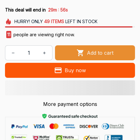
:
This deal will end in
29m
55s
HURRY!
ONLY
49
ITEMS
LEFT IN STOCK
11
people are viewing right now.
Add to cart
Buy now
More payment options