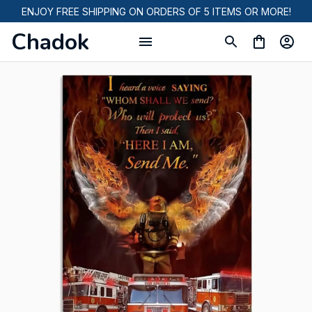
ENJOY FREE SHIPPING ON ORDERS OF 5 ITEMS OR MORE!
Chadok