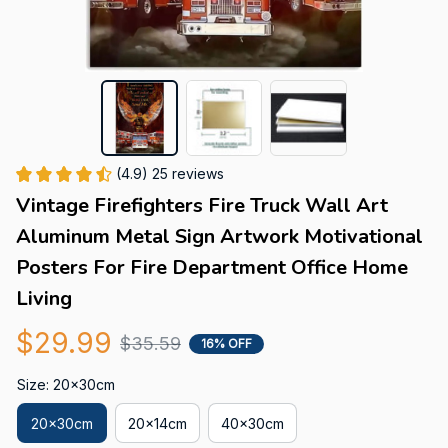
(4.9) 25 reviews
Vintage Firefighters Fire Truck Wall Art 
Aluminum Metal Sign Artwork Motivational 
Posters For Fire Department Office Home 
Living
$29.99
$35.59
16% OFF
Size: 20x30cm
20x30cm
20x14cm
40x30cm