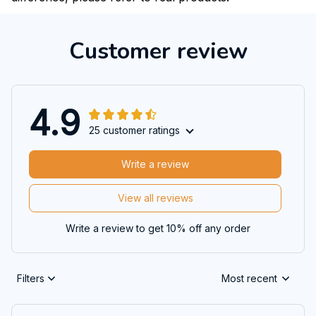
Customer review
4.9
25 customer ratings
Write a review
View all reviews
Write a review to get 10% off any order
Filters
Most recent