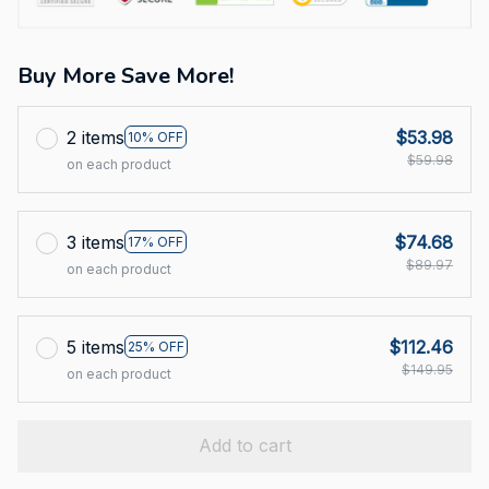
Buy More Save More!
2 items
$53.98
10% OFF
$59.98
on each product
3 items
$74.68
17% OFF
$89.97
on each product
5 items
$112.46
25% OFF
$149.95
on each product
Add to cart