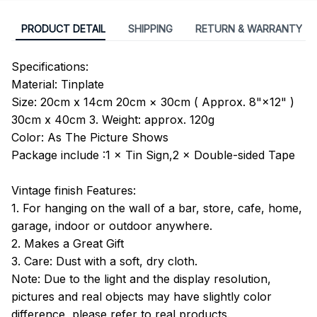
PRODUCT DETAIL
SHIPPING
RETURN & WARRANTY
Specifications:
Material: Tinplate
Size: 20cm x 14cm 20cm × 30cm ( Approx. 8"×12" )
30cm x 40cm 3. Weight: approx. 120g
Color: As The Picture Shows
Package include :1 × Tin Sign,2 × Double-sided Tape
Vintage finish Features:
1. For hanging on the wall of a bar, store, cafe, home,
garage, indoor or outdoor anywhere.
2. Makes a Great Gift
3. Care: Dust with a soft, dry cloth.
Note: Due to the light and the display resolution,
pictures and real objects may have slightly color
difference, please refer to real products.