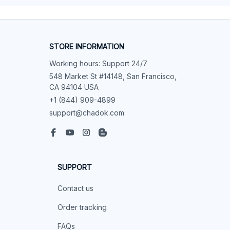
STORE INFORMATION
Working hours: Support 24/7
548 Market St #14148, San Francisco, 
CA 94104 USA
+1 (844) 909-4899
support@chadok.com
SUPPORT
Contact us
Order tracking
FAQs