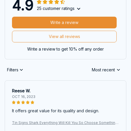
4.9
25 customer ratings
Write a review
View all reviews
Write a review to get 10% off any order
Filters
Most recent
Reese W.
OCT 16, 2023
It offers great value for its quality and design.
Tin Signs Shark Everything Will Kill You So Choose Something
Fun Signs, Shark Signs, Animals Signs, Wall Art, Art Signs, Vinta