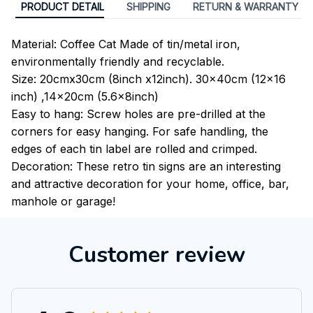
PRODUCT DETAIL
SHIPPING
RETURN & WARRANTY
Material: Coffee Cat Made of tin/metal iron,
environmentally friendly and recyclable.
Size: 20cmx30cm (8inch x12inch). 30x40cm (12x16
inch) ,14x20cm (5.6x8inch)
Easy to hang: Screw holes are pre-drilled at the
corners for easy hanging. For safe handling, the
edges of each tin label are rolled and crimped.
Decoration: These retro tin signs are an interesting
and attractive decoration for your home, office, bar,
manhole or garage!
Customer review