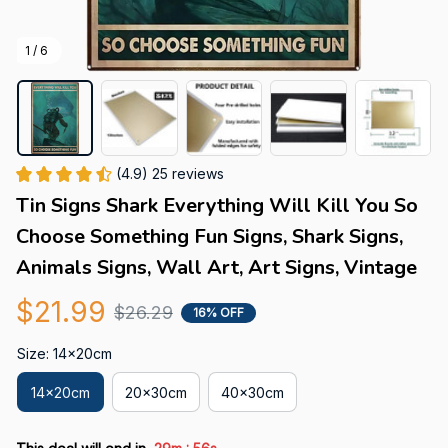
1 / 6
(4.9) 25 reviews
Tin Signs Shark Everything Will Kill You So 
Choose Something Fun Signs, Shark Signs, 
Animals Signs, Wall Art, Art Signs, Vintage
$21.99
$26.29
16% OFF
Size: 14x20cm
14x20cm
20x30cm
40x30cm
: