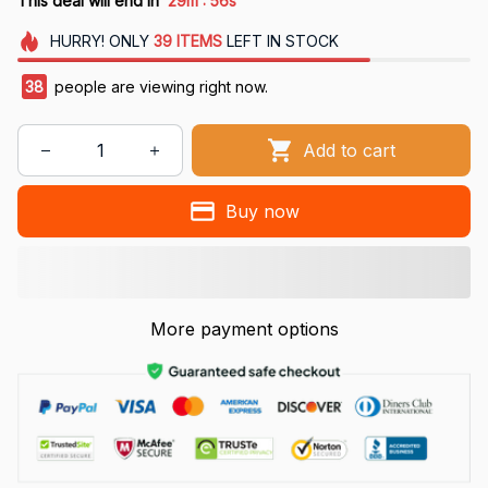
This deal will end in
29m
55s
HURRY!
ONLY
39
ITEMS
LEFT IN STOCK
38
people are viewing right now.
Add to cart
Buy now
More payment options