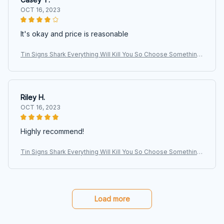
OCT 16, 2023
It's okay and price is reasonable
Tin Signs Shark Everything Will Kill You So Choose Something
Fun Signs, Shark Signs, Animals Signs, Wall Art, Art Signs, Vinta
ge
Riley H.
OCT 16, 2023
Highly recommend!
Tin Signs Shark Everything Will Kill You So Choose Something
Fun Signs, Shark Signs, Animals Signs, Wall Art, Art Signs, Vinta
ge
Load more