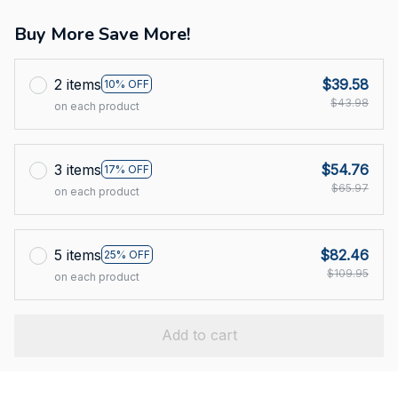
Buy More Save More!
2 items
$39.58
10% OFF
$43.98
on each product
3 items
$54.76
17% OFF
$65.97
on each product
5 items
$82.46
25% OFF
$109.95
on each product
Add to cart