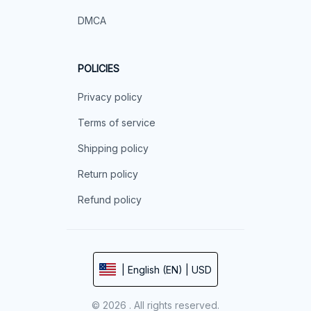
DMCA
POLICIES
Privacy policy
Terms of service
Shipping policy
Return policy
Refund policy
| English (EN) | USD
© 2026 . All rights reserved.