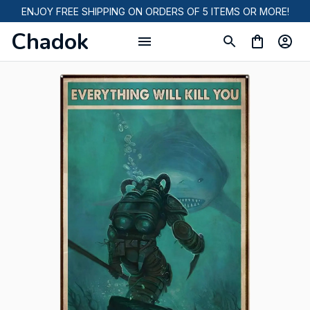
ENJOY FREE SHIPPING ON ORDERS OF 5 ITEMS OR MORE!
Chadok