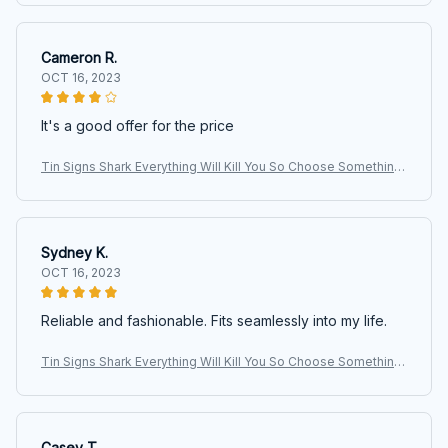
ge
Cameron R.
OCT 16, 2023
It's a good offer for the price
Tin Signs Shark Everything Will Kill You So Choose Something
Fun Signs, Shark Signs, Animals Signs, Wall Art, Art Signs, Vinta
ge
Sydney K.
OCT 16, 2023
Reliable and fashionable. Fits seamlessly into my life.
Tin Signs Shark Everything Will Kill You So Choose Something
Fun Signs, Shark Signs, Animals Signs, Wall Art, Art Signs, Vinta
ge
Casey T.