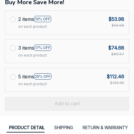
Buy More Save More!
2 items
$53.98
10% OFF
$59.98
on each product
3 items
$74.68
17% OFF
$89.97
on each product
5 items
$112.46
25% OFF
$149.95
on each product
Add to cart
PRODUCT DETAIL
SHIPPING
RETURN & WARRANTY