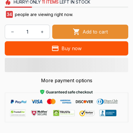
HURRY!
ONLY
11
ITEMS
LEFT IN STOCK
34
people are viewing right now.
Add to cart
Buy now
More payment options