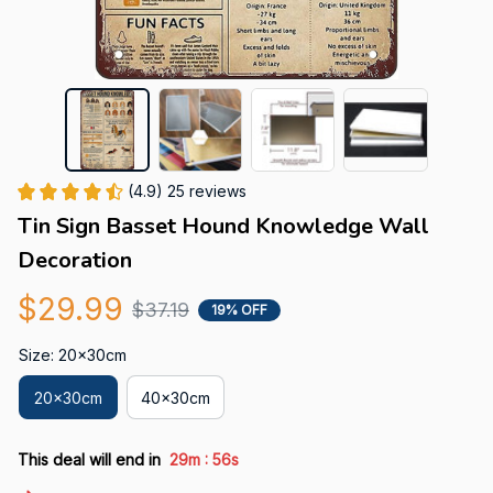
(4.9) 25 reviews
Tin Sign Basset Hound Knowledge Wall 
Decoration
$29.99
$37.19
19% OFF
Size: 20x30cm
20x30cm
40x30cm
:
This deal will end in
29m
55s