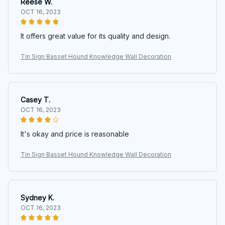
Reese W.
OCT 16, 2023
It offers great value for its quality and design.
Tin Sign Basset Hound Knowledge Wall Decoration
Casey T.
OCT 16, 2023
It's okay and price is reasonable
Tin Sign Basset Hound Knowledge Wall Decoration
Sydney K.
OCT 16, 2023