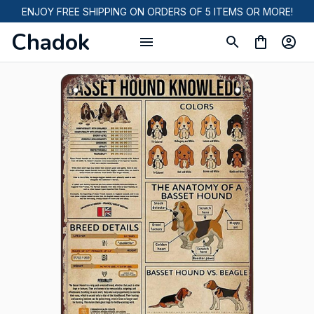
ENJOY FREE SHIPPING ON ORDERS OF 5 ITEMS OR MORE!
Chadok