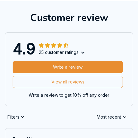
Customer review
4.9
25 customer ratings
Write a review
View all reviews
Write a review to get 10% off any order
Filters
Most recent