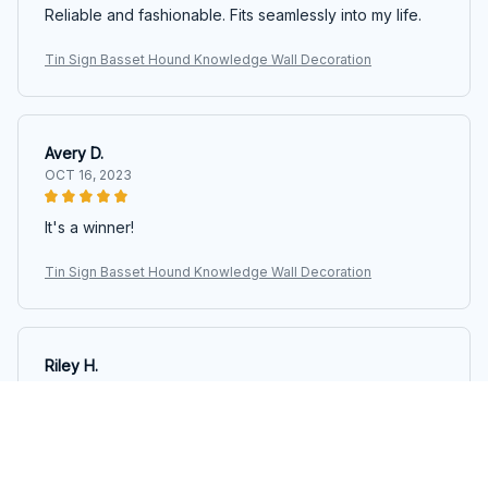
Reliable and fashionable. Fits seamlessly into my life.
Tin Sign Basset Hound Knowledge Wall Decoration
Avery D.
OCT 16, 2023
It's a winner!
Tin Sign Basset Hound Knowledge Wall Decoration
Riley H.
OCT 16, 2023
Highly recommend!
Tin Sign Basset Hound Knowledge Wall Decoration