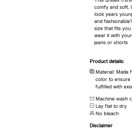
comfy and soft. 
look years young
and fashionable?
size that fits you
wear it with your
jeans or shorts
Product details:
Material: Made f
color to ensure 
fulfilled with e
Machine wash c
Lay flat to dry
No bleach
Disclaimer