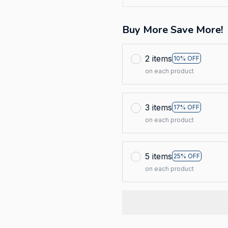
Buy More Save More!
2 items
10% OFF
on each product
3 items
17% OFF
on each product
5 items
25% OFF
on each product