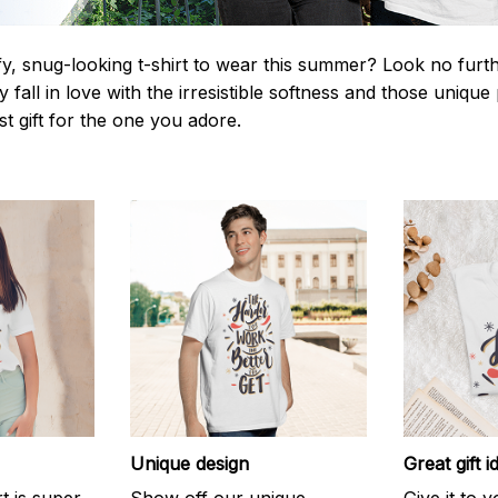
y, snug-looking t-shirt to wear this summer? Look no further
 fall in love with the irresistible softness and those unique 
st gift for the one you adore.
Unique design
Great gift i
rt is super
Show off our unique
Give it to 