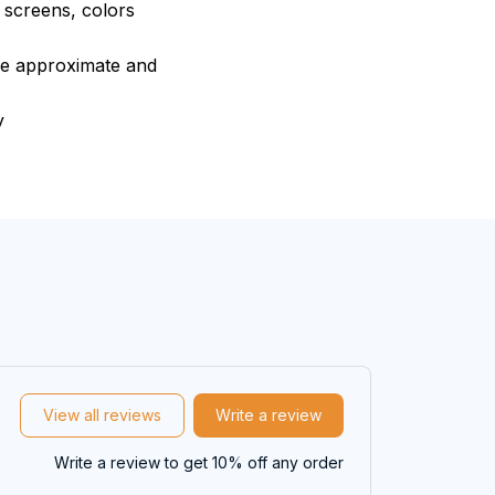
e screens, colors
are approximate and
y
View all reviews
Write a review
Write a review to get 10% off any order