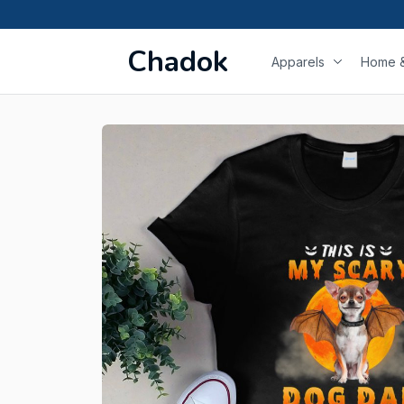
Chadok
Apparels
Home &