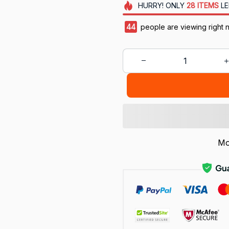
HURRY!
ONLY
28
ITEMS
LE
47
people are viewing right 
Mo