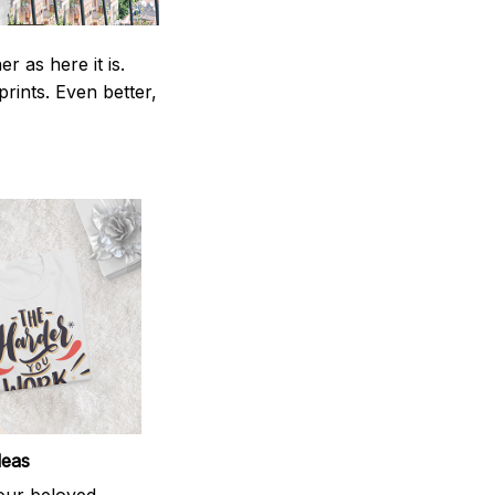
 as here it is.
prints. Even better,
deas
your beloved