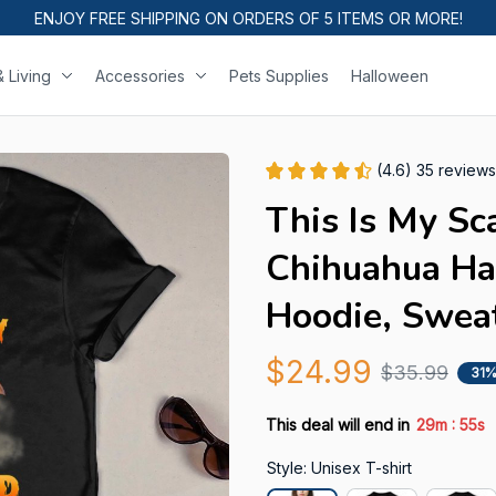
ENJOY FREE SHIPPING ON ORDERS OF 5 ITEMS OR MORE!
 Living
Accessories
Pets Supplies
Halloween
(4.6) 35 reviews
This Is My Sc
Chihuahua Hal
Hoodie, Swea
$24.99
$35.99
31%
:
This deal will end in
29m
54s
Style: Unisex T-shirt