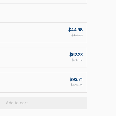
$44.98
$49.98
$62.23
$74.97
$93.71
$124.95
Add to cart