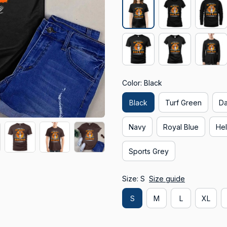
Color: Black
Black
Turf Green
Da
Navy
Royal Blue
Hel
Sports Grey
Size: S
Size guide
S
M
L
XL