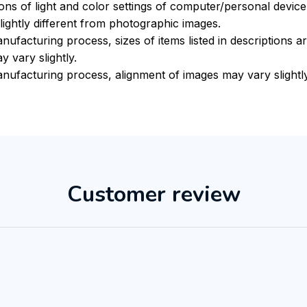
ions of light and color settings of computer/personal devic
ightly different from photographic images.
nufacturing process, sizes of items listed in descriptions 
y vary slightly.
nufacturing process, alignment of images may vary slightl
Customer review