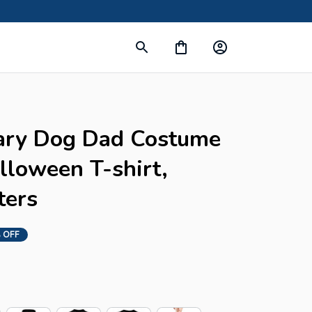
ary Dog Dad Costume 
loween T-shirt, 
ters
 OFF