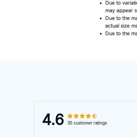
Due to variat
may appear sl
Due to the ma
actual size ma
Due to the ma
4.6
35 customer ratings