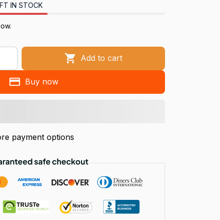
FT IN STOCK
now.
Add to cart
Buy now
re payment options