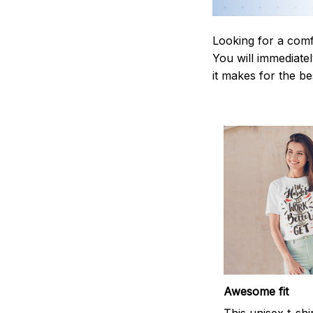
Looking for a comf
You will immediately
it makes for the be
Awesome fit
This unisex t-shi