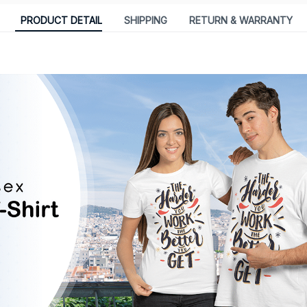
PRODUCT DETAIL
SHIPPING
RETURN & WARRANTY