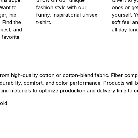
Want to
fashion style with our
ones or ge
er, hip,
funny, inspirational unisex
yourself. Y
 Find the
t-shirt.
soft feel a
 best, and
all day long
 favorite
rom high-quality cotton or cotton-blend fabric. Fiber compo
durability, comfort, and color performance. Products will b
xisting materials to optimize production and delivery time to 
old