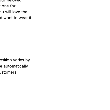
t one for
ou will love the
nd want to wear it
.
sition varies by
e automatically
customers.