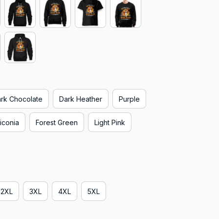
rk Chocolate
Dark Heather
Purple
iconia
Forest Green
Light Pink
2XL
3XL
4XL
5XL