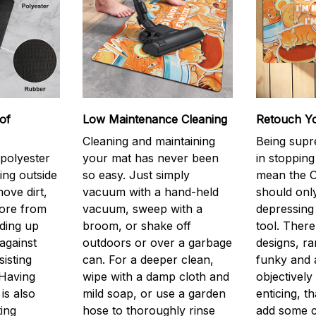
of
Low Maintenance Cleaning
Retouch Y
Cleaning and maintaining
Being supr
 polyester
your mat has never been
in stopping
ing outside
so easy. Just simply
mean the O
ove dirt,
vacuum with a hand-held
should only
more from
vacuum, sweep with a
depressing 
lding up
broom, or shake off
tool. There
against
outdoors or over a garbage
designs, r
isting
can. For a deeper clean,
funky and a
 Having
wipe with a damp cloth and
objectively
is also
mild soap, or use a garden
enticing, th
ting
hose to thoroughly rinse
add some 