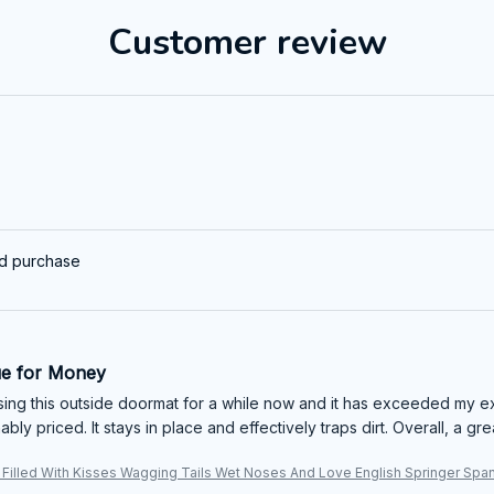
Customer review
ed purchase
ue for Money
sing this outside doormat for a while now and it has exceeded my exp
bly priced. It stays in place and effectively traps dirt. Overall, a gr
 Filled With Kisses Wagging Tails Wet Noses And Love English Springer Spa