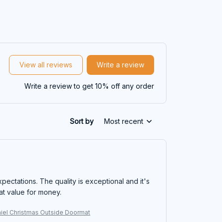
View all reviews
Write a review
Write a review to get 10% off any order
Sort by
Most recent
ectations. The quality is exceptional and it's
eat value for money.
niel Christmas Outside Doormat