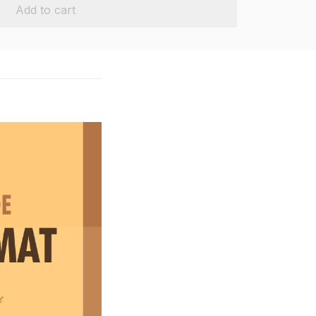
Add to cart