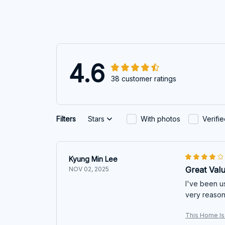
4.6
38 customer ratings
Filters
Stars
With photos
Verifi
Kyung Min Lee
Great Val
NOV 02, 2025
I've been u
very reasona
This Home Is