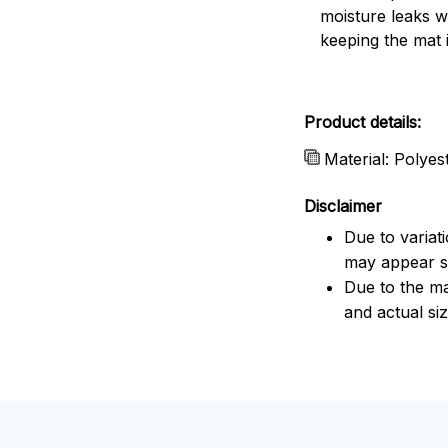
moisture leaks w
keeping the mat 
Product details:
Material: Polye
Disclaimer
Due to variat
may appear sl
Due to the ma
and actual siz