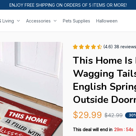
ENJOY FREE SHIPPING ON ORDERS OF 5 ITEMS OR MORE!
 Living
Accessories
Pets Supplies
Halloween
(4.6) 38 review
This Home Is 
Wagging Tail
English Sprin
Outside Door
$29.99
$42.99
30%
:
This deal will end in
29m
53s