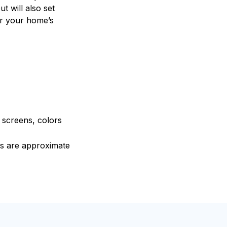
t will also set
or your home’s
e screens, colors
ons are approximate