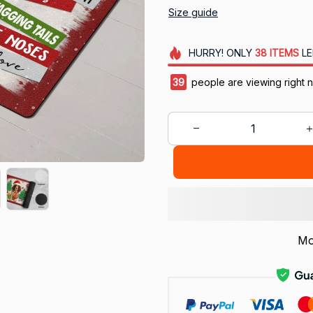
Size guide
HURRY!
ONLY
38
ITEMS
LE
43
people are viewing right 
Mo