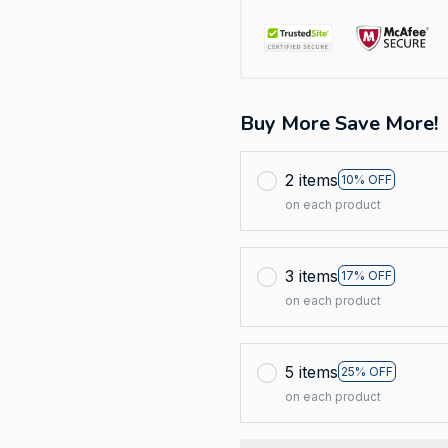
Buy More Save More!
2 items
10% OFF
on each product
3 items
17% OFF
on each product
5 items
25% OFF
on each product