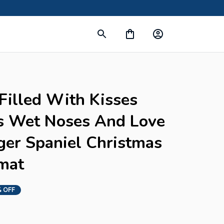
s
Filled With Kisses 
s Wet Noses And Love 
ger Spaniel Christmas 
mat
 OFF