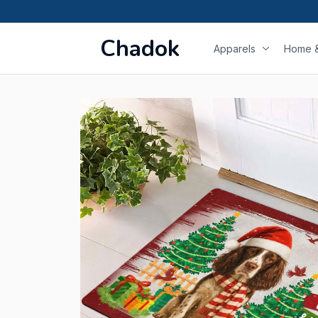
Chadok
Apparels
Home &