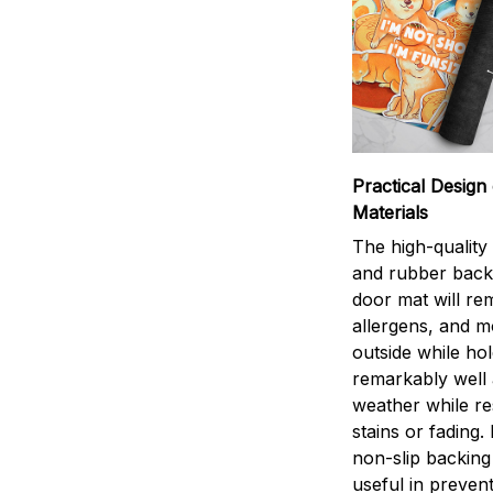
Practical Design 
Materials
The high-quality
and rubber back
door mat will rem
allergens, and 
outside while ho
remarkably well 
weather while res
stains or fading.
non-slip backing 
useful in preven