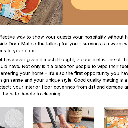
ffective way to show your guests your hospitality without h
ide Door Mat do the talking for you – serving as a warm 
s to your door.
t have ever given it much thought, a door mat is one of th
ld have. Not only is it a place for people to wipe their feet
entering your home – it’s also the first opportunity you ha
esign sense and your unique style. Good quality matting is 
rotects your interior floor coverings from dirt and damage 
 have to devote to cleaning.