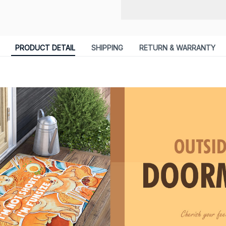
PRODUCT DETAIL
SHIPPING
RETURN & WARRANTY