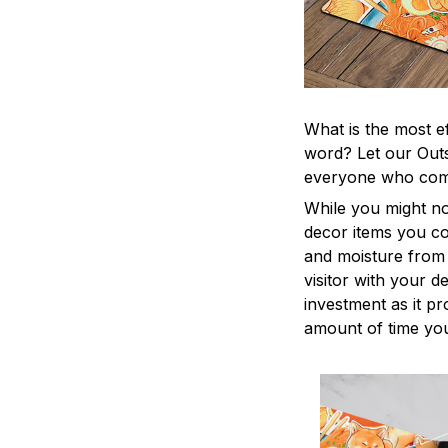
What is the most e
word? Let our Outs
everyone who come
While you might no
decor items you cou
and moisture from 
visitor with your d
investment as it p
amount of time you