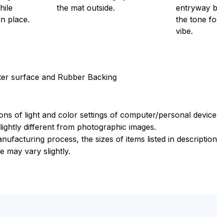
hile
the mat outside.
entryway bu
in place.
the tone f
vibe.
ster surface and Rubber Backing
ions of light and color settings of computer/personal devic
ightly different from photographic images.
nufacturing process, the sizes of items listed in descripti
e may vary slightly.