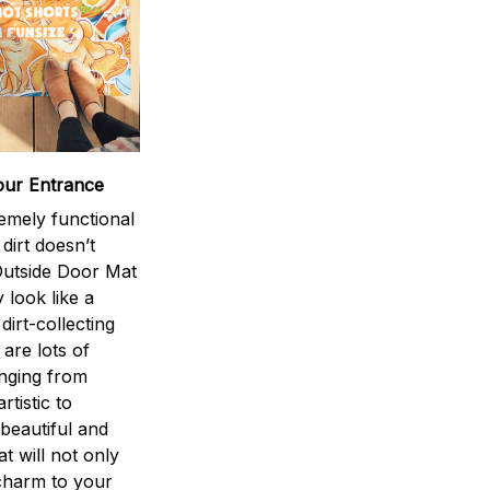
our Entrance
emely functional
 dirt doesn’t
utside Door Mat
 look like a
dirt-collecting
 are lots of
anging from
rtistic to
 beautiful and
at will not only
charm to your