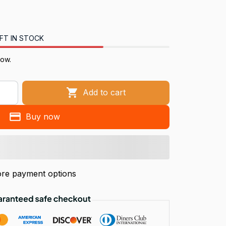
FT IN STOCK
now.
Add to cart
Buy now
re payment options