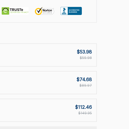
$53.98
$59.98
$74.68
$89.97
$112.46
$149.95