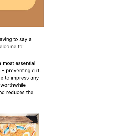
aving to say a
welcome to
e most essential
 – preventing dirt
ve to impress any
a worthwhile
and reduces the