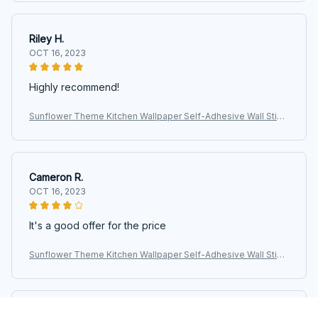
Riley H.
OCT 16, 2023
Highly recommend!
Sunflower Theme Kitchen Wallpaper Self-Adhesive Wall Stick
ers for Kitchen Wall Decor Nursery Room
Cameron R.
OCT 16, 2023
It's a good offer for the price
Sunflower Theme Kitchen Wallpaper Self-Adhesive Wall Stick
ers for Kitchen Wall Decor Nursery Room
Morgan B.