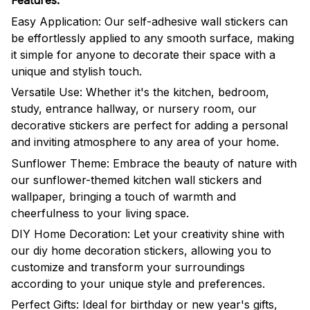
Features:
Easy Application: Our self-adhesive wall stickers can
be effortlessly applied to any smooth surface, making
it simple for anyone to decorate their space with a
unique and stylish touch.
Versatile Use: Whether it's the kitchen, bedroom,
study, entrance hallway, or nursery room, our
decorative stickers are perfect for adding a personal
and inviting atmosphere to any area of your home.
Sunflower Theme: Embrace the beauty of nature with
our sunflower-themed kitchen wall stickers and
wallpaper, bringing a touch of warmth and
cheerfulness to your living space.
DIY Home Decoration: Let your creativity shine with
our diy home decoration stickers, allowing you to
customize and transform your surroundings
according to your unique style and preferences.
Perfect Gifts: Ideal for birthday or new year's gifts,