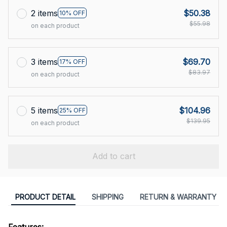
2 items
$50.38
10% OFF
$55.98
on each product
3 items
$69.70
17% OFF
$83.97
on each product
5 items
$104.96
25% OFF
$139.95
on each product
Add to cart
PRODUCT DETAIL
SHIPPING
RETURN & WARRANTY