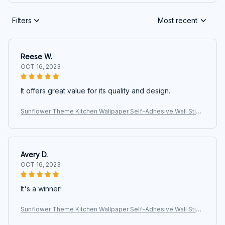
Filters
Most recent
Reese W.
OCT 16, 2023
It offers great value for its quality and design.
Sunflower Theme Kitchen Wallpaper Self-Adhesive Wall Stick
ers for Kitchen Wall Decor Nursery Room
Avery D.
OCT 16, 2023
It's a winner!
Sunflower Theme Kitchen Wallpaper Self-Adhesive Wall Stick
ers for Kitchen Wall Decor Nursery Room