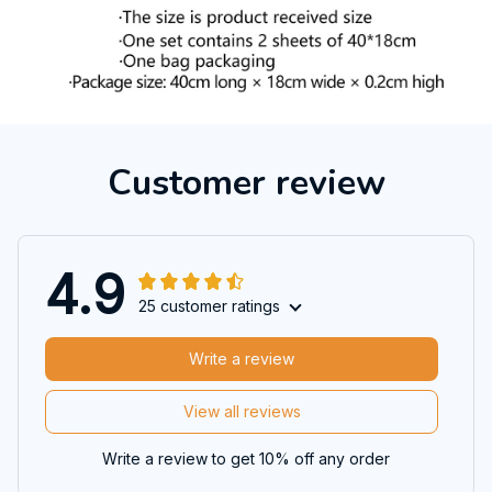
Customer review
4.9
25 customer ratings
Write a review
View all reviews
Write a review to get 10% off any order