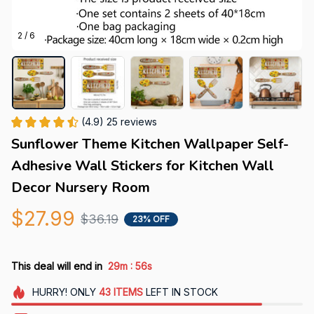
2 / 6
(4.9) 25 reviews
Sunflower Theme Kitchen Wallpaper Self-
Adhesive Wall Stickers for Kitchen Wall 
Decor Nursery Room
$27.99
$36.19
23% OFF
:
This deal will end in
29m
55s
HURRY!
ONLY
43
ITEMS
LEFT IN STOCK