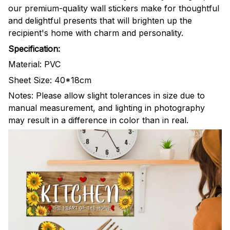
our premium-quality wall stickers make for thoughtful
and delightful presents that will brighten up the
recipient's home with charm and personality.
Specification:
Material: PVC
Sheet Size: 40*18cm
Notes: Please allow slight tolerances in size due to
manual measurement, and lighting in photography
may result in a difference in color than in real.