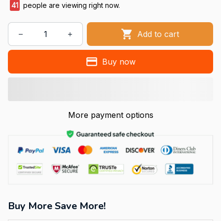
41
people are viewing right now.
Add to cart
Buy now
More payment options
Buy More Save More!