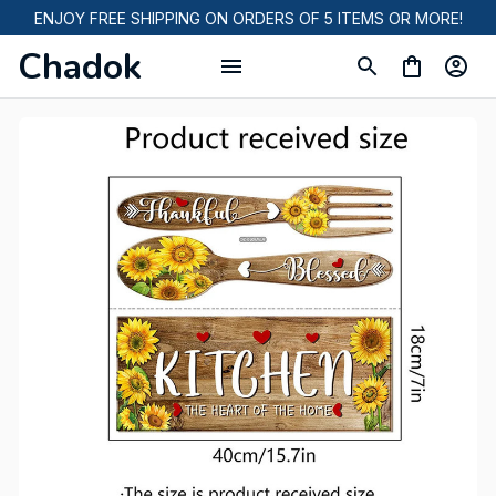
ENJOY FREE SHIPPING ON ORDERS OF 5 ITEMS OR MORE!
Chadok