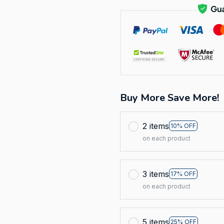
Buy More Save More!
2 items
10% OFF
on each product
3 items
17% OFF
on each product
5 items
25% OFF