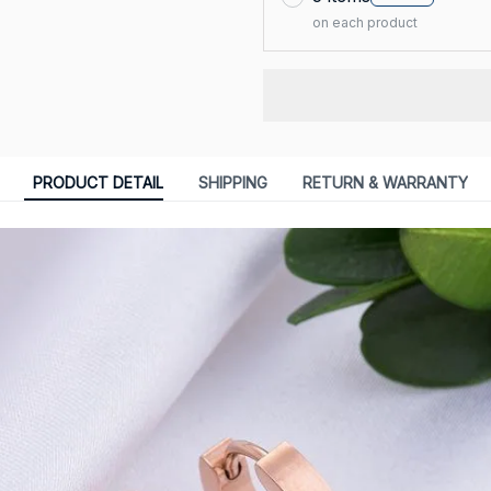
on each product
PRODUCT DETAIL
SHIPPING
RETURN & WARRANTY