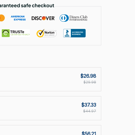
$26.98
$29.98
$37.33
$44.97
$56.21