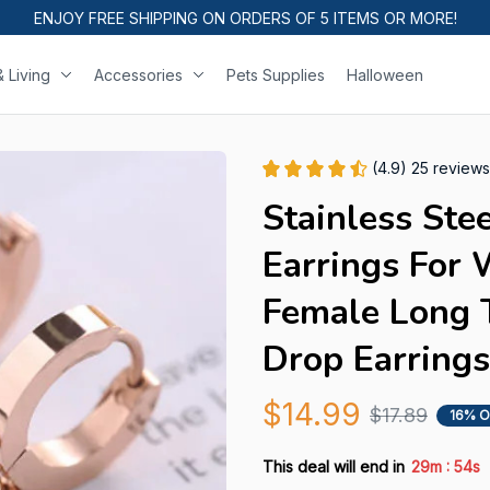
ENJOY FREE SHIPPING ON ORDERS OF 5 ITEMS OR MORE!
 Living
Accessories
Pets Supplies
Halloween
(4.9) 25 reviews
Stainless Stee
Earrings For 
Female Long T
Drop Earrings
$14.99
$17.89
16% O
:
This deal will end in
29m
53s