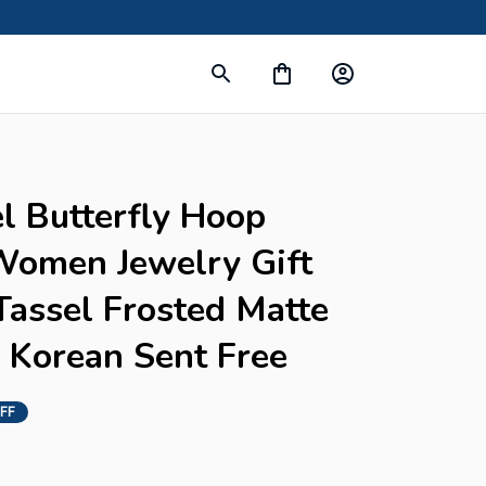
l Butterfly Hoop 
Women Jewelry Gift 
assel Frosted Matte 
 Korean Sent Free
FF