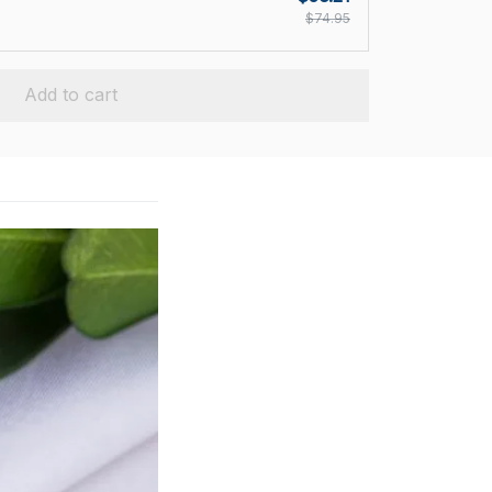
$74.95
Add to cart