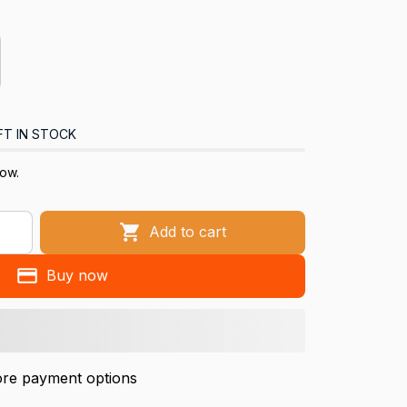
FT IN STOCK
now.
Add to cart
Buy now
re payment options