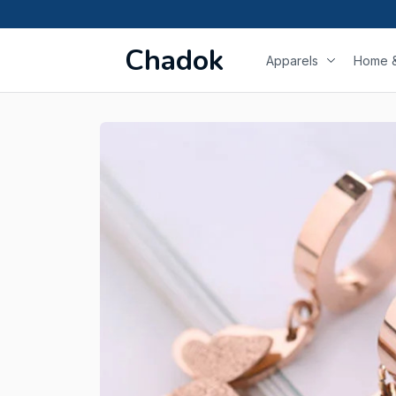
Chadok
Apparels
Home &