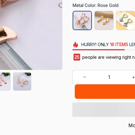
Metal Color: Rose Gold
HURRY!
ONLY
16
ITEMS
LE
25
people are viewing right 
Mo