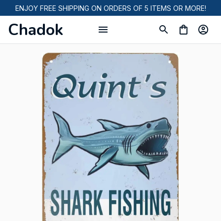
ENJOY FREE SHIPPING ON ORDERS OF 5 ITEMS OR MORE!
Chadok