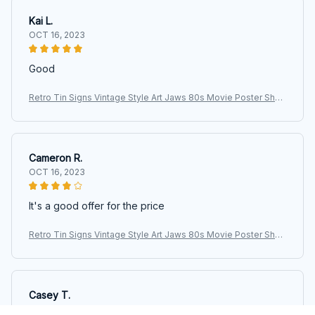
Kai L.
OCT 16, 2023
Good
Retro Tin Signs Vintage Style Art Jaws 80s Movie Poster Shar
k Fishing Metal Sign Iron Painting for Indoor & Outdoor Home B
ar
Cameron R.
OCT 16, 2023
It's a good offer for the price
Retro Tin Signs Vintage Style Art Jaws 80s Movie Poster Shar
k Fishing Metal Sign Iron Painting for Indoor & Outdoor Home B
ar
Casey T.
OCT 16, 2023