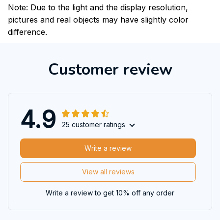
Note: Due to the light and the display resolution,
pictures and real objects may have slightly color
difference.
Customer review
4.9
25 customer ratings
Write a review
View all reviews
Write a review to get 10% off any order