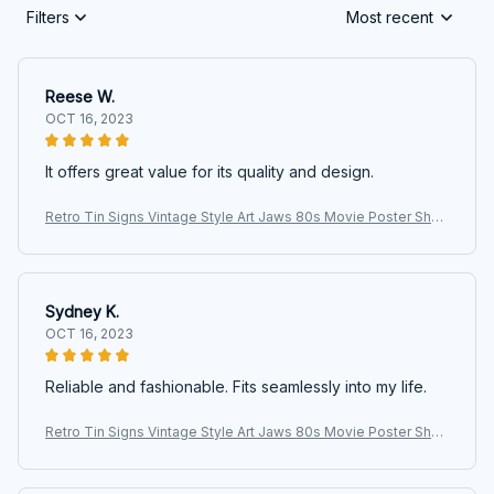
Filters
Most recent
Reese W.
OCT 16, 2023
It offers great value for its quality and design.
Retro Tin Signs Vintage Style Art Jaws 80s Movie Poster Shar
k Fishing Metal Sign Iron Painting for Indoor & Outdoor Home B
ar
Sydney K.
OCT 16, 2023
Reliable and fashionable. Fits seamlessly into my life.
Retro Tin Signs Vintage Style Art Jaws 80s Movie Poster Shar
k Fishing Metal Sign Iron Painting for Indoor & Outdoor Home B
ar