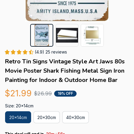
(4.9) 25 reviews
Retro Tin Signs Vintage Style Art Jaws 80s 
Movie Poster Shark Fishing Metal Sign Iron 
Painting for Indoor & Outdoor Home Bar
$21.99
$26.99
19% OFF
Size: 20x14cm
20x14cm
20x30cm
40x30cm
: