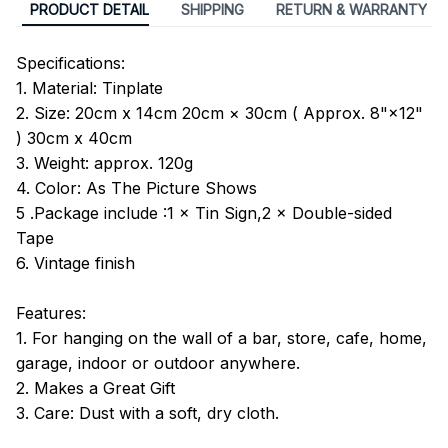
PRODUCT DETAIL
SHIPPING
RETURN & WARRANTY
Specifications:
1. Material: Tinplate
2. Size: 20cm x 14cm 20cm × 30cm ( Approx. 8"×12"
) 30cm x 40cm
3. Weight: approx. 120g
4. Color: As The Picture Shows
5 .Package include :1 × Tin Sign,2 × Double-sided
Tape
6. Vintage finish
Features:
1. For hanging on the wall of a bar, store, cafe, home,
garage, indoor or outdoor anywhere.
2. Makes a Great Gift
3. Care: Dust with a soft, dry cloth.