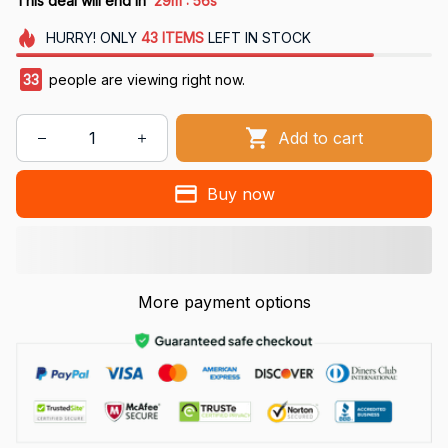
This deal will end in
29m
55s
HURRY!
ONLY
43
ITEMS
LEFT IN STOCK
33
people are viewing right now.
Add to cart
Buy now
More payment options