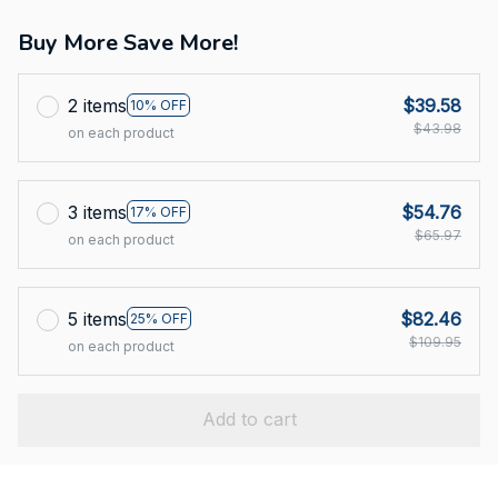
Buy More Save More!
2 items
$39.58
10% OFF
$43.98
on each product
3 items
$54.76
17% OFF
$65.97
on each product
5 items
$82.46
25% OFF
$109.95
on each product
Add to cart