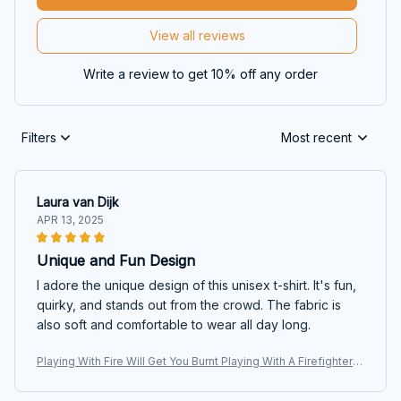
View all reviews
Write a review to get 10% off any order
Filters
Most recent
Laura van Dijk
APR 13, 2025
Unique and Fun Design
I adore the unique design of this unisex t-shirt. It's fun,
quirky, and stands out from the crowd. The fabric is
also soft and comfortable to wear all day long.
Playing With Fire Will Get You Burnt Playing With A Firefighter
Will Get You Wet T-shirt, Hoodie, Sweaters