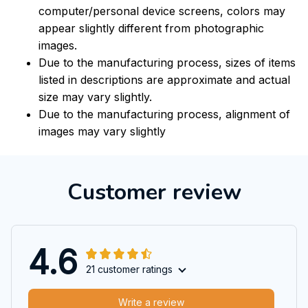
computer/personal device screens, colors may
appear slightly different from photographic
images.
Due to the manufacturing process, sizes of items
listed in descriptions are approximate and actual
size may vary slightly.
Due to the manufacturing process, alignment of
images may vary slightly
Customer review
4.6
21 customer ratings
Write a review