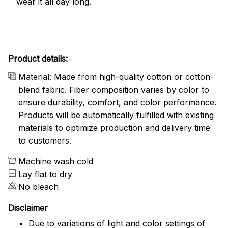
wear it all day long.
Product details:
Material: Made from high-quality cotton or cotton-
blend fabric. Fiber composition varies by color to
ensure durability, comfort, and color performance.
Products will be automatically fulfilled with existing
materials to optimize production and delivery time
to customers.
Machine wash cold
Lay flat to dry
No bleach
Disclaimer
Due to variations of light and color settings of