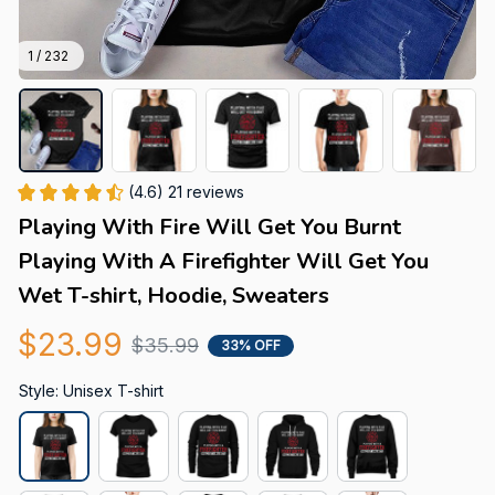
1 / 232
(4.6) 21 reviews
Playing With Fire Will Get You Burnt 
Playing With A Firefighter Will Get You 
Wet T-shirt, Hoodie, Sweaters
$23.99
$35.99
33% OFF
Style: Unisex T-shirt