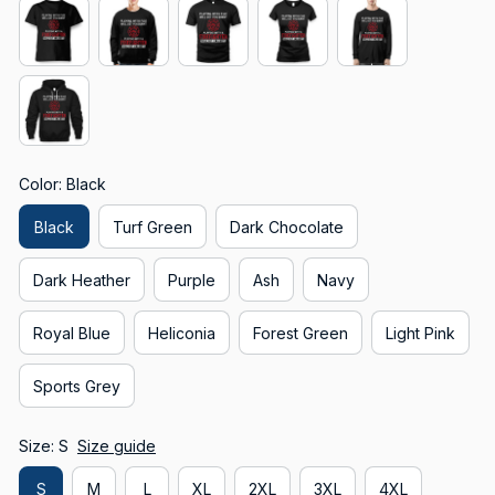
Color: Black
Black
Turf Green
Dark Chocolate
Dark Heather
Purple
Ash
Navy
Royal Blue
Heliconia
Forest Green
Light Pink
Sports Grey
Size: S
Size guide
S
M
L
XL
2XL
3XL
4XL