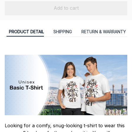
Add to cart
PRODUCT DETAIL
SHIPPING
RETURN & WARRANTY
Looking for a comfy, snug-looking t-shirt to wear this