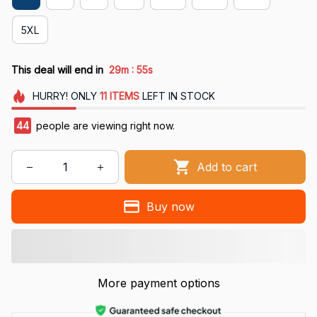
5XL
:
This deal will end in
29m
54s
HURRY!
ONLY
11
ITEMS
LEFT IN STOCK
48
people are viewing right now.
Add to cart
Buy now
More payment options