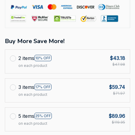
Buy More Save More!
2 items
$43.18
10% OFF
$47.98
on each product
3 items
$59.74
17% OFF
$71.97
on each product
5 items
$89.96
25% OFF
$119.95
on each product