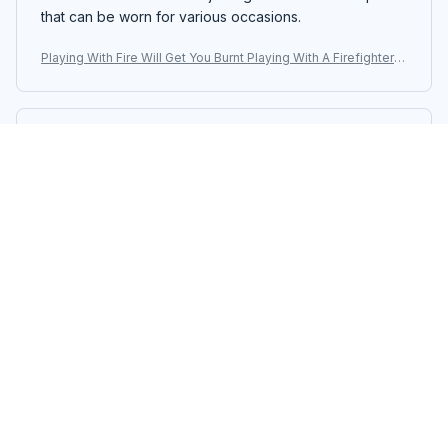
that can be worn for various occasions.
Playing With Fire Will Get You Burnt Playing With A Firefighter
Will Get You Wet T-shirt, Hoodie, Sweaters
Kara Mitchell
FEB 12, 2025
Good Quality, Great Price
I am impressed with the quality of this unisex t-shirt,
especially considering the price. The fabric is soft and
durable. It's definitely worth the purchase.
Playing With Fire Will Get You Burnt Playing With A Firefighter
Will Get You Wet T-shirt, Hoodie, Sweaters
Isabella Andersson
JAN 23, 2025