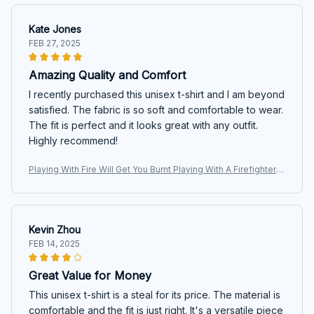
Kate Jones
FEB 27, 2025
Amazing Quality and Comfort
I recently purchased this unisex t-shirt and I am beyond
satisfied. The fabric is so soft and comfortable to wear.
The fit is perfect and it looks great with any outfit.
Highly recommend!
Playing With Fire Will Get You Burnt Playing With A Firefighter
Will Get You Wet T-shirt, Hoodie, Sweaters
Kevin Zhou
FEB 14, 2025
Great Value for Money
This unisex t-shirt is a steal for its price. The material is
comfortable and the fit is just right. It's a versatile piece