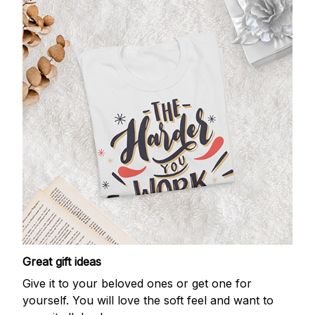
Great gift ideas
Give it to your beloved ones or get one for
yourself. You will love the soft feel and want to