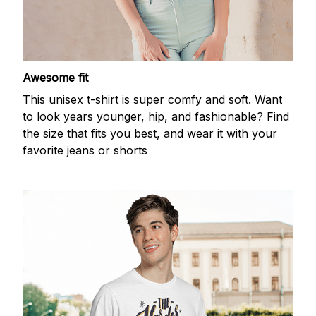
Awesome fit
This unisex t-shirt is super comfy and soft. Want
to look years younger, hip, and fashionable? Find
the size that fits you best, and wear it with your
favorite jeans or shorts