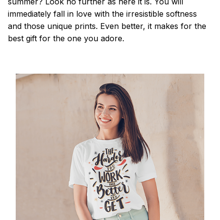
summer? Look no further as here it is. You will
immediately fall in love with the irresistible softness
and those unique prints. Even better, it makes for the
best gift for the one you adore.