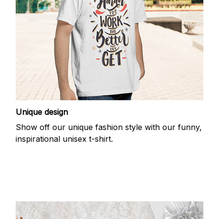
Unique design
Show off our unique fashion style with our funny,
inspirational unisex t-shirt.