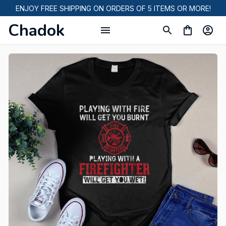
ENJOY FREE SHIPPING ON ORDERS OF 5 ITEMS OR MORE!
Chadok