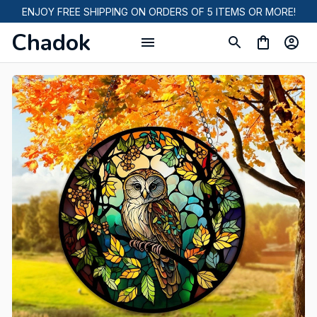
ENJOY FREE SHIPPING ON ORDERS OF 5 ITEMS OR MORE!
Chadok