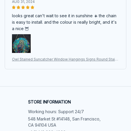
AUG 31, 2024
looks great can't wait to see it in sunshine ☀️ the chain
is easy to install. and the colour is really bright, and it's
a nice 🦉
Owl Stained Suncatcher Window Hangings Signs Round Stain
ed Acrylic Pendant for Home Garden Wall Art Decoration Gifts
Ornament
STORE INFORMATION
Working hours: Support 24/7
548 Market St #14148, San Francisco, 
CA 94104 USA