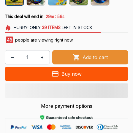
:
This deal will end in
29m
55s
HURRY!
ONLY
39
ITEMS
LEFT IN STOCK
48
people are viewing right now.
Add to cart
Buy now
More payment options