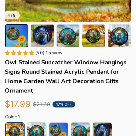
4 / 8
(5.0) 1 review
Owl Stained Suncatcher Window Hangings 
Signs Round Stained Acrylic Pendant for 
Home Garden Wall Art Decoration Gifts 
Ornament
$17.99
$21.69
17% OFF
Color: 1