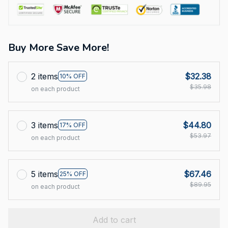
Buy More Save More!
2 items
$32.38
10% OFF
$35.98
on each product
3 items
$44.80
17% OFF
$53.97
on each product
5 items
$67.46
25% OFF
$89.95
on each product
Add to cart