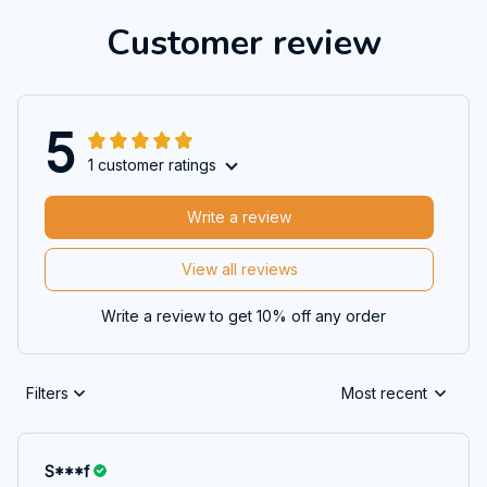
Customer review
5
1 customer ratings
Write a review
View all reviews
Write a review to get 10% off any order
Filters
Most recent
S***f