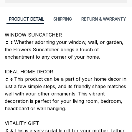
PRODUCT DETAIL
SHIPPING
RETURN & WARRANTY
WINDOW SUNCATCHER
🌷🌷Whether adorning your window, wall, or garden,
the Flowers Suncatcher brings a touch of
enchantment to any corner of your home.
IDEAL HOME DECOR
🌷🌷This product can be a part of your home decor in
just a few simple steps, and its friendly shape matches
well with your other ornaments. This vibrant
decoration is perfect for your living room, bedroom,
headboard or wall hanging.
VITALITY GIFT
🌷🌷This is a very suitable gift for your mother, father,