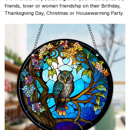
friends, lover or women friendship on their Birthday,
Thanksgiving Day, Christmas or Housewarming Party.