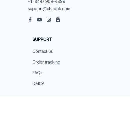
+1 (844) 909-4899
support@chadok.com
SUPPORT
Contact us
Order tracking
FAQs
DMCA
POLICIES
Privacy policy
Terms of service