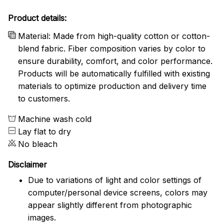
Product details:
Material: Made from high-quality cotton or cotton-
blend fabric. Fiber composition varies by color to
ensure durability, comfort, and color performance.
Products will be automatically fulfilled with existing
materials to optimize production and delivery time
to customers.
Machine wash cold
Lay flat to dry
No bleach
Disclaimer
Due to variations of light and color settings of
computer/personal device screens, colors may
appear slightly different from photographic
images.