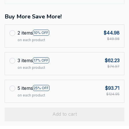
Buy More Save More!
2 items
$44.98
10% OFF
$49.98
on each product
3 items
$62.23
17% OFF
$74.97
on each product
5 items
$93.71
25% OFF
$124.95
on each product
Add to cart