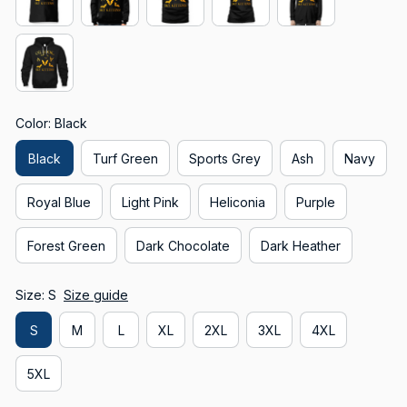
Color: Black
Black
Turf Green
Sports Grey
Ash
Navy
Royal Blue
Light Pink
Heliconia
Purple
Forest Green
Dark Chocolate
Dark Heather
Size: S
Size guide
S
M
L
XL
2XL
3XL
4XL
5XL