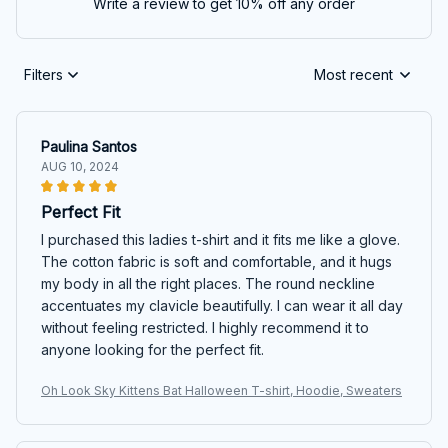
Write a review to get 10% off any order
Filters
Most recent
Paulina Santos
AUG 10, 2024
Perfect Fit
I purchased this ladies t-shirt and it fits me like a glove.
The cotton fabric is soft and comfortable, and it hugs
my body in all the right places. The round neckline
accentuates my clavicle beautifully. I can wear it all day
without feeling restricted. I highly recommend it to
anyone looking for the perfect fit.
Oh Look Sky Kittens Bat Halloween T-shirt, Hoodie, Sweaters