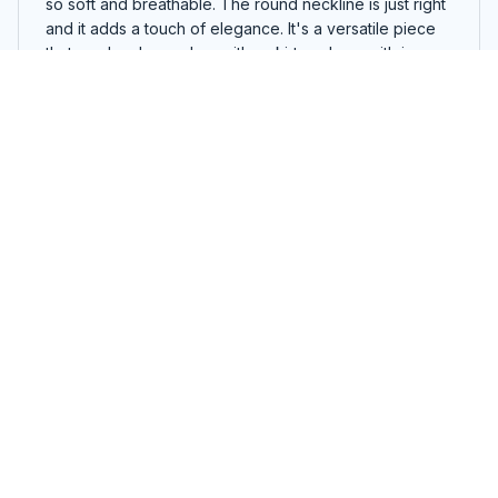
so soft and breathable. The round neckline is just right
and it adds a touch of elegance. It's a versatile piece
that can be dressed up with a skirt or down with jeans.
The fit is perfect and it flatters my figure. Highly
recommended!
Oh Look Sky Kittens Bat Halloween T-shirt, Hoodie, Sweaters
Karen Wilson
JUL 02, 2024
Must-have wardrobe staple
Every woman needs this ladies t-shirt in her wardrobe!
It's versatile, comfortable, and goes well with any outfit.
I wear it all the time and it's become a staple in my
closet.
Oh Look Sky Kittens Bat Halloween T-shirt, Hoodie, Sweaters