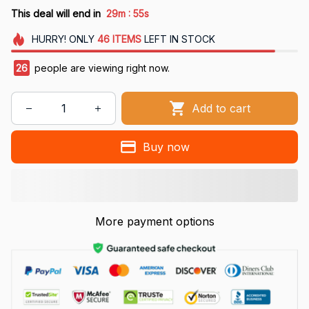
:
This deal will end in
29m
54s
HURRY!
ONLY
46
ITEMS
LEFT IN STOCK
26
people are viewing right now.
Add to cart
Buy now
More payment options