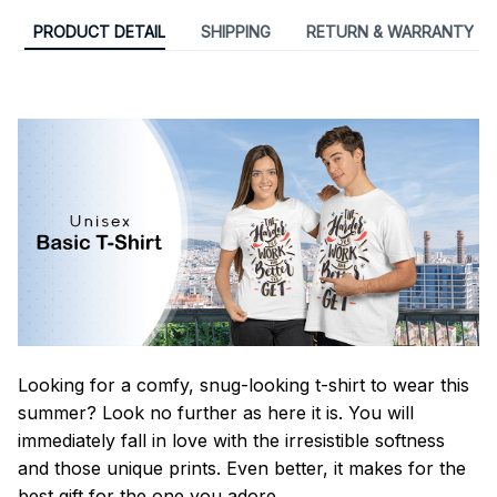
PRODUCT DETAIL
SHIPPING
RETURN & WARRANTY
Looking for a comfy, snug-looking t-shirt to wear this
summer? Look no further as here it is. You will
immediately fall in love with the irresistible softness
and those unique prints. Even better, it makes for the
best gift for the one you adore.