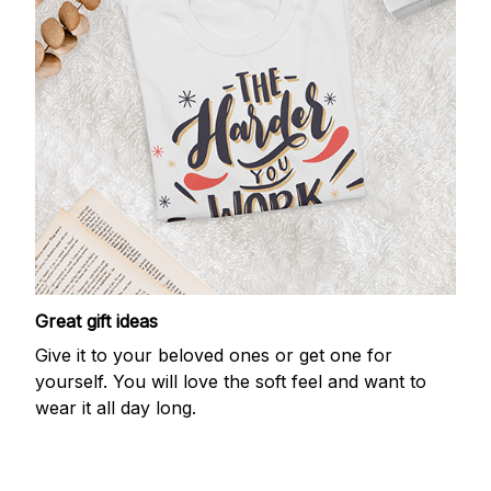
Great gift ideas
Give it to your beloved ones or get one for
yourself. You will love the soft feel and want to
wear it all day long.