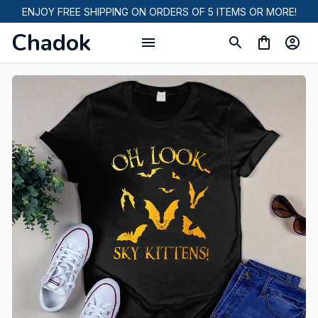
ENJOY FREE SHIPPING ON ORDERS OF 5 ITEMS OR MORE!
Chadok