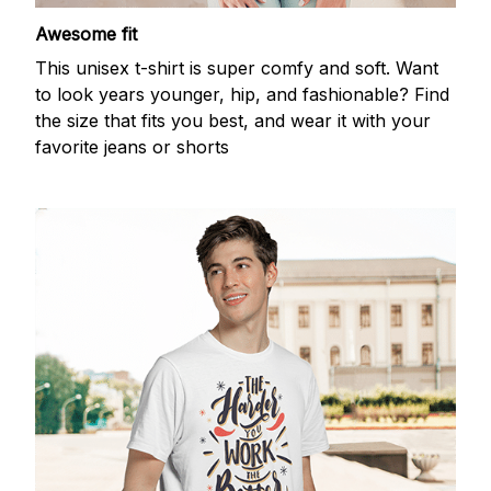
Awesome fit
This unisex t-shirt is super comfy and soft. Want
to look years younger, hip, and fashionable? Find
the size that fits you best, and wear it with your
favorite jeans or shorts