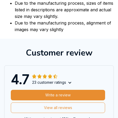
Due to the manufacturing process, sizes of items
listed in descriptions are approximate and actual
size may vary slightly.
Due to the manufacturing process, alignment of
images may vary slightly
Customer review
4.7
23 customer ratings
Write a review
View all reviews