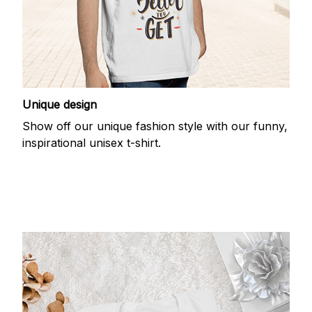
Unique design
Show off our unique fashion style with our funny,
inspirational unisex t-shirt.