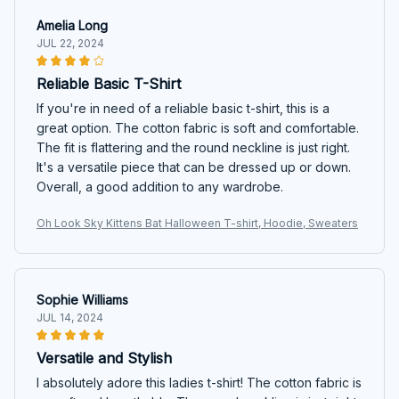
Amelia Long
JUL 22, 2024
Reliable Basic T-Shirt
If you're in need of a reliable basic t-shirt, this is a
great option. The cotton fabric is soft and comfortable.
The fit is flattering and the round neckline is just right.
It's a versatile piece that can be dressed up or down.
Overall, a good addition to any wardrobe.
Oh Look Sky Kittens Bat Halloween T-shirt, Hoodie, Sweaters
Sophie Williams
JUL 14, 2024
Versatile and Stylish
I absolutely adore this ladies t-shirt! The cotton fabric is