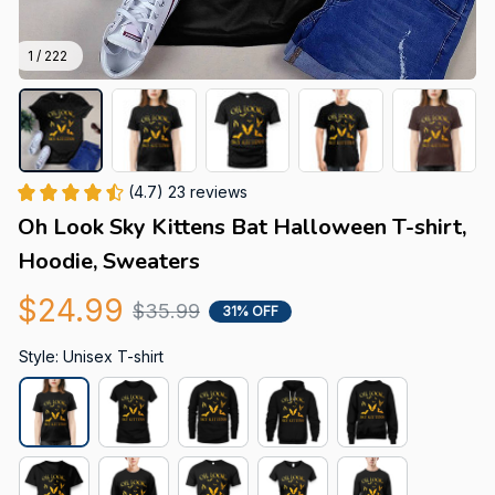
1 / 222
(4.7) 23 reviews
Oh Look Sky Kittens Bat Halloween T-shirt, 
Hoodie, Sweaters
$24.99
$35.99
31% OFF
Style: Unisex T-shirt