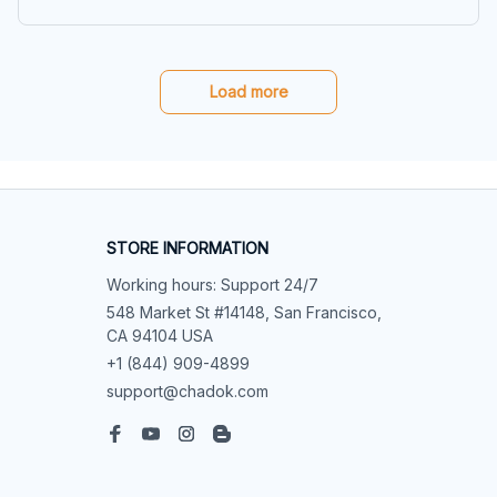
e, Sweatshirt
Load more
STORE INFORMATION
Working hours: Support 24/7
548 Market St #14148, San Francisco, 
CA 94104 USA
+1 (844) 909-4899
support@chadok.com