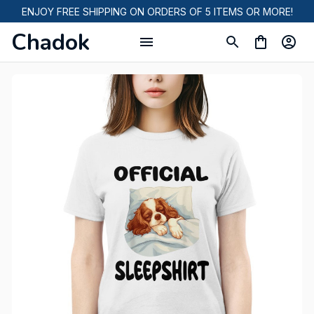
ENJOY FREE SHIPPING ON ORDERS OF 5 ITEMS OR MORE!
Chadok