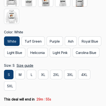
Color: White
White
Turf Green
Purple
Ash
Royal Blue
Light Blue
Heliconia
Light Pink
Carolina Blue
Size: S
Size guide
S
M
L
XL
2XL
3XL
4XL
5XL
:
This deal will end in
29m
53s