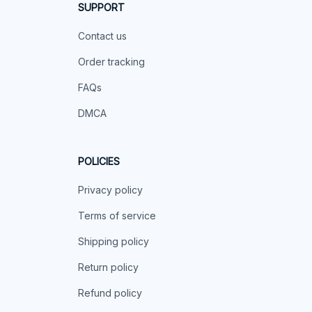
SUPPORT
Contact us
Order tracking
FAQs
DMCA
POLICIES
Privacy policy
Terms of service
Shipping policy
Return policy
Refund policy