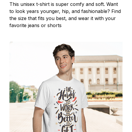
This unisex t-shirt is super comfy and soft. Want
to look years younger, hip, and fashionable? Find
the size that fits you best, and wear it with your
favorite jeans or shorts