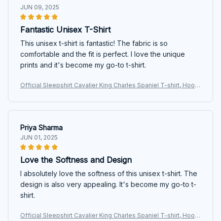
JUN 09, 2025
Fantastic Unisex T-Shirt
This unisex t-shirt is fantastic! The fabric is so
comfortable and the fit is perfect. I love the unique
prints and it's become my go-to t-shirt.
Official Sleepshirt Cavalier King Charles Spaniel T-shirt, Hoodi
e, Sweatshirt
Priya Sharma
JUN 01, 2025
Love the Softness and Design
I absolutely love the softness of this unisex t-shirt. The
design is also very appealing. It's become my go-to t-
shirt.
Official Sleepshirt Cavalier King Charles Spaniel T-shirt, Hoodi