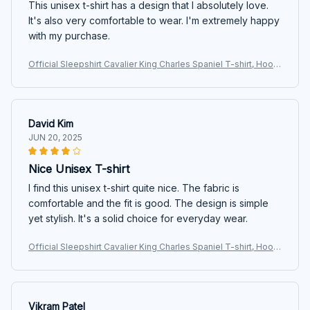
This unisex t-shirt has a design that I absolutely love.
It's also very comfortable to wear. I'm extremely happy
with my purchase.
Official Sleepshirt Cavalier King Charles Spaniel T-shirt, Hoodi
e, Sweatshirt
David Kim
JUN 20, 2025
Nice Unisex T-shirt
I find this unisex t-shirt quite nice. The fabric is
comfortable and the fit is good. The design is simple
yet stylish. It's a solid choice for everyday wear.
Official Sleepshirt Cavalier King Charles Spaniel T-shirt, Hoodi
e, Sweatshirt
Vikram Patel