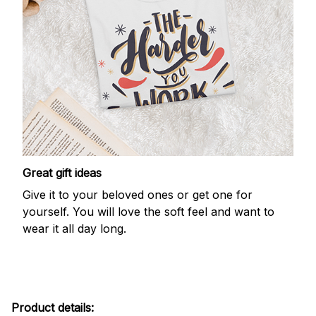
Great gift ideas
Give it to your beloved ones or get one for
yourself. You will love the soft feel and want to
wear it all day long.
Product details: