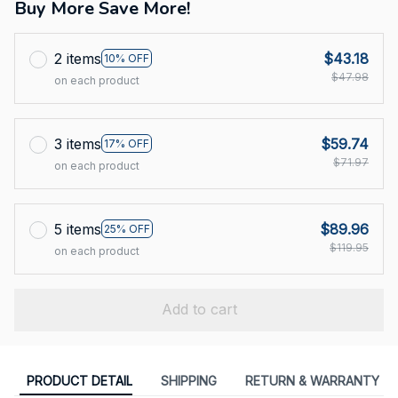
Buy More Save More!
2 items
$43.18
10% OFF
$47.98
on each product
3 items
$59.74
17% OFF
$71.97
on each product
5 items
$89.96
25% OFF
$119.95
on each product
Add to cart
PRODUCT DETAIL
SHIPPING
RETURN & WARRANTY