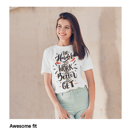
Awesome fit