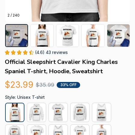
2 / 240
(4.6) 43 reviews
Official Sleepshirt Cavalier King Charles 
Spaniel T-shirt, Hoodie, Sweatshirt
$23.99
$35.99
33% OFF
Style: Unisex T-shirt