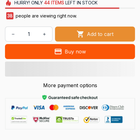
HURRY!
ONLY
44
ITEMS
LEFT IN STOCK
41
people are viewing right now.
Add to cart
Buy now
More payment options