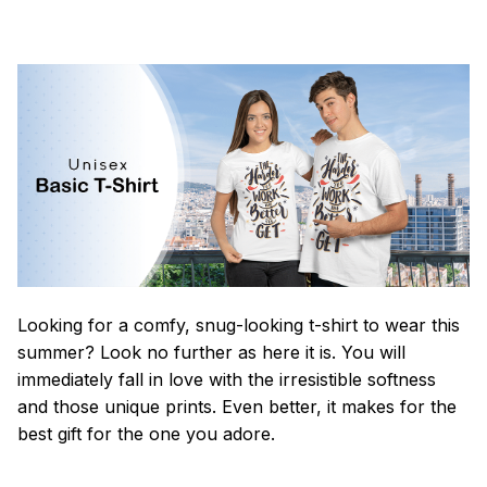
Looking for a comfy, snug-looking t-shirt to wear this
summer? Look no further as here it is. You will
immediately fall in love with the irresistible softness
and those unique prints. Even better, it makes for the
best gift for the one you adore.