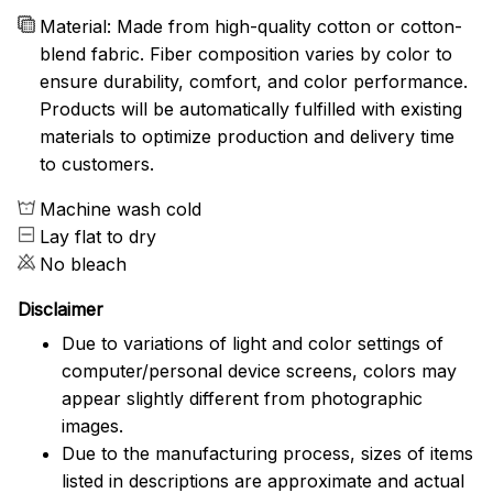
Material: Made from high-quality cotton or cotton-
blend fabric. Fiber composition varies by color to
ensure durability, comfort, and color performance.
Products will be automatically fulfilled with existing
materials to optimize production and delivery time
to customers.
Machine wash cold
Lay flat to dry
No bleach
Disclaimer
Due to variations of light and color settings of
computer/personal device screens, colors may
appear slightly different from photographic
images.
Due to the manufacturing process, sizes of items
listed in descriptions are approximate and actual