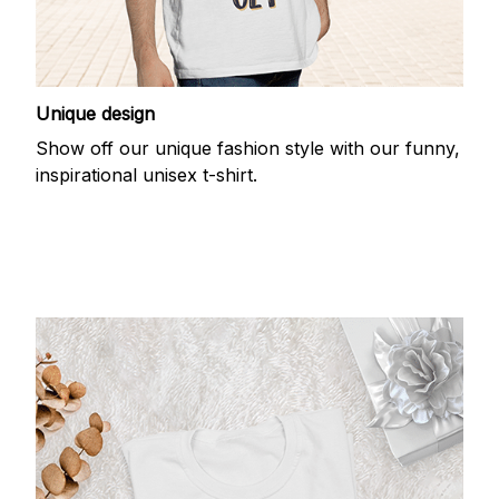
Unique design
Show off our unique fashion style with our funny,
inspirational unisex t-shirt.