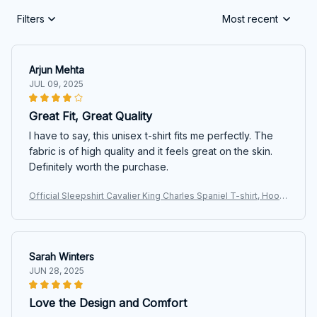
Filters
Most recent
Arjun Mehta
JUL 09, 2025
Great Fit, Great Quality
I have to say, this unisex t-shirt fits me perfectly. The
fabric is of high quality and it feels great on the skin.
Definitely worth the purchase.
Official Sleepshirt Cavalier King Charles Spaniel T-shirt, Hoodi
e, Sweatshirt
Sarah Winters
JUN 28, 2025
Love the Design and Comfort