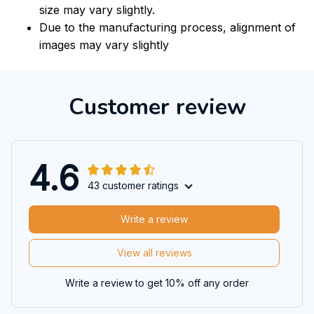
size may vary slightly.
Due to the manufacturing process, alignment of
images may vary slightly
Customer review
4.6
43 customer ratings
Write a review
View all reviews
Write a review to get 10% off any order