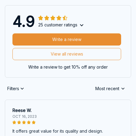
4.9
25 customer ratings
Write a review
View all reviews
Write a review to get 10% off any order
Filters
Most recent
Reese W.
OCT 16, 2023
It offers great value for its quality and design.