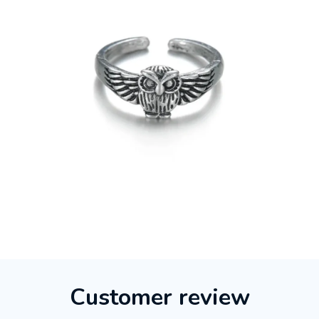
Customer review