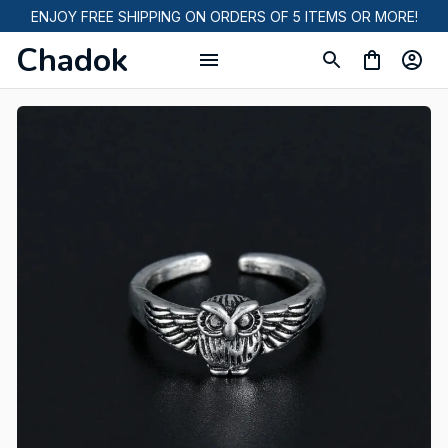
ENJOY FREE SHIPPING ON ORDERS OF 5 ITEMS OR MORE!
Chadok