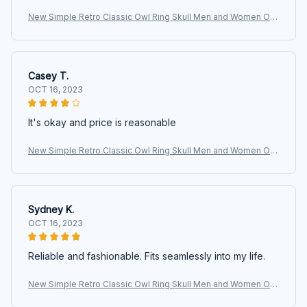
New Simple Retro Classic Owl Ring Skull Men and Women Op
en Adjustable Size Ring Fashion Street Niche Birthday Party
Casey T.
OCT 16, 2023
It's okay and price is reasonable
New Simple Retro Classic Owl Ring Skull Men and Women Op
en Adjustable Size Ring Fashion Street Niche Birthday Party
Sydney K.
OCT 16, 2023
Reliable and fashionable. Fits seamlessly into my life.
New Simple Retro Classic Owl Ring Skull Men and Women Op
en Adjustable Size Ring Fashion Street Niche Birthday Party