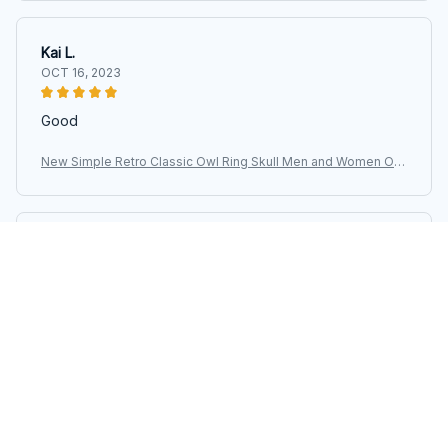
Kai L.
OCT 16, 2023
Good
New Simple Retro Classic Owl Ring Skull Men and Women Op
en Adjustable Size Ring Fashion Street Niche Birthday Party
Avery D.
OCT 16, 2023
It's a winner!
New Simple Retro Classic Owl Ring Skull Men and Women Op
en Adjustable Size Ring Fashion Street Niche Birthday Party