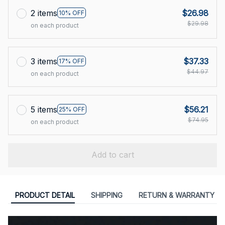
2 items
$26.98
10% OFF
$29.98
on each product
3 items
$37.33
17% OFF
$44.97
on each product
5 items
$56.21
25% OFF
$74.95
on each product
Add to cart
PRODUCT DETAIL
SHIPPING
RETURN & WARRANTY