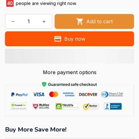
40
people are viewing right now.
Add to cart
Buy now
More payment options
Buy More Save More!