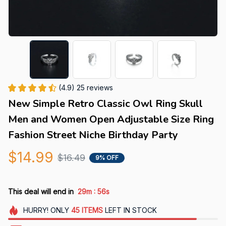
(4.9) 25 reviews
New Simple Retro Classic Owl Ring Skull 
Men and Women Open Adjustable Size Ring 
Fashion Street Niche Birthday Party
$14.99
$16.49
9% OFF
:
This deal will end in
29m
56s
HURRY!
ONLY
45
ITEMS
LEFT IN STOCK