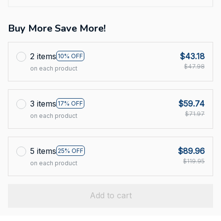
Buy More Save More!
2 items
$43.18
10% OFF
$47.98
on each product
3 items
$59.74
17% OFF
$71.97
on each product
5 items
$89.96
25% OFF
$119.95
on each product
Add to cart