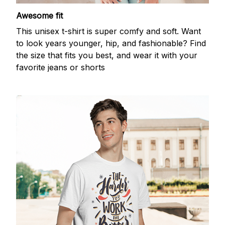
Awesome fit
This unisex t-shirt is super comfy and soft. Want
to look years younger, hip, and fashionable? Find
the size that fits you best, and wear it with your
favorite jeans or shorts