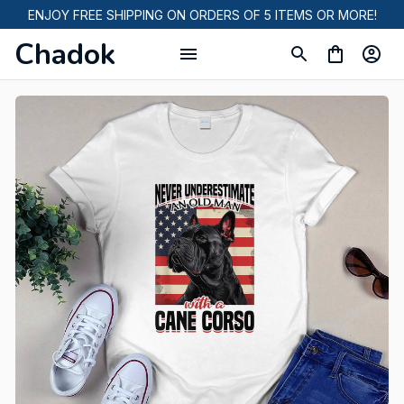
ENJOY FREE SHIPPING ON ORDERS OF 5 ITEMS OR MORE!
Chadok