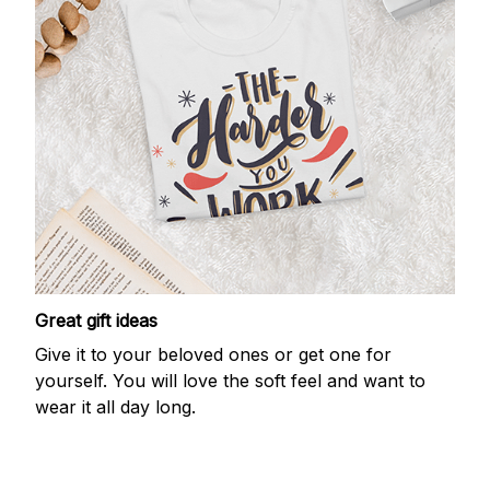
Great gift ideas
Give it to your beloved ones or get one for
yourself. You will love the soft feel and want to
wear it all day long.