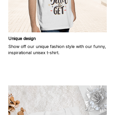
Unique design
Show off our unique fashion style with our funny,
inspirational unisex t-shirt.