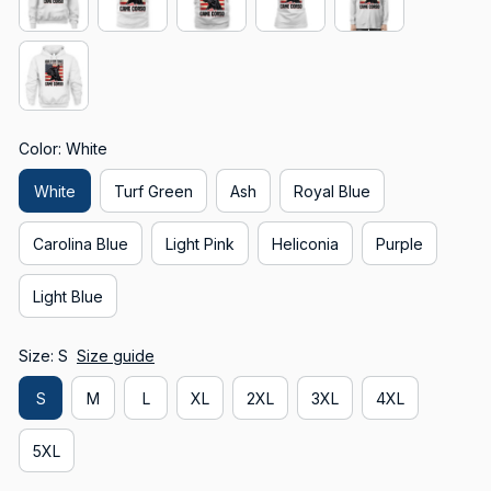
Color: White
White
Turf Green
Ash
Royal Blue
Carolina Blue
Light Pink
Heliconia
Purple
Light Blue
Size: S
Size guide
S
M
L
XL
2XL
3XL
4XL
5XL