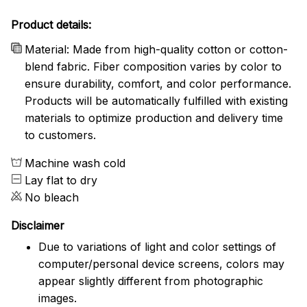
Product details:
Material: Made from high-quality cotton or cotton-
blend fabric. Fiber composition varies by color to
ensure durability, comfort, and color performance.
Products will be automatically fulfilled with existing
materials to optimize production and delivery time
to customers.
Machine wash cold
Lay flat to dry
No bleach
Disclaimer
Due to variations of light and color settings of
computer/personal device screens, colors may
appear slightly different from photographic
images.