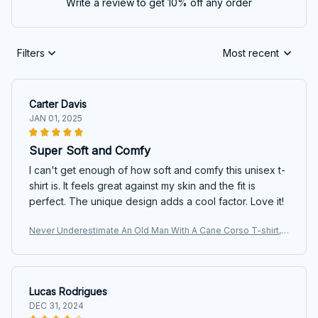
Write a review to get 10% off any order
Filters
Most recent
Carter Davis
JAN 01, 2025
Super Soft and Comfy
I can't get enough of how soft and comfy this unisex t-
shirt is. It feels great against my skin and the fit is
perfect. The unique design adds a cool factor. Love it!
Never Underestimate An Old Man With A Cane Corso T-shirt,
Hoodie, Sweatshirt
Lucas Rodrigues
DEC 31, 2024