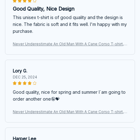
Good Quality, Nice Design
This unisex t-shirt is of good quality and the design is
nice. The fabric is soft and it fits well. I'm happy with my
purchase.
Never Underestimate An Old Man With A Cane Corso T-shirt,
Hoodie, Sweatshirt
Lory G.
DEC 25, 2024
Good quality, nice for spring and summer I´am going to
order another one🤪💝
Never Underestimate An Old Man With A Cane Corso T-shirt,
Hoodie, Sweatshirt
Harper Lee