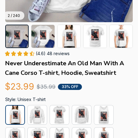
2 / 240
(4.6) 48 reviews
Never Underestimate An Old Man With A 
Cane Corso T-shirt, Hoodie, Sweatshirt
$23.99
$35.99
33% OFF
Style: Unisex T-shirt