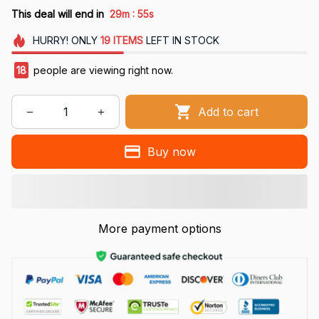
:
This deal will end in
29m
54s
HURRY!
ONLY
19
ITEMS
LEFT IN STOCK
18
people are viewing right now.
Add to cart
Buy now
More payment options