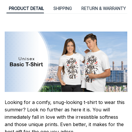
PRODUCT DETAIL
SHIPPING
RETURN & WARRANTY
Looking for a comfy, snug-looking t-shirt to wear this
summer? Look no further as here it is. You will
immediately fall in love with the irresistible softness
and those unique prints. Even better, it makes for the
best gift for the one you adore.