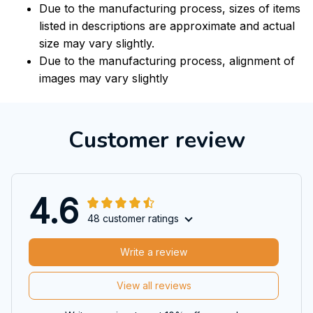
Due to the manufacturing process, sizes of items
listed in descriptions are approximate and actual
size may vary slightly.
Due to the manufacturing process, alignment of
images may vary slightly
Customer review
4.6
48 customer ratings
Write a review
View all reviews