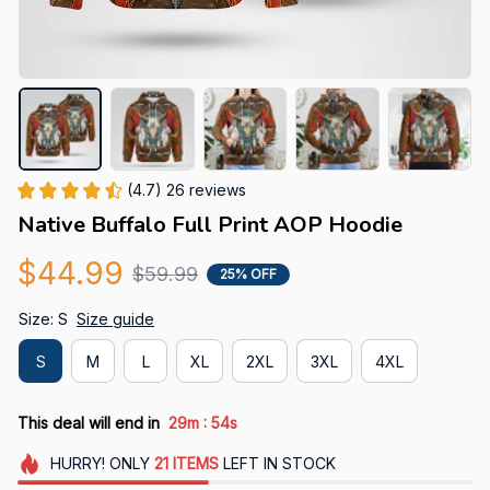
(4.7) 26 reviews
Native Buffalo Full Print AOP Hoodie
$44.99
$59.99
25% OFF
Size: S
Size guide
S
M
L
XL
2XL
3XL
4XL
:
This deal will end in
29m
54s
HURRY!
ONLY
21
ITEMS
LEFT IN STOCK