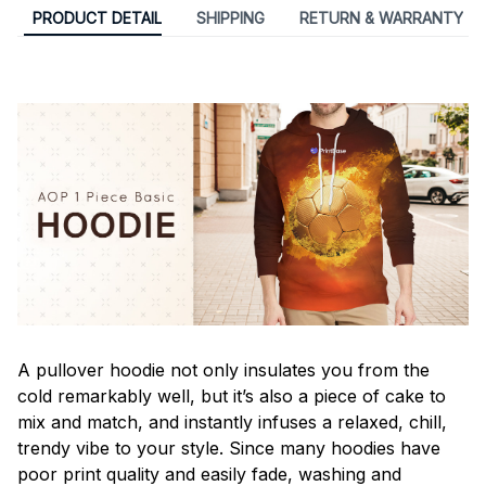
PRODUCT DETAIL
SHIPPING
RETURN & WARRANTY
A pullover hoodie not only insulates you from the
cold remarkably well, but it’s also a piece of cake to
mix and match, and instantly infuses a relaxed, chill,
trendy vibe to your style. Since many hoodies have
poor print quality and easily fade, washing and