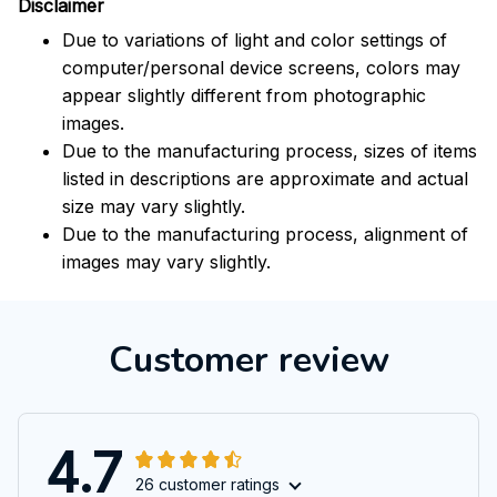
Disclaimer
Due to variations of light and color settings of
computer/personal device screens, colors may
appear slightly different from photographic
images.
Due to the manufacturing process, sizes of items
listed in descriptions are approximate and actual
size may vary slightly.
Due to the manufacturing process, alignment of
images may vary slightly.
Customer review
4.7
26 customer ratings