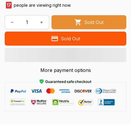
17
people are viewing right now.
Sold Out
Sold Out
More payment options