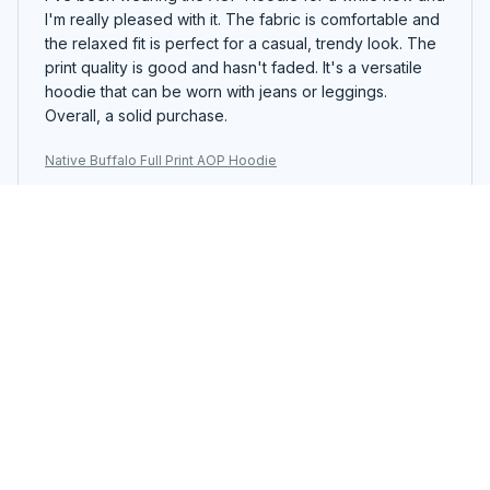
I'm really pleased with it. The fabric is comfortable and
the relaxed fit is perfect for a casual, trendy look. The
print quality is good and hasn't faded. It's a versatile
hoodie that can be worn with jeans or leggings.
Overall, a solid purchase.
Native Buffalo Full Print AOP Hoodie
Scarlett
JAN 17, 2024
Perfect for Lounging
The AOP Hoodie is my go-to choice for lounging
around the house. It's cozy, comfortable, and allows
me to relax in style.
Native Buffalo Full Print AOP Hoodie