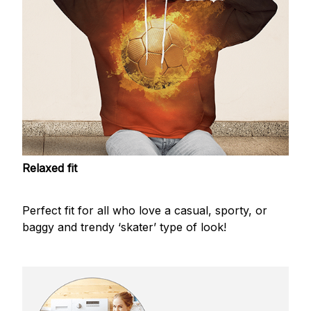
Relaxed fit
Perfect fit for all who love a casual, sporty, or
baggy and trendy ‘skater’ type of look!