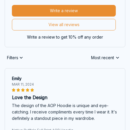
Write a review
View all reviews
Write a review to get 10% off any order
Filters
Most recent
Emily
MAR 11, 2024
Love the Design
The design of the AOP Hoodie is unique and eye-
catching. I receive compliments every time I wear it. It's
definitely a standout piece in my wardrobe.