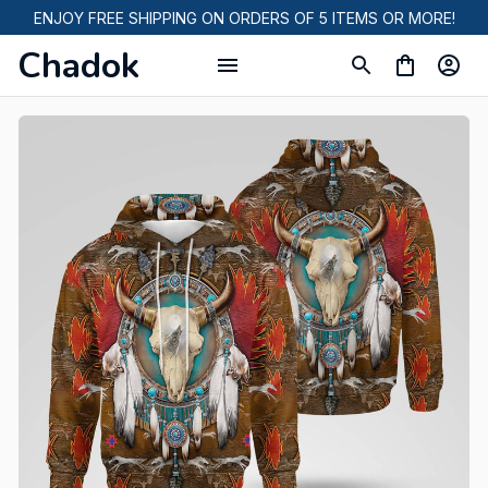
ENJOY FREE SHIPPING ON ORDERS OF 5 ITEMS OR MORE!
Chadok