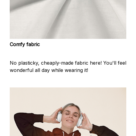
Comfy fabric
No plasticky, cheaply-made fabric here! You'll feel
wonderful all day while wearing it!