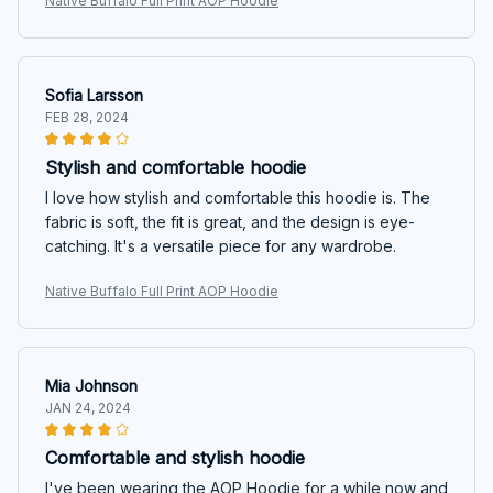
Native Buffalo Full Print AOP Hoodie
Sofia Larsson
FEB 28, 2024
Stylish and comfortable hoodie
I love how stylish and comfortable this hoodie is. The
fabric is soft, the fit is great, and the design is eye-
catching. It's a versatile piece for any wardrobe.
Native Buffalo Full Print AOP Hoodie
Mia Johnson
JAN 24, 2024
Comfortable and stylish hoodie
I've been wearing the AOP Hoodie for a while now and