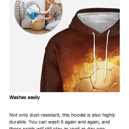
Washes easily
Not only dust-resistant, this hoodie is also highly
durable. You can wash it again and again, and
those prints will still stay as vivid as day one.