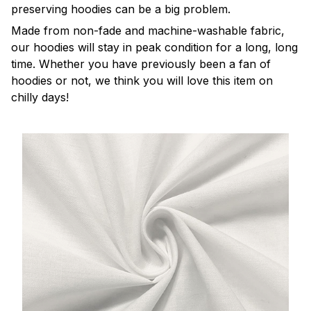
preserving hoodies can be a big problem.
Made from non-fade and machine-washable fabric,
our hoodies will stay in peak condition for a long, long
time. Whether you have previously been a fan of
hoodies or not, we think you will love this item on
chilly days!