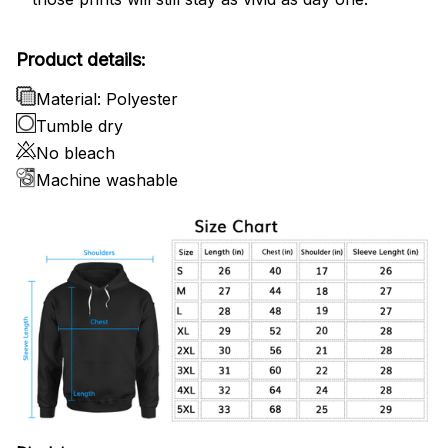
Product details:
Material: Polyester
Tumble dry
No bleach
Machine washable