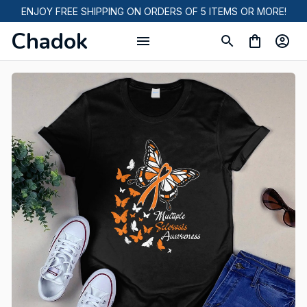
ENJOY FREE SHIPPING ON ORDERS OF 5 ITEMS OR MORE!
Chadok