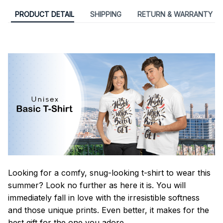
PRODUCT DETAIL
SHIPPING
RETURN & WARRANTY
Looking for a comfy, snug-looking t-shirt to wear this
summer? Look no further as here it is. You will
immediately fall in love with the irresistible softness
and those unique prints. Even better, it makes for the
best gift for the one you adore.