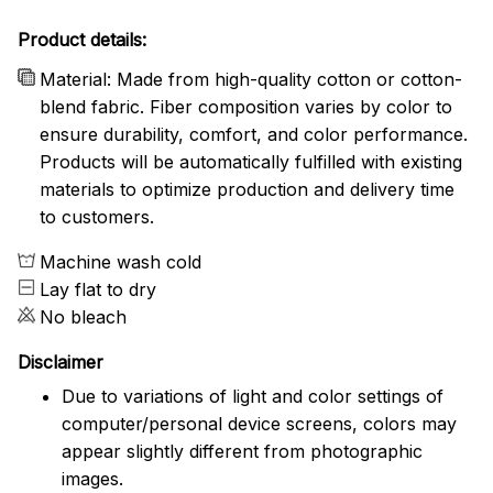
Product details:
Material: Made from high-quality cotton or cotton-
blend fabric. Fiber composition varies by color to
ensure durability, comfort, and color performance.
Products will be automatically fulfilled with existing
materials to optimize production and delivery time
to customers.
Machine wash cold
Lay flat to dry
No bleach
Disclaimer
Due to variations of light and color settings of
computer/personal device screens, colors may
appear slightly different from photographic
images.