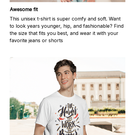
Awesome fit
This unisex t-shirt is super comfy and soft. Want
to look years younger, hip, and fashionable? Find
the size that fits you best, and wear it with your
favorite jeans or shorts