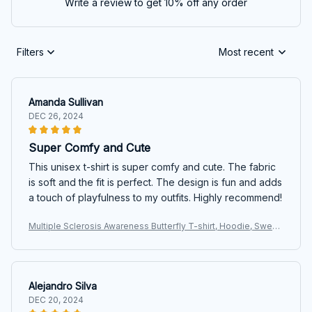
Write a review to get 10% off any order
Filters
Most recent
Amanda Sullivan
DEC 26, 2024
Super Comfy and Cute
This unisex t-shirt is super comfy and cute. The fabric
is soft and the fit is perfect. The design is fun and adds
a touch of playfulness to my outfits. Highly recommend!
Multiple Sclerosis Awareness Butterfly T-shirt, Hoodie, Sweat
ers
Alejandro Silva
DEC 20, 2024