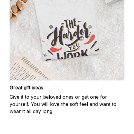
Great gift ideas
Give it to your beloved ones or get one for
yourself. You will love the soft feel and want to
wear it all day long.