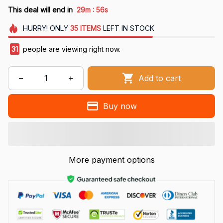
:
This deal will end in
29m
55s
HURRY!
ONLY
35
ITEMS
LEFT IN STOCK
31
people are viewing right now.
Add to cart
Buy now
More payment options