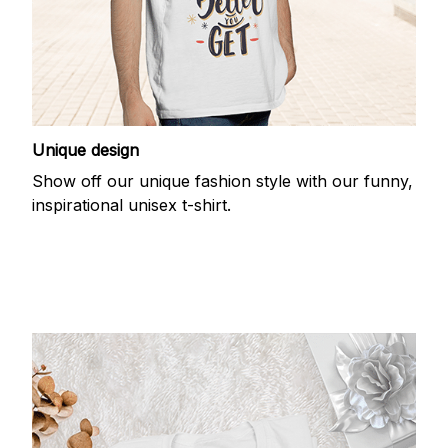
Unique design
Show off our unique fashion style with our funny,
inspirational unisex t-shirt.