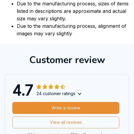
Due to the manufacturing process, sizes of items
listed in descriptions are approximate and actual
size may vary slightly.
Due to the manufacturing process, alignment of
images may vary slightly
Customer review
4.7
24 customer ratings
Write a review
View all reviews