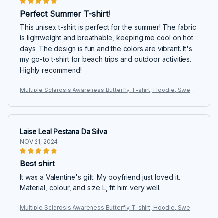
Perfect Summer T-shirt!
This unisex t-shirt is perfect for the summer! The fabric
is lightweight and breathable, keeping me cool on hot
days. The design is fun and the colors are vibrant. It's
my go-to t-shirt for beach trips and outdoor activities.
Highly recommend!
Multiple Sclerosis Awareness Butterfly T-shirt, Hoodie, Sweat
ers
Laise Leal Pestana Da Silva
NOV 21, 2024
Best shirt
It was a Valentine's gift. My boyfriend just loved it.
Material, colour, and size L, fit him very well.
Multiple Sclerosis Awareness Butterfly T-shirt, Hoodie, Sweat
ers