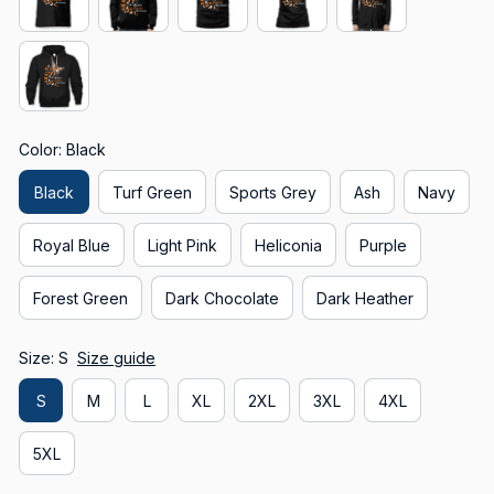
Color: Black
Black
Turf Green
Sports Grey
Ash
Navy
Royal Blue
Light Pink
Heliconia
Purple
Forest Green
Dark Chocolate
Dark Heather
Size: S
Size guide
S
M
L
XL
2XL
3XL
4XL
5XL