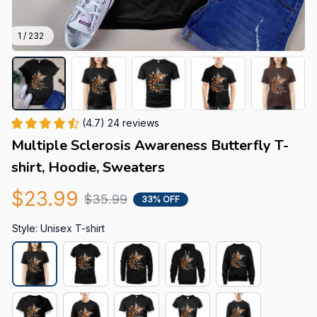
1 / 232
(4.7) 24 reviews
Multiple Sclerosis Awareness Butterfly T-
shirt, Hoodie, Sweaters
$23.99
$35.99
33% OFF
Style: Unisex T-shirt