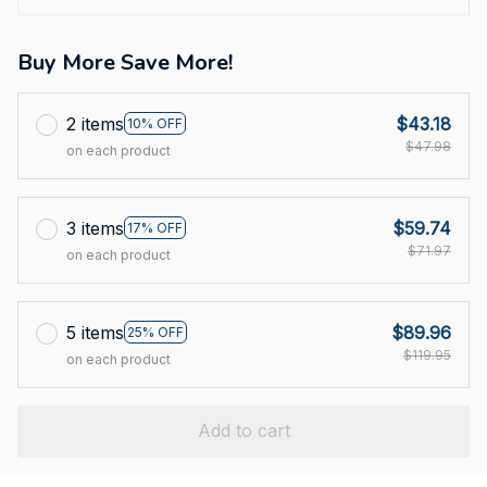
Buy More Save More!
2 items
$43.18
10% OFF
$47.98
on each product
3 items
$59.74
17% OFF
$71.97
on each product
5 items
$89.96
25% OFF
$119.95
on each product
Add to cart