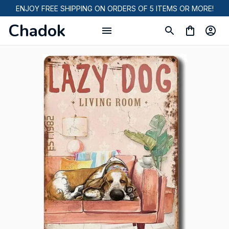
ENJOY FREE SHIPPING ON ORDERS OF 5 ITEMS OR MORE!
Chadok