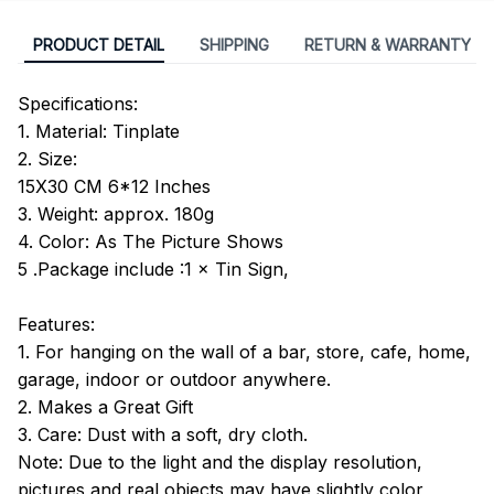
PRODUCT DETAIL
SHIPPING
RETURN & WARRANTY
Specifications:
1. Material: Tinplate
2. Size:
15X30 CM 6*12 Inches
3. Weight: approx. 180g
4. Color: As The Picture Shows
5 .Package include :1 × Tin Sign,
Features:
1. For hanging on the wall of a bar, store, cafe, home,
garage, indoor or outdoor anywhere.
2. Makes a Great Gift
3. Care: Dust with a soft, dry cloth.
Note: Due to the light and the display resolution,
pictures and real objects may have slightly color