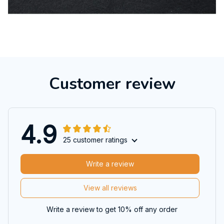
Customer review
4.9
25 customer ratings
Write a review
View all reviews
Write a review to get 10% off any order