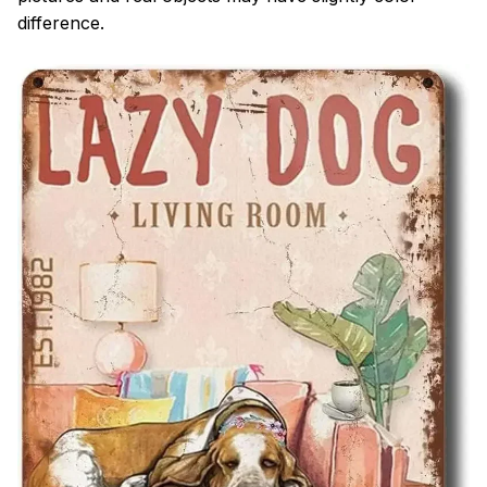
difference.