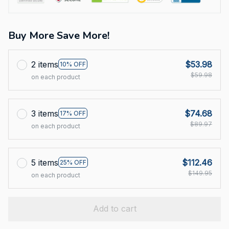
Buy More Save More!
2 items
$53.98
10% OFF
$59.98
on each product
3 items
$74.68
17% OFF
$89.97
on each product
5 items
$112.46
25% OFF
$149.95
on each product
Add to cart