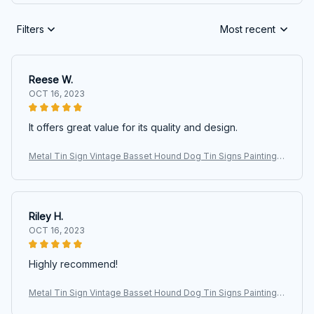
Filters
Most recent
Reese W.
OCT 16, 2023
It offers great value for its quality and design.
Metal Tin Sign Vintage Basset Hound Dog Tin Signs Painting C
afe Opera House Art Wall Decoration Plaque 40x30cm 16 x 12
inches
Riley H.
OCT 16, 2023
Highly recommend!
Metal Tin Sign Vintage Basset Hound Dog Tin Signs Painting C
afe Opera House Art Wall Decoration Plaque 40x30cm 16 x 12