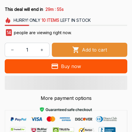
:
This deal will end in
29m
54s
HURRY!
ONLY
10
ITEMS
LEFT IN STOCK
16
people are viewing right now.
Add to cart
Buy now
More payment options