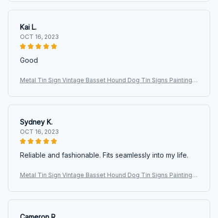
inches
Kai L.
OCT 16, 2023
Good
Metal Tin Sign Vintage Basset Hound Dog Tin Signs Painting C
afe Opera House Art Wall Decoration Plaque 40x30cm 16 x 12
inches
Sydney K.
OCT 16, 2023
Reliable and fashionable. Fits seamlessly into my life.
Metal Tin Sign Vintage Basset Hound Dog Tin Signs Painting C
afe Opera House Art Wall Decoration Plaque 40x30cm 16 x 12
inches
Cameron R.