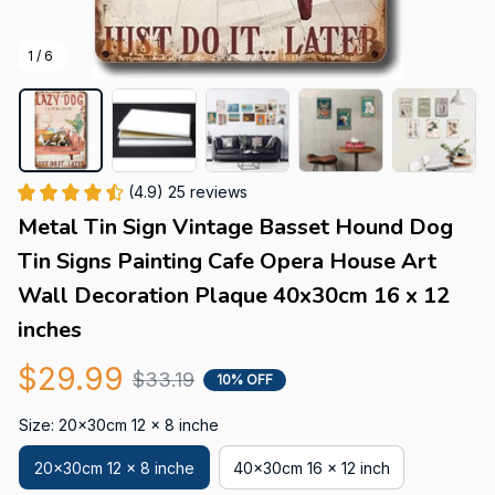
1 / 6
(4.9) 25 reviews
Metal Tin Sign Vintage Basset Hound Dog 
Tin Signs Painting Cafe Opera House Art 
Wall Decoration Plaque 40x30cm 16 x 12 
inches
$29.99
$33.19
10% OFF
Size: 20x30cm 12 x 8 inche
20x30cm 12 x 8 inche
40x30cm 16 x 12 inch