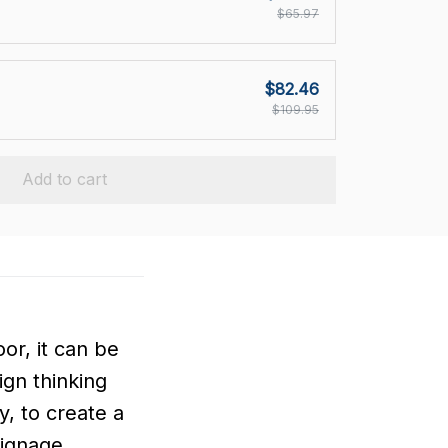
$65.97
$82.46
$109.95
Add to cart
or, it can be
ign thinking
, to create a
signage.