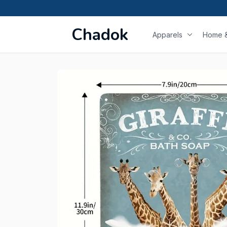
Chadok
Apparels
Home &