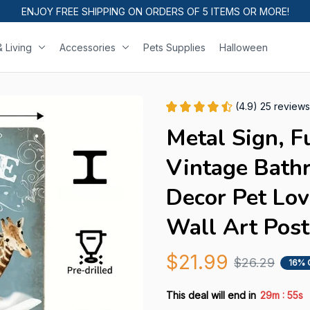
ENJOY FREE SHIPPING ON ORDERS OF 5 ITEMS OR MORE!
 Living
Accessories
Pets Supplies
Halloween
(4.9) 25 reviews
Metal Sign, F
Vintage Bath
Decor Pet Lov
Wall Art Post
$21.99
$26.29
16% 
:
This deal will end in
29m
54s