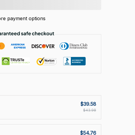
re payment options
$39.58
$43.98
$54.76