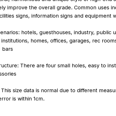
y improve the overall grade. Common uses inc
acilities signs, information signs and equipment 
enarios: hotels, guesthouses, industry, public uti
nstitutions, homes, offices, garages, rec room
, bars
ucture: There are four small holes, easy to inst
ssories
 This size data is normal due to different meas
ror is within 1cm.