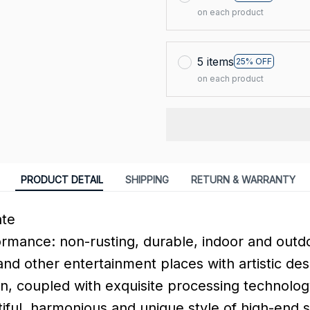
on each product
5 items
25% OFF
on each product
PRODUCT DETAIL
SHIPPING
RETURN & WARRANTY
ate
ormance: non-rusting, durable, indoor and outdo
and other entertainment places with artistic des
n, coupled with exquisite processing technology
tiful, harmonious and unique style of high-end 