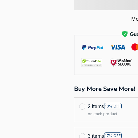
Mo
Buy More Save More!
2 items
10% OFF
on each product
3 items
17% OFF