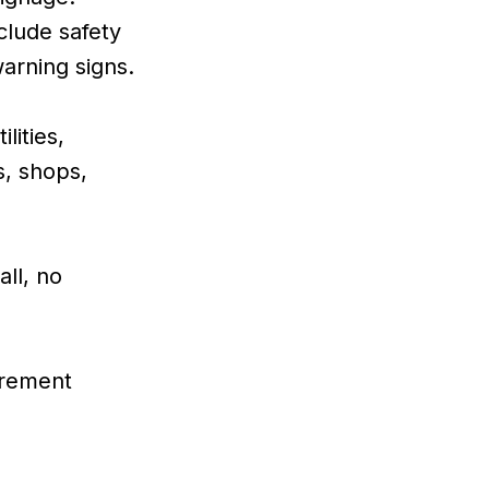
lude safety
warning signs.
lities,
s, shops,
all, no
urement