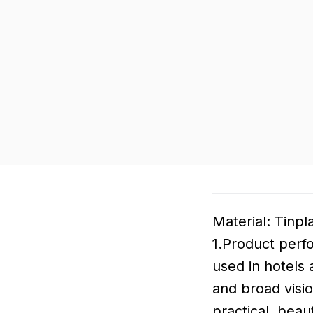
Material: Tinpl
1.Product perf
used in hotels 
and broad visio
practical, beau