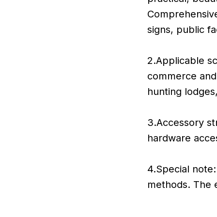
Comprehensivel
signs, public f
2.Applicable sc
commerce and i
hunting lodges
3.Accessory str
hardware acce
4.Special note:
methods. The er