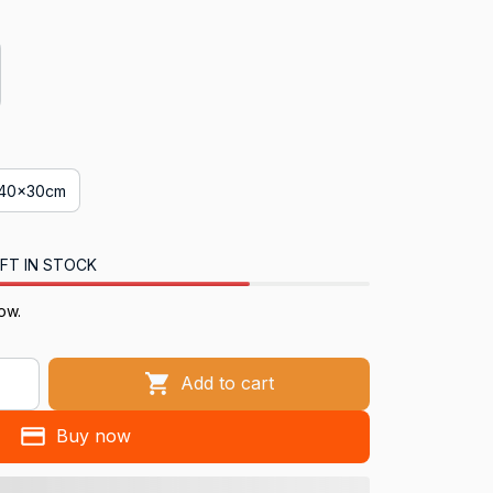
40x30cm
FT IN STOCK
ow.
Add to cart
Buy now