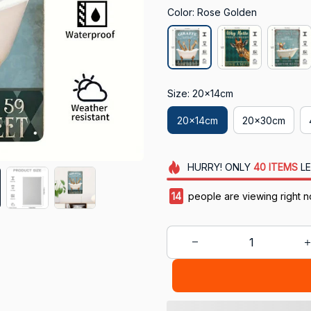
Color: Rose Golden
Size: 20x14cm
20x14cm
20x30cm
HURRY!
ONLY
40
ITEMS
LE
18
people are viewing right n