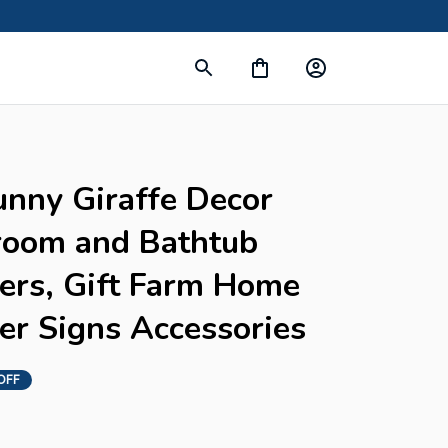
unny Giraffe Decor 
room and Bathtub 
ers, Gift Farm Home 
er Signs Accessories
OFF