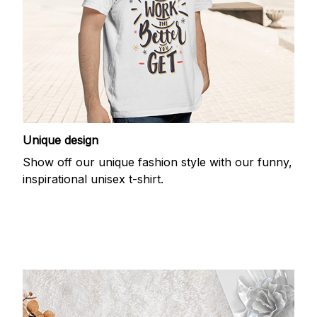
Unique design
Show off our unique fashion style with our funny,
inspirational unisex t-shirt.