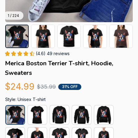
1 / 224
(4.6) 49 reviews
Merica Boston Terrier T-shirt, Hoodie, 
Sweaters
$24.99
$35.99
31% OFF
Style: Unisex T-shirt