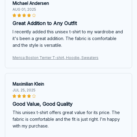
Michael Andersen
AUG 01, 2025
Great Addition to Any Outfit
I recently added this unisex t-shirt to my wardrobe and
it's been a great addition. The fabric is comfortable
and the style is versatile.
Merica Boston Terrier T-shirt, Hoodie, Sweaters
Maximilian Klein
JUL 25, 2025
Good Value, Good Quality
This unisex t-shirt offers great value for its price. The
fabric is comfortable and the fit is just right. I'm happy
with my purchase.