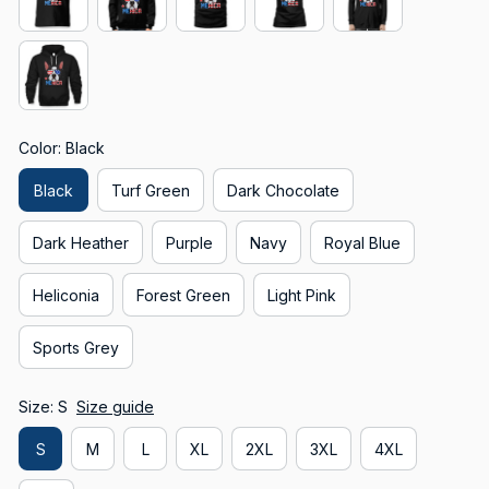
Color: Black
Black
Turf Green
Dark Chocolate
Dark Heather
Purple
Navy
Royal Blue
Heliconia
Forest Green
Light Pink
Sports Grey
Size: S
Size guide
S
M
L
XL
2XL
3XL
4XL