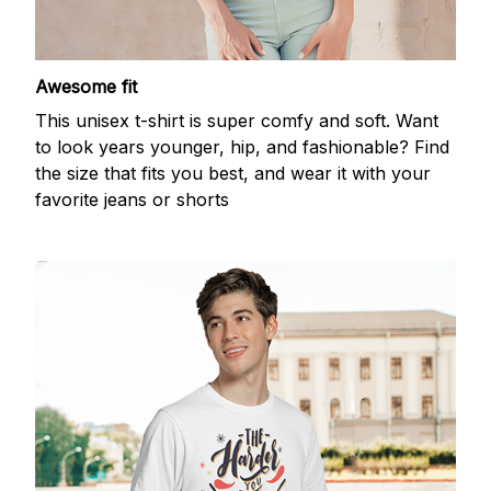
Awesome fit
This unisex t-shirt is super comfy and soft. Want
to look years younger, hip, and fashionable? Find
the size that fits you best, and wear it with your
favorite jeans or shorts