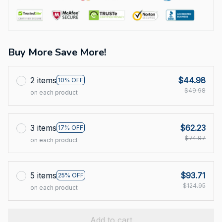
Buy More Save More!
2 items
$44.98
10% OFF
$49.98
on each product
3 items
$62.23
17% OFF
$74.97
on each product
5 items
$93.71
25% OFF
$124.95
on each product
Add to cart