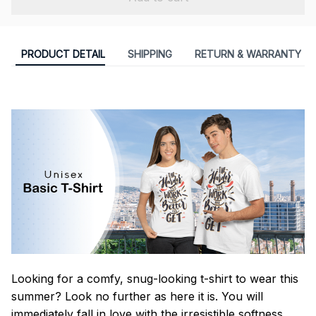
PRODUCT DETAIL
SHIPPING
RETURN & WARRANTY
Looking for a comfy, snug-looking t-shirt to wear this
summer? Look no further as here it is. You will
immediately fall in love with the irresistible softness