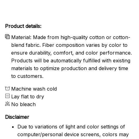
Product details:
Material: Made from high-quality cotton or cotton-
blend fabric. Fiber composition varies by color to
ensure durability, comfort, and color performance.
Products will be automatically fulfilled with existing
materials to optimize production and delivery time
to customers.
Machine wash cold
Lay flat to dry
No bleach
Disclaimer
Due to variations of light and color settings of
computer/personal device screens, colors may