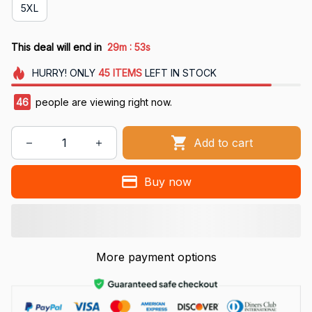
5XL
:
This deal will end in
29m
53s
HURRY!
ONLY
45
ITEMS
LEFT IN STOCK
46
people are viewing right now.
Add to cart
Buy now
More payment options