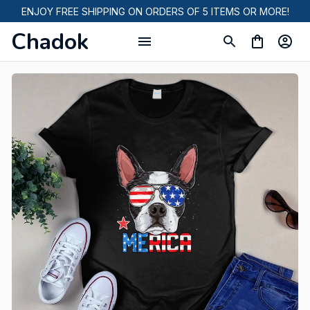
ENJOY FREE SHIPPING ON ORDERS OF 5 ITEMS OR MORE!
Chadok