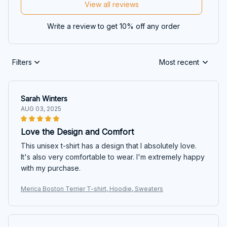
View all reviews
Write a review to get 10% off any order
Filters
Most recent
Sarah Winters
AUG 03, 2025
Love the Design and Comfort
This unisex t-shirt has a design that I absolutely love.
It's also very comfortable to wear. I'm extremely happy
with my purchase.
Merica Boston Terrier T-shirt, Hoodie, Sweaters