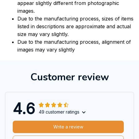
appear slightly different from photographic
images.
Due to the manufacturing process, sizes of items
listed in descriptions are approximate and actual
size may vary slightly.
Due to the manufacturing process, alignment of
images may vary slightly
Customer review
4.6
49 customer ratings
Write a review