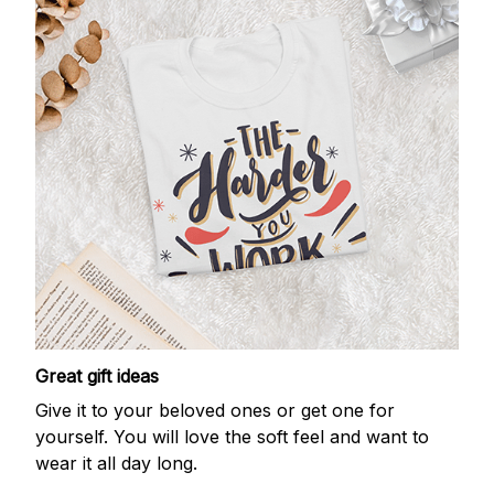
Great gift ideas
Give it to your beloved ones or get one for
yourself. You will love the soft feel and want to
wear it all day long.