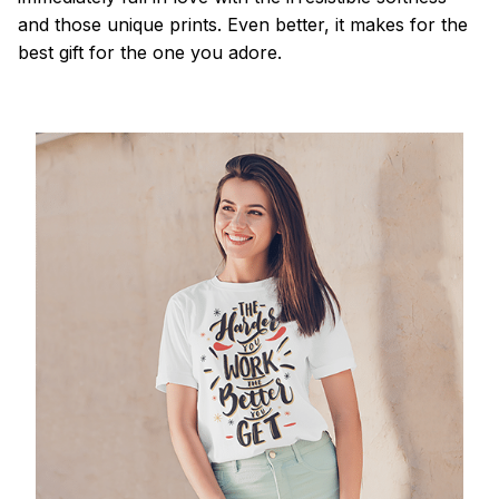
and those unique prints. Even better, it makes for the
best gift for the one you adore.