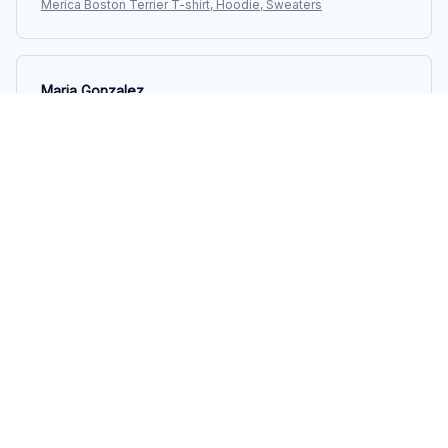
Merica Boston Terrier T-shirt, Hoodie, Sweaters
Maria Gonzalez
JUL 01, 2025
Fantastic quality and style
I am impressed with the quality of this long sleeve tee.
The material is durable and the stitching is well done. It
looks great and feels even better. Highly recommend
it!
Merica Boston Terrier T-shirt, Hoodie, Sweaters
Megan Andersen
JUN 22, 2025
Versatile and Stylish