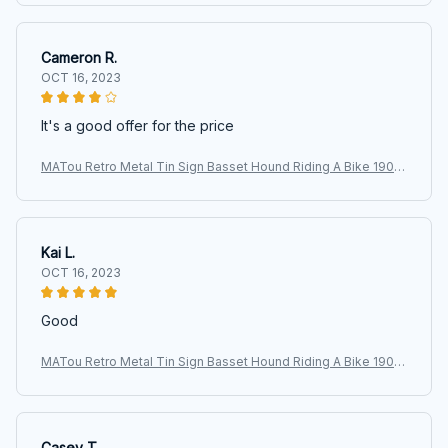
Cameron R.
OCT 16, 2023
It's a good offer for the price
MATou Retro Metal Tin Sign Basset Hound Riding A Bike 1903
Two Dogs Garage Bar Patio Club Retro Poster Plaque Sig
Kai L.
OCT 16, 2023
Good
MATou Retro Metal Tin Sign Basset Hound Riding A Bike 1903
Two Dogs Garage Bar Patio Club Retro Poster Plaque Sig
Casey T.