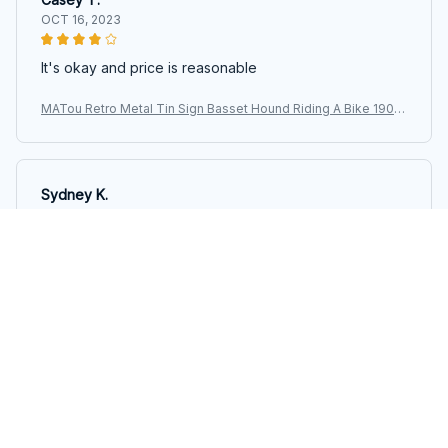
OCT 16, 2023
It's okay and price is reasonable
MATou Retro Metal Tin Sign Basset Hound Riding A Bike 1903
Two Dogs Garage Bar Patio Club Retro Poster Plaque Sig
Sydney K.
OCT 16, 2023
Reliable and fashionable. Fits seamlessly into my life.
MATou Retro Metal Tin Sign Basset Hound Riding A Bike 1903
Two Dogs Garage Bar Patio Club Retro Poster Plaque Sig
Load more