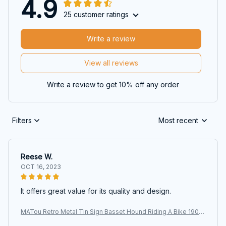
4.9
25 customer ratings
Write a review
View all reviews
Write a review to get 10% off any order
Filters
Most recent
Reese W.
OCT 16, 2023
It offers great value for its quality and design.
MATou Retro Metal Tin Sign Basset Hound Riding A Bike 1903
Two Dogs Garage Bar Patio Club Retro Poster Plaque Sig