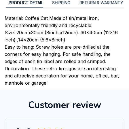
PRODUCT DETAIL
SHIPPING
RETURN & WARRANTY
Material: Coffee Cat Made of tin/metal iron,
environmentally friendly and recyclable.
Size: 20cmx30cm (8inch x12inch). 30x40cm (12x16
inch) ,14x20cm (5.6x8inch)
Easy to hang: Screw holes are pre-drilled at the
corners for easy hanging. For safe handling, the
edges of each tin label are rolled and crimped.
Decoration: These retro tin signs are an interesting
and attractive decoration for your home, office, bar,
manhole or garage!
Customer review