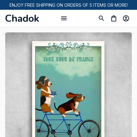
ENJOY FREE SHIPPING ON ORDERS OF 5 ITEMS OR MORE!
Chadok