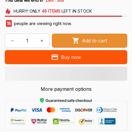
This deal will end in
29m
55s
HURRY!
ONLY
48
ITEMS
LEFT IN STOCK
18
people are viewing right now.
Add to cart
Buy now
More payment options