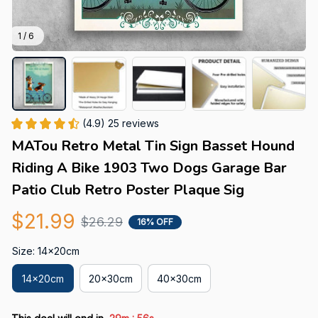
1 / 6
(4.9) 25 reviews
MATou Retro Metal Tin Sign Basset Hound 
Riding A Bike 1903 Two Dogs Garage Bar 
Patio Club Retro Poster Plaque Sig
$21.99
$26.29
16% OFF
Size: 14x20cm
14x20cm
20x30cm
40x30cm
: