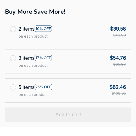
Buy More Save More!
2 items
$39.58
10% OFF
$43.98
on each product
3 items
$54.76
17% OFF
$65.97
on each product
5 items
$82.46
25% OFF
$109.95
on each product
Add to cart