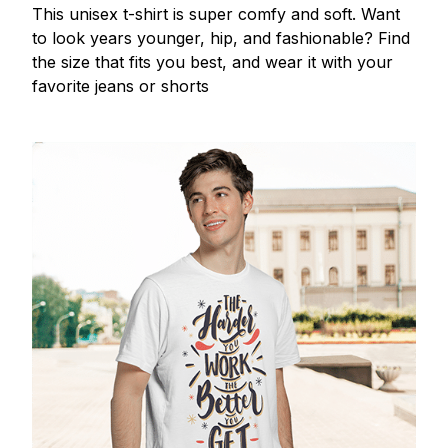
This unisex t-shirt is super comfy and soft. Want
to look years younger, hip, and fashionable? Find
the size that fits you best, and wear it with your
favorite jeans or shorts