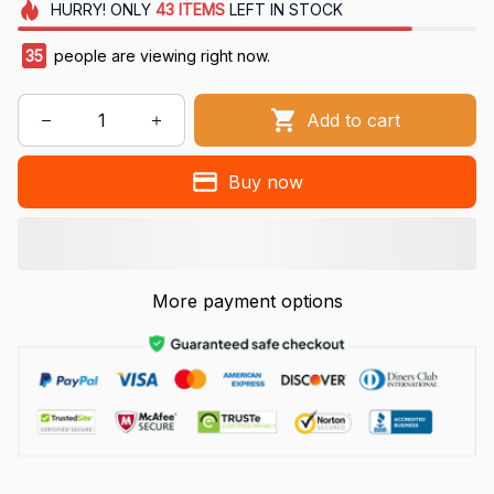
HURRY!
ONLY
43
ITEMS
LEFT IN STOCK
35
people are viewing right now.
Add to cart
Buy now
More payment options