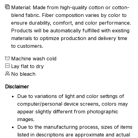
Material: Made from high-quality cotton or cotton-
blend fabric. Fiber composition varies by color to
ensure durability, comfort, and color performance.
Products will be automatically fulfilled with existing
materials to optimize production and delivery time
to customers.
Machine wash cold
Lay flat to dry
No bleach
Disclaimer
Due to variations of light and color settings of
computer/personal device screens, colors may
appear slightly different from photographic
images.
Due to the manufacturing process, sizes of items
listed in descriptions are approximate and actual