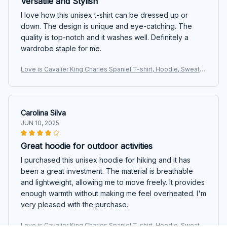
Versatile and Stylish
I love how this unisex t-shirt can be dressed up or
down. The design is unique and eye-catching. The
quality is top-notch and it washes well. Definitely a
wardrobe staple for me.
Love is Cavalier King Charles Spaniel T-shirt, Hoodie, Sweats
hirt
Carolina Silva
JUN 10, 2025
Great hoodie for outdoor activities
I purchased this unisex hoodie for hiking and it has
been a great investment. The material is breathable
and lightweight, allowing me to move freely. It provides
enough warmth without making me feel overheated. I'm
very pleased with the purchase.
Love is Cavalier King Charles Spaniel T-shirt, Hoodie, Sweats