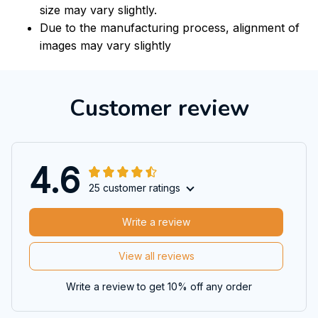
size may vary slightly.
Due to the manufacturing process, alignment of
images may vary slightly
Customer review
4.6
25 customer ratings
Write a review
View all reviews
Write a review to get 10% off any order