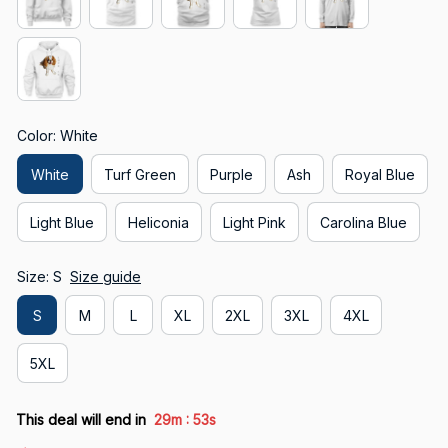
Color: White
White
Turf Green
Purple
Ash
Royal Blue
Light Blue
Heliconia
Light Pink
Carolina Blue
Size: S
Size guide
S
M
L
XL
2XL
3XL
4XL
5XL
:
This deal will end in
29m
52s