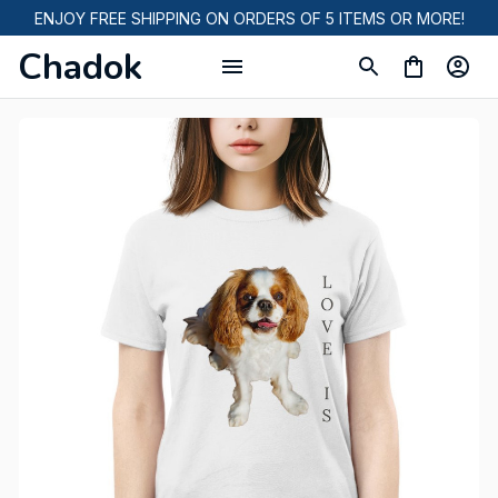
ENJOY FREE SHIPPING ON ORDERS OF 5 ITEMS OR MORE!
Chadok