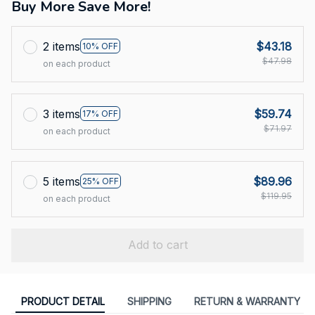
Buy More Save More!
2 items
$43.18
10% OFF
$47.98
on each product
3 items
$59.74
17% OFF
$71.97
on each product
5 items
$89.96
25% OFF
$119.95
on each product
Add to cart
PRODUCT DETAIL
SHIPPING
RETURN & WARRANTY