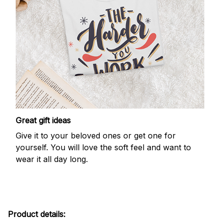
Great gift ideas
Give it to your beloved ones or get one for
yourself. You will love the soft feel and want to
wear it all day long.
Product details: