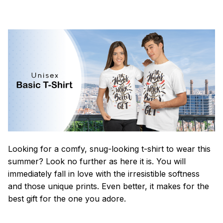
Looking for a comfy, snug-looking t-shirt to wear this
summer? Look no further as here it is. You will
immediately fall in love with the irresistible softness
and those unique prints. Even better, it makes for the
best gift for the one you adore.