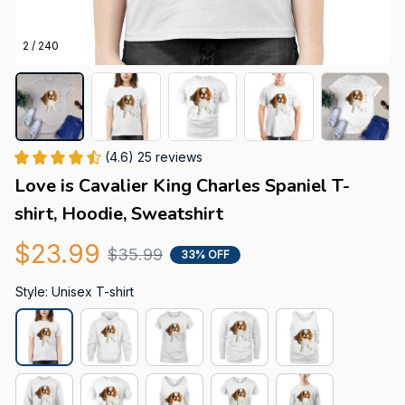
2 / 240
(4.6) 25 reviews
Love is Cavalier King Charles Spaniel T-
shirt, Hoodie, Sweatshirt
$23.99
$35.99
33% OFF
Style: Unisex T-shirt