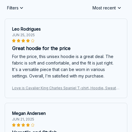
Filters
Most recent
Leo Rodrigues
JUN 25, 2025
Great hoodie for the price
For the price, this unisex hoodie is a great deal. The
fabric is soft and comfortable, and the fit is just right.
It's a versatile piece that can be worn in various
settings. Overall, I'm satisfied with my purchase.
Love is Cavalier King Charles Spaniel T-shirt, Hoodie, Sweats
hirt
Megan Andersen
JUN 21, 2025