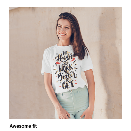
Awesome fit