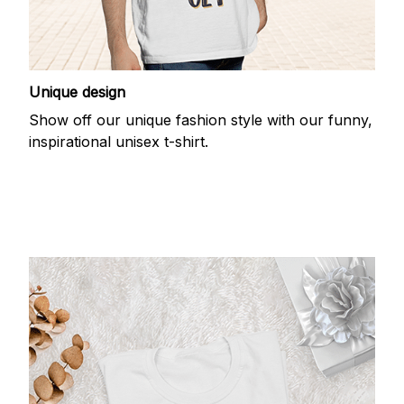
Unique design
Show off our unique fashion style with our funny,
inspirational unisex t-shirt.