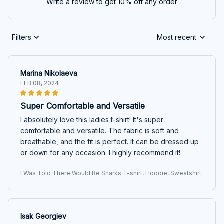
Write a review to get 10% off any order
Filters
Most recent
Marina Nikolaeva
FEB 08, 2024
Super Comfortable and Versatile
I absolutely love this ladies t-shirt! It's super
comfortable and versatile. The fabric is soft and
breathable, and the fit is perfect. It can be dressed up
or down for any occasion. I highly recommend it!
I Was Told There Would Be Sharks T-shirt, Hoodie, Sweatshirt
Isak Georgiev