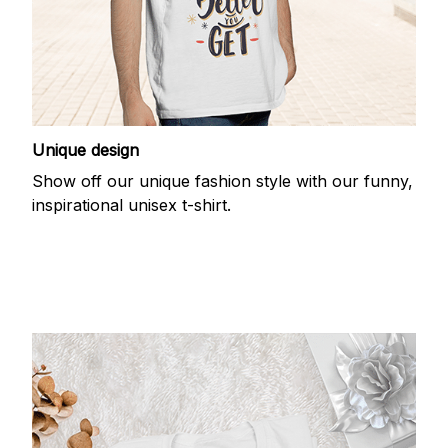
Unique design
Show off our unique fashion style with our funny,
inspirational unisex t-shirt.