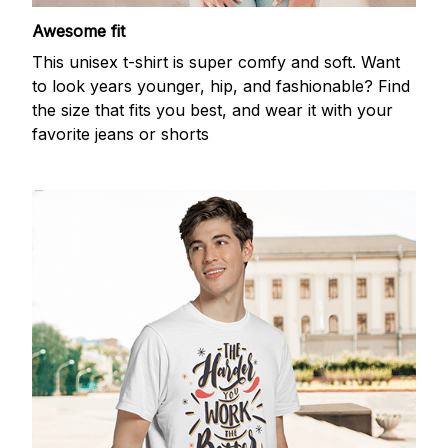
Awesome fit
This unisex t-shirt is super comfy and soft. Want
to look years younger, hip, and fashionable? Find
the size that fits you best, and wear it with your
favorite jeans or shorts