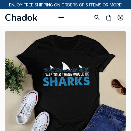
ENJOY FREE SHIPPING ON ORDERS OF 5 ITEMS OR MORE!
Chadok