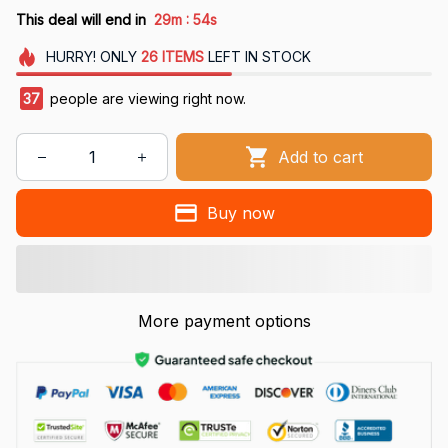
:
This deal will end in
29m
53s
HURRY!
ONLY
26
ITEMS
LEFT IN STOCK
41
people are viewing right now.
Add to cart
Buy now
More payment options