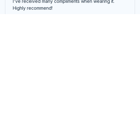
I've received many compliments when wearing it.
Highly recommend!
I Was Told There Would Be Sharks T-shirt, Hoodie, Sweatshirt
Rodrigo Santos
DEC 04, 2023
Amazingly Soft
This unisex t-shirt is amazingly soft. It feels like I'm
wearing a cloud! The fit is great too. Highly recommend
for anyone looking for comfort and style.
I Was Told There Would Be Sharks T-shirt, Hoodie, Sweatshirt
Lucas Fernandez
DEC 02, 2023