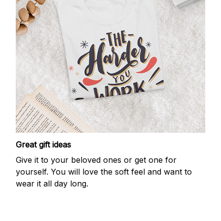
Great gift ideas
Give it to your beloved ones or get one for
yourself. You will love the soft feel and want to
wear it all day long.