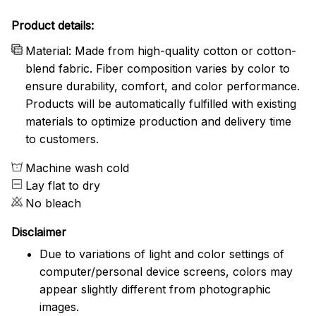
Product details:
Material: Made from high-quality cotton or cotton-
blend fabric. Fiber composition varies by color to
ensure durability, comfort, and color performance.
Products will be automatically fulfilled with existing
materials to optimize production and delivery time
to customers.
Machine wash cold
Lay flat to dry
No bleach
Disclaimer
Due to variations of light and color settings of
computer/personal device screens, colors may
appear slightly different from photographic
images.