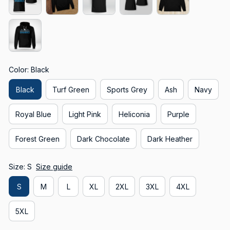
Color: Black
Black
Turf Green
Sports Grey
Ash
Navy
Royal Blue
Light Pink
Heliconia
Purple
Forest Green
Dark Chocolate
Dark Heather
Size: S
Size guide
S
M
L
XL
2XL
3XL
4XL
5XL