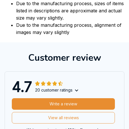
Due to the manufacturing process, sizes of items
listed in descriptions are approximate and actual
size may vary slightly.
Due to the manufacturing process, alignment of
images may vary slightly
Customer review
4.7
20 customer ratings
Write a review
View all reviews