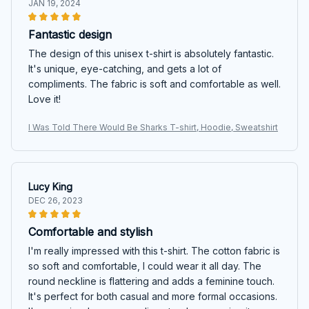
JAN 19, 2024
Fantastic design
The design of this unisex t-shirt is absolutely fantastic.
It's unique, eye-catching, and gets a lot of
compliments. The fabric is soft and comfortable as well.
Love it!
I Was Told There Would Be Sharks T-shirt, Hoodie, Sweatshirt
Lucy King
DEC 26, 2023
Comfortable and stylish
I'm really impressed with this t-shirt. The cotton fabric is
so soft and comfortable, I could wear it all day. The
round neckline is flattering and adds a feminine touch.
It's perfect for both casual and more formal occasions.