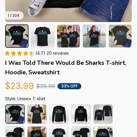
1 / 204
(4.7) 20 reviews
I Was Told There Would Be Sharks T-shirt, 
Hoodie, Sweatshirt
$23.99
$35.99
33% OFF
Style: Unisex T-shirt