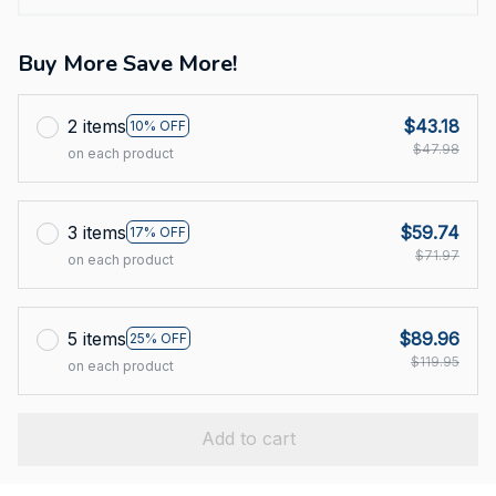
Buy More Save More!
2 items
$43.18
10% OFF
$47.98
on each product
3 items
$59.74
17% OFF
$71.97
on each product
5 items
$89.96
25% OFF
$119.95
on each product
Add to cart