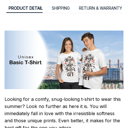
PRODUCT DETAIL
SHIPPING
RETURN & WARRANTY
Looking for a comfy, snug-looking t-shirt to wear this
summer? Look no further as here it is. You will
immediately fall in love with the irresistible softness
and those unique prints. Even better, it makes for the
best gift for the one you adore.