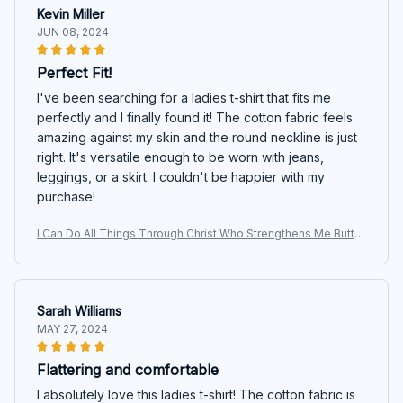
Kevin Miller
JUN 08, 2024
Perfect Fit!
I've been searching for a ladies t-shirt that fits me
perfectly and I finally found it! The cotton fabric feels
amazing against my skin and the round neckline is just
right. It's versatile enough to be worn with jeans,
leggings, or a skirt. I couldn't be happier with my
purchase!
I Can Do All Things Through Christ Who Strengthens Me Butter
fly T-shirt, Hoodie, Sweatshirt
Sarah Williams
MAY 27, 2024
Flattering and comfortable
I absolutely love this ladies t-shirt! The cotton fabric is