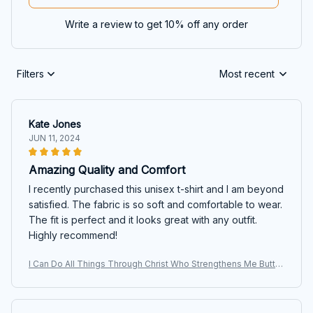
Write a review to get 10% off any order
Filters
Most recent
Kate Jones
JUN 11, 2024
Amazing Quality and Comfort
I recently purchased this unisex t-shirt and I am beyond
satisfied. The fabric is so soft and comfortable to wear.
The fit is perfect and it looks great with any outfit.
Highly recommend!
I Can Do All Things Through Christ Who Strengthens Me Butter
fly T-shirt, Hoodie, Sweatshirt