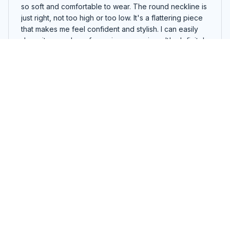
so soft and comfortable to wear. The round neckline is
just right, not too high or too low. It's a flattering piece
that makes me feel confident and stylish. I can easily
dress it up or down for various occasions. It's definitely
a must-have in my wardrobe!
I Can Do All Things Through Christ Who Strengthens Me Butter
fly T-shirt, Hoodie, Sweatshirt
William Schulz
MAY 11, 2024
Impressive Design
The design of this hoodie is impressive. The attention
to detail and the quality of the print are top-notch. I'm
very satisfied.
I Can Do All Things Through Christ Who Strengthens Me Butter
fly T-shirt, Hoodie, Sweatshirt