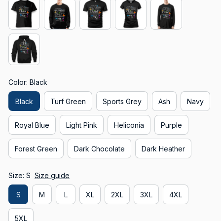
Color: Black
Black
Turf Green
Sports Grey
Ash
Navy
Royal Blue
Light Pink
Heliconia
Purple
Forest Green
Dark Chocolate
Dark Heather
Size: S
Size guide
S
M
L
XL
2XL
3XL
4XL
5XL