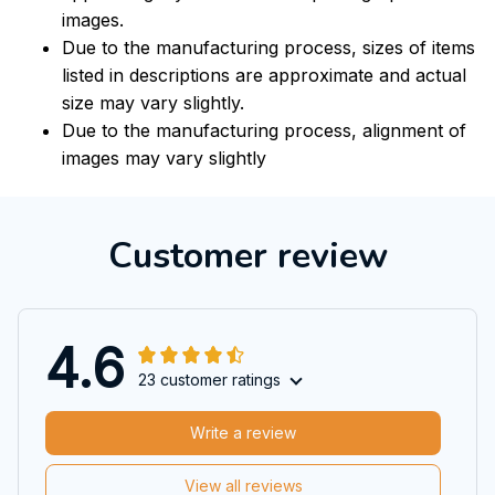
images.
Due to the manufacturing process, sizes of items
listed in descriptions are approximate and actual
size may vary slightly.
Due to the manufacturing process, alignment of
images may vary slightly
Customer review
4.6
23 customer ratings
Write a review
View all reviews