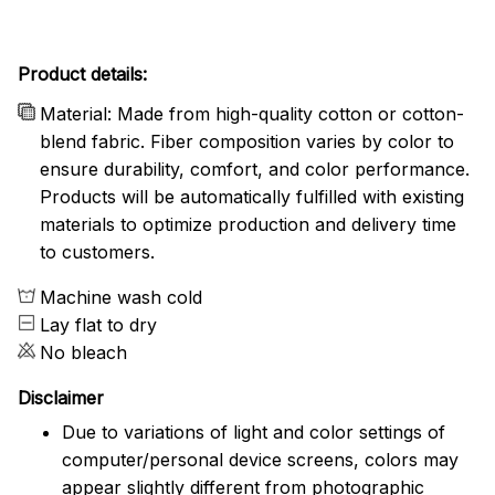
Product details:
Material: Made from high-quality cotton or cotton-
blend fabric. Fiber composition varies by color to
ensure durability, comfort, and color performance.
Products will be automatically fulfilled with existing
materials to optimize production and delivery time
to customers.
Machine wash cold
Lay flat to dry
No bleach
Disclaimer
Due to variations of light and color settings of
computer/personal device screens, colors may
appear slightly different from photographic