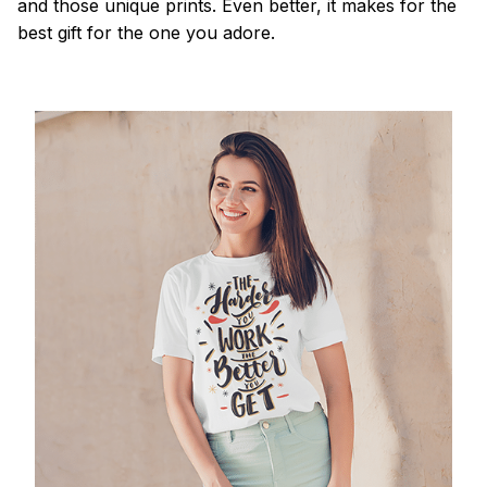
and those unique prints. Even better, it makes for the
best gift for the one you adore.