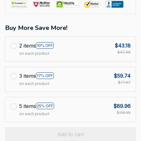
Buy More Save More!
2 items
$43.18
10% OFF
$47.98
on each product
3 items
$59.74
17% OFF
$71.97
on each product
5 items
$89.96
25% OFF
$119.95
on each product
Add to cart