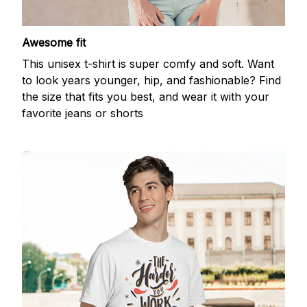
Awesome fit
This unisex t-shirt is super comfy and soft. Want
to look years younger, hip, and fashionable? Find
the size that fits you best, and wear it with your
favorite jeans or shorts