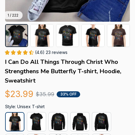
1 / 222
(4.6) 23 reviews
I Can Do All Things Through Christ Who 
Strengthens Me Butterfly T-shirt, Hoodie, 
Sweatshirt
$23.99
$35.99
33% OFF
Style: Unisex T-shirt