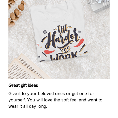
Great gift ideas
Give it to your beloved ones or get one for
yourself. You will love the soft feel and want to
wear it all day long.