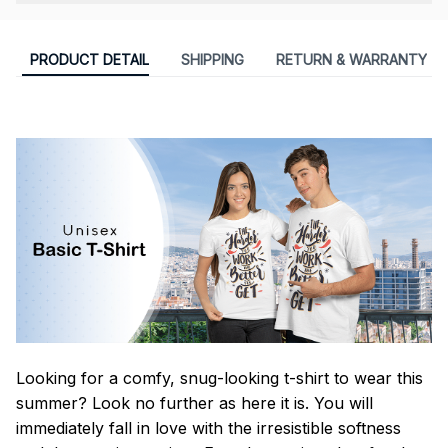
PRODUCT DETAIL
SHIPPING
RETURN & WARRANTY
Looking for a comfy, snug-looking t-shirt to wear this
summer? Look no further as here it is. You will
immediately fall in love with the irresistible softness