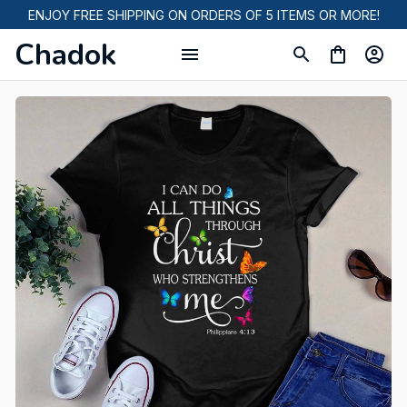
ENJOY FREE SHIPPING ON ORDERS OF 5 ITEMS OR MORE!
Chadok