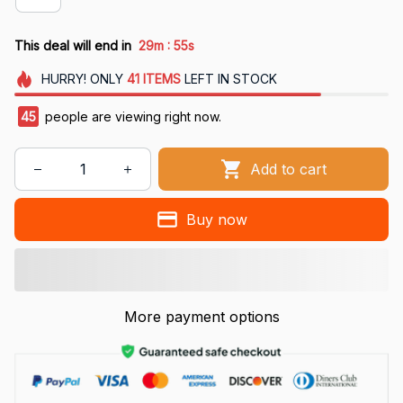
:
This deal will end in
29m
54s
HURRY!
ONLY
41
ITEMS
LEFT IN STOCK
47
people are viewing right now.
Add to cart
Buy now
More payment options