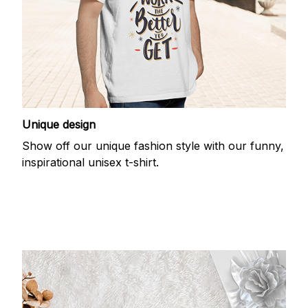
Unique design
Show off our unique fashion style with our funny,
inspirational unisex t-shirt.