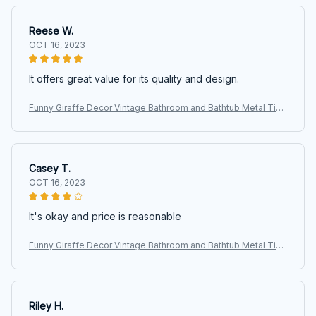
Reese W.
OCT 16, 2023
It offers great value for its quality and design.
Funny Giraffe Decor Vintage Bathroom and Bathtub Metal Tin
Sign Decor Giraffe Pet lovers Gift Farm Home Bar Bathroom M
an Cave
Casey T.
OCT 16, 2023
It's okay and price is reasonable
Funny Giraffe Decor Vintage Bathroom and Bathtub Metal Tin
Sign Decor Giraffe Pet lovers Gift Farm Home Bar Bathroom M
an Cave
Riley H.