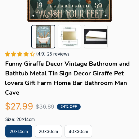
(4.9) 25 reviews
Funny Giraffe Decor Vintage Bathroom and 
Bathtub Metal Tin Sign Decor Giraffe Pet 
lovers Gift Farm Home Bar Bathroom Man 
Cave
$27.99
$36.89
24% OFF
Size: 20x14cm
20x14cm
20x30cm
40x30cm