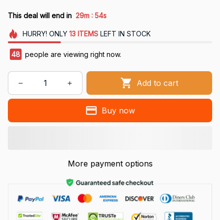
:
This deal will end in
29m
54s
HURRY!
ONLY
13
ITEMS
LEFT IN STOCK
48
people are viewing right now.
Add to cart
Buy now
More payment options