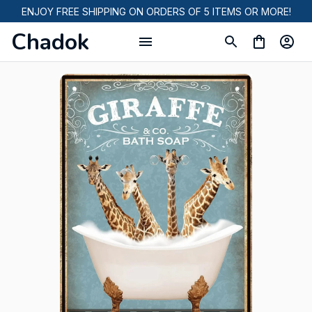
ENJOY FREE SHIPPING ON ORDERS OF 5 ITEMS OR MORE!
Chadok