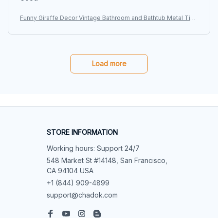
Funny Giraffe Decor Vintage Bathroom and Bathtub Metal Tin
Sign Decor Giraffe Pet lovers Gift Farm Home Bar Bathroom M
an Cave
Load more
STORE INFORMATION
Working hours: Support 24/7
548 Market St #14148, San Francisco, 
CA 94104 USA
+1 (844) 909-4899
support@chadok.com