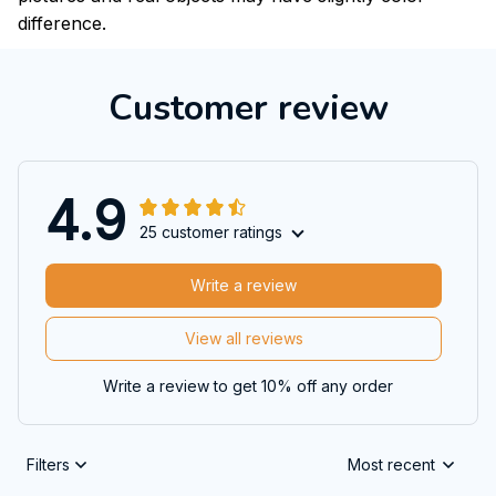
difference.
Customer review
4.9
25 customer ratings
Write a review
View all reviews
Write a review to get 10% off any order
Filters
Most recent