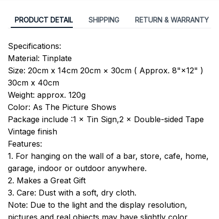
PRODUCT DETAIL
SHIPPING
RETURN & WARRANTY
Specifications:
Material: Tinplate
Size: 20cm x 14cm 20cm × 30cm ( Approx. 8"×12" )
30cm x 40cm
Weight: approx. 120g
Color: As The Picture Shows
Package include :1 × Tin Sign,2 × Double-sided Tape
Vintage finish
Features:
1. For hanging on the wall of a bar, store, cafe, home,
garage, indoor or outdoor anywhere.
2. Makes a Great Gift
3. Care: Dust with a soft, dry cloth.
Note: Due to the light and the display resolution,
pictures and real objects may have slightly color