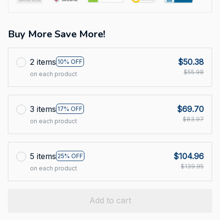
Buy More Save More!
2 items
$50.38
10% OFF
$55.98
on each product
3 items
$69.70
17% OFF
$83.97
on each product
5 items
$104.96
25% OFF
$139.95
on each product
Add to cart