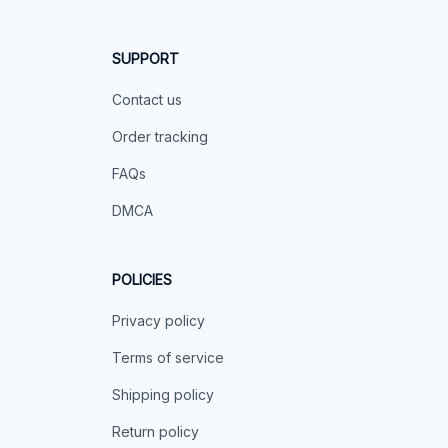
SUPPORT
Contact us
Order tracking
FAQs
DMCA
POLICIES
Privacy policy
Terms of service
Shipping policy
Return policy