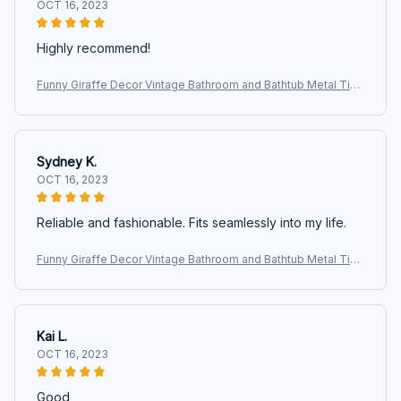
OCT 16, 2023
Highly recommend!
Funny Giraffe Decor Vintage Bathroom and Bathtub Metal Tin
Sign Decor Giraffe Pet lovers Gift Farm Home Bar Bathroom M
an Cave
Sydney K.
OCT 16, 2023
Reliable and fashionable. Fits seamlessly into my life.
Funny Giraffe Decor Vintage Bathroom and Bathtub Metal Tin
Sign Decor Giraffe Pet lovers Gift Farm Home Bar Bathroom M
an Cave
Kai L.
OCT 16, 2023
Good