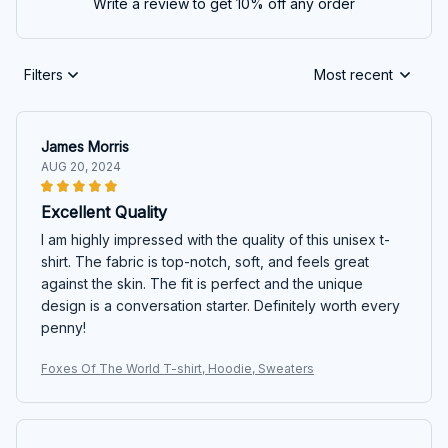
Write a review to get 10% off any order
Filters
Most recent
James Morris
AUG 20, 2024
Excellent Quality
I am highly impressed with the quality of this unisex t-
shirt. The fabric is top-notch, soft, and feels great
against the skin. The fit is perfect and the unique
design is a conversation starter. Definitely worth every
penny!
Foxes Of The World T-shirt, Hoodie, Sweaters