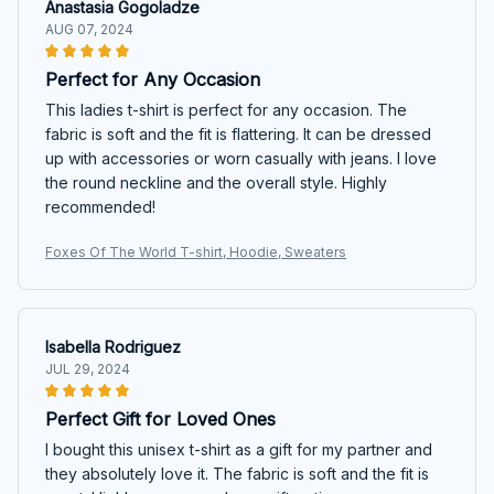
Anastasia Gogoladze
AUG 07, 2024
Perfect for Any Occasion
This ladies t-shirt is perfect for any occasion. The
fabric is soft and the fit is flattering. It can be dressed
up with accessories or worn casually with jeans. I love
the round neckline and the overall style. Highly
recommended!
Foxes Of The World T-shirt, Hoodie, Sweaters
Isabella Rodriguez
JUL 29, 2024
Perfect Gift for Loved Ones
I bought this unisex t-shirt as a gift for my partner and
they absolutely love it. The fabric is soft and the fit is