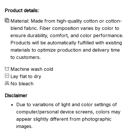
Product details:
Material: Made from high-quality cotton or cotton-
blend fabric. Fiber composition varies by color to
ensure durability, comfort, and color performance.
Products will be automatically fulfilled with existing
materials to optimize production and delivery time
to customers.
Machine wash cold
Lay flat to dry
No bleach
Disclaimer
Due to variations of light and color settings of
computer/personal device screens, colors may
appear slightly different from photographic
images.