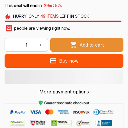
:
This deal will end in
29m
51s
HURRY!
ONLY
49
ITEMS
LEFT IN STOCK
22
people are viewing right now.
Add to cart
Buy now
More payment options