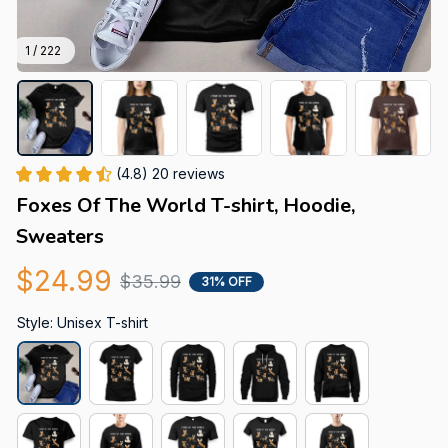
1 / 222
(4.8) 20 reviews
Foxes Of The World T-shirt, Hoodie, 
Sweaters
$24.99
$35.99
31% OFF
Style: Unisex T-shirt