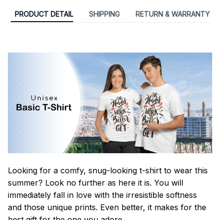
PRODUCT DETAIL
SHIPPING
RETURN & WARRANTY
Looking for a comfy, snug-looking t-shirt to wear this
summer? Look no further as here it is. You will
immediately fall in love with the irresistible softness
and those unique prints. Even better, it makes for the
best gift for the one you adore.