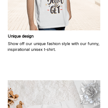
Unique design
Show off our unique fashion style with our funny,
inspirational unisex t-shirt.