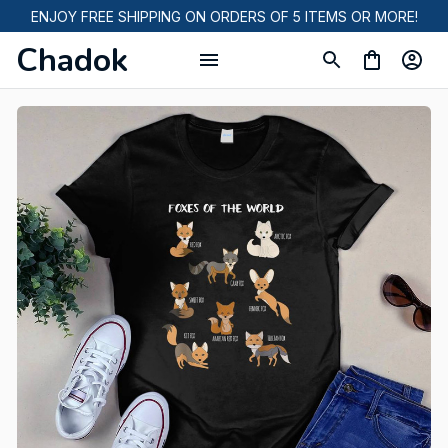
ENJOY FREE SHIPPING ON ORDERS OF 5 ITEMS OR MORE!
Chadok