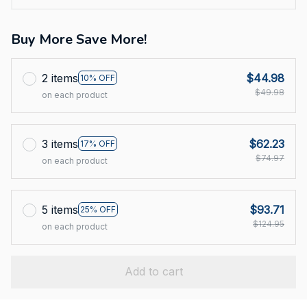
Buy More Save More!
2 items
$44.98
10% OFF
$49.98
on each product
3 items
$62.23
17% OFF
$74.97
on each product
5 items
$93.71
25% OFF
$124.95
on each product
Add to cart