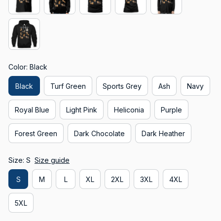
Color: Black
Black
Turf Green
Sports Grey
Ash
Navy
Royal Blue
Light Pink
Heliconia
Purple
Forest Green
Dark Chocolate
Dark Heather
Size: S
Size guide
S
M
L
XL
2XL
3XL
4XL
5XL