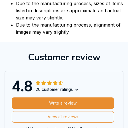
Due to the manufacturing process, sizes of items
listed in descriptions are approximate and actual
size may vary slightly.
Due to the manufacturing process, alignment of
images may vary slightly
Customer review
4.8
20 customer ratings
Write a review
View all reviews