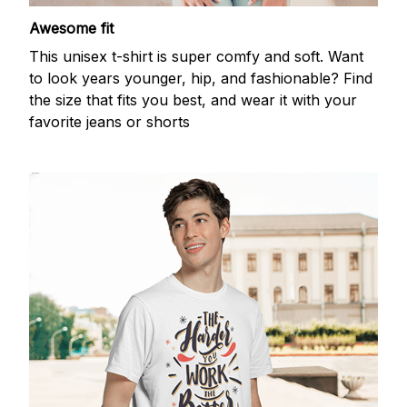
Awesome fit
This unisex t-shirt is super comfy and soft. Want
to look years younger, hip, and fashionable? Find
the size that fits you best, and wear it with your
favorite jeans or shorts