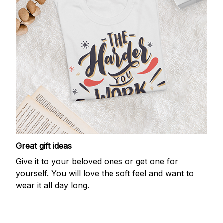
Great gift ideas
Give it to your beloved ones or get one for
yourself. You will love the soft feel and want to
wear it all day long.