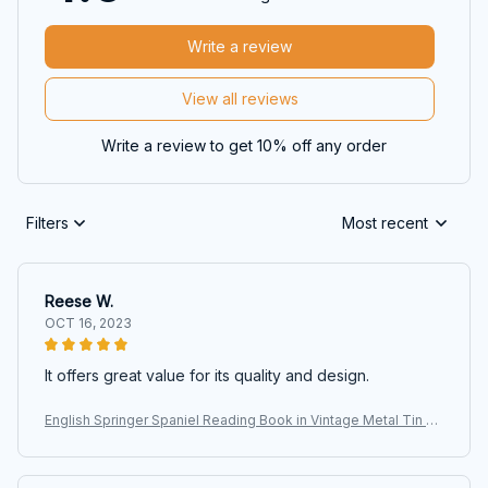
Write a review
View all reviews
Write a review to get 10% off any order
Filters
Most recent
Reese W.
OCT 16, 2023
It offers great value for its quality and design.
English Springer Spaniel Reading Book in Vintage Metal Tin Si
gns, Retro Art Tin Sign Decorations Plaque fo Bars Club Cafe
Home