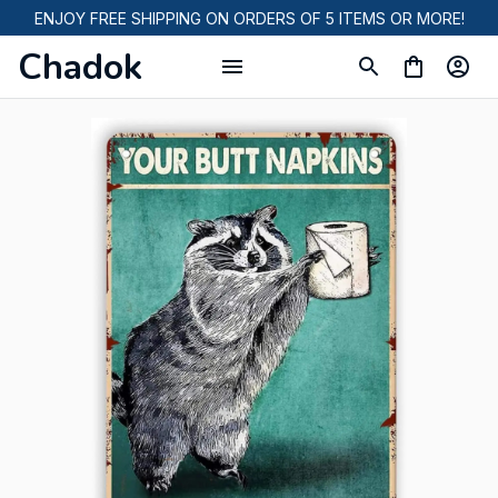
ENJOY FREE SHIPPING ON ORDERS OF 5 ITEMS OR MORE!
Chadok