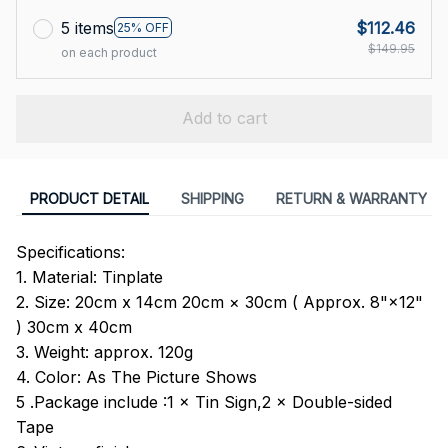
5 items
$112.46
25% OFF
$149.95
on each product
Add to cart
PRODUCT DETAIL
SHIPPING
RETURN & WARRANTY
Specifications:
1. Material: Tinplate
2. Size: 20cm x 14cm 20cm × 30cm ( Approx. 8"×12"
) 30cm x 40cm
3. Weight: approx. 120g
4. Color: As The Picture Shows
5 .Package include :1 × Tin Sign,2 × Double-sided
Tape