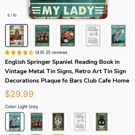
5 / 10
(4.9) 25 reviews
English Springer Spaniel Reading Book in 
Vintage Metal Tin Signs, Retro Art Tin Sign 
Decorations Plaque fo Bars Club Cafe Home
$29.99
Color: Light Grey