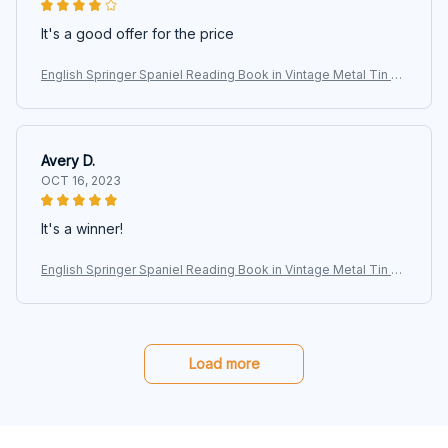
It's a good offer for the price
English Springer Spaniel Reading Book in Vintage Metal Tin Si
gns, Retro Art Tin Sign Decorations Plaque fo Bars Club Cafe
Home
Avery D.
OCT 16, 2023
It's a winner!
English Springer Spaniel Reading Book in Vintage Metal Tin Si
gns, Retro Art Tin Sign Decorations Plaque fo Bars Club Cafe
Home
Load more