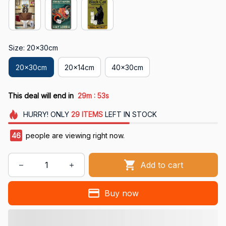
Size: 20x30cm
20x30cm
20x14cm
40x30cm
:
This deal will end in
29m
52s
HURRY!
ONLY
29
ITEMS
LEFT IN STOCK
46
people are viewing right now.
Add to cart
Buy now