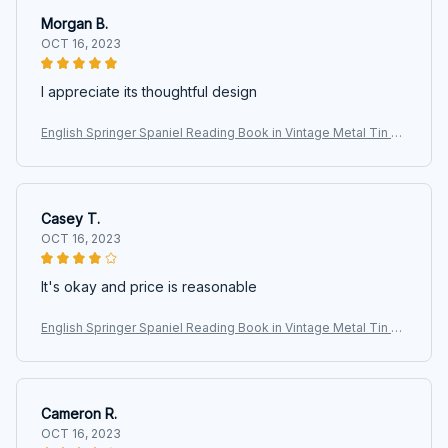
Morgan B.
OCT 16, 2023
I appreciate its thoughtful design
English Springer Spaniel Reading Book in Vintage Metal Tin Si
gns, Retro Art Tin Sign Decorations Plaque fo Bars Club Cafe
Home
Casey T.
OCT 16, 2023
It's okay and price is reasonable
English Springer Spaniel Reading Book in Vintage Metal Tin Si
gns, Retro Art Tin Sign Decorations Plaque fo Bars Club Cafe
Home
Cameron R.
OCT 16, 2023