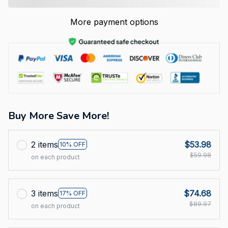
More payment options
Buy More Save More!
2 items
$53.98
10% OFF
$59.98
on each product
3 items
$74.68
17% OFF
$89.97
on each product