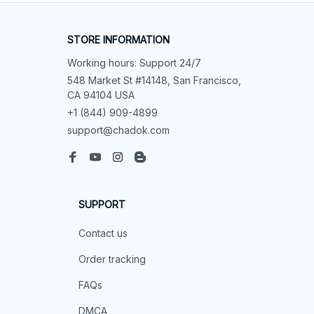
STORE INFORMATION
Working hours: Support 24/7
548 Market St #14148, San Francisco, 
CA 94104 USA
+1 (844) 909-4899
support@chadok.com
SUPPORT
Contact us
Order tracking
FAQs
DMCA