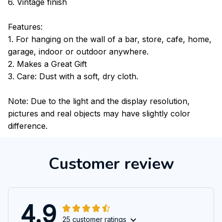
6. Vintage finish
Features:
1. For hanging on the wall of a bar, store, cafe, home,
garage, indoor or outdoor anywhere.
2. Makes a Great Gift
3. Care: Dust with a soft, dry cloth.
Note: Due to the light and the display resolution,
pictures and real objects may have slightly color
difference.
Customer review
4.9
25 customer ratings