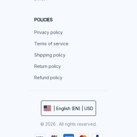
POLICIES
Privacy policy
Terms of service
Shipping policy
Return policy
Refund policy
| English (EN) | USD
© 2026 . All rights reserved.