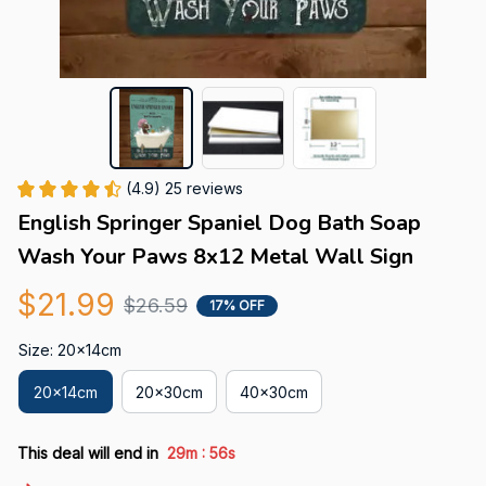
(4.9) 25 reviews
English Springer Spaniel Dog Bath Soap 
Wash Your Paws 8x12 Metal Wall Sign
$21.99
$26.59
17% OFF
Size: 20x14cm
20x14cm
20x30cm
40x30cm
:
This deal will end in
29m
55s