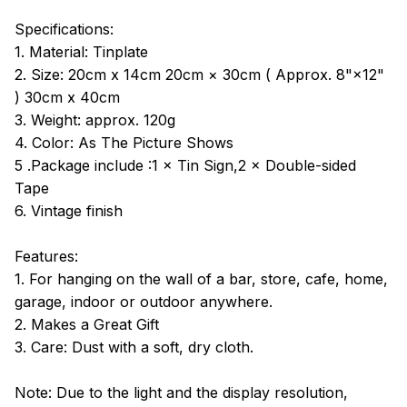
Specifications:
1. Material: Tinplate
2. Size: 20cm x 14cm 20cm × 30cm ( Approx. 8"×12"
) 30cm x 40cm
3. Weight: approx. 120g
4. Color: As The Picture Shows
5 .Package include :1 × Tin Sign,2 × Double-sided
Tape
6. Vintage finish
Features:
1. For hanging on the wall of a bar, store, cafe, home,
garage, indoor or outdoor anywhere.
2. Makes a Great Gift
3. Care: Dust with a soft, dry cloth.
Note: Due to the light and the display resolution,