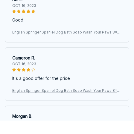
OCT 16, 2023
Good
English Springer Spaniel Dog Bath Soap Wash Your Paws 8x12
Metal Wall Sign
Cameron R.
OCT 16, 2023
It's a good offer for the price
English Springer Spaniel Dog Bath Soap Wash Your Paws 8x12
Metal Wall Sign
Morgan B.
OCT 16, 2023