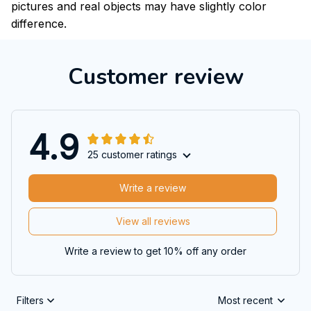
pictures and real objects may have slightly color
difference.
Customer review
4.9
25 customer ratings
Write a review
View all reviews
Write a review to get 10% off any order
Filters
Most recent