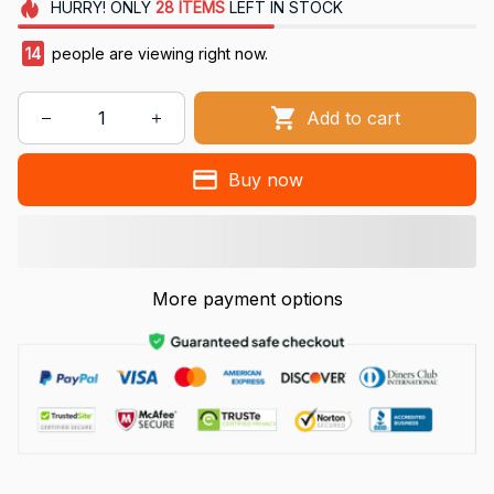
HURRY!
ONLY
28
ITEMS
LEFT IN STOCK
14
people are viewing right now.
Add to cart
Buy now
More payment options