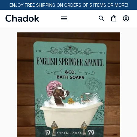
ENJOY FREE SHIPPING ON ORDERS OF 5 ITEMS OR MORE!
Chadok