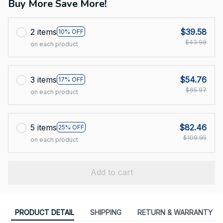
Buy More Save More!
2 items
$39.58
10% OFF
$43.98
on each product
3 items
$54.76
17% OFF
$65.97
on each product
5 items
$82.46
25% OFF
$109.95
on each product
Add to cart
PRODUCT DETAIL
SHIPPING
RETURN & WARRANTY