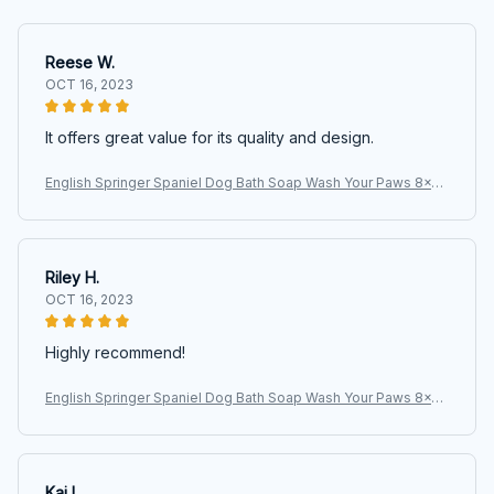
Reese W.
OCT 16, 2023
It offers great value for its quality and design.
English Springer Spaniel Dog Bath Soap Wash Your Paws 8x12
Metal Wall Sign
Riley H.
OCT 16, 2023
Highly recommend!
English Springer Spaniel Dog Bath Soap Wash Your Paws 8x12
Metal Wall Sign
Kai L.