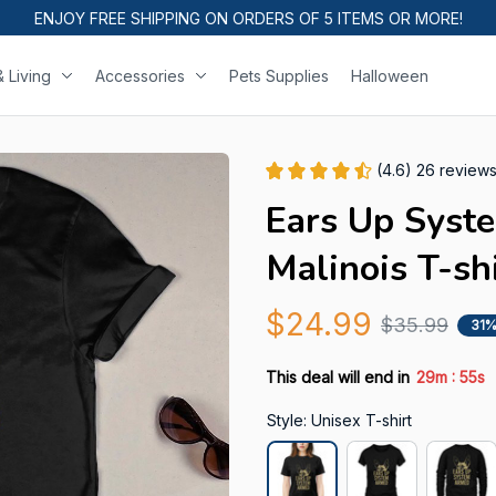
ENJOY FREE SHIPPING ON ORDERS OF 5 ITEMS OR MORE!
 Living
Accessories
Pets Supplies
Halloween
(4.6) 26 review
Ears Up Syst
Malinois T-sh
$24.99
$35.99
31%
:
This deal will end in
29m
54s
Style: Unisex T-shirt