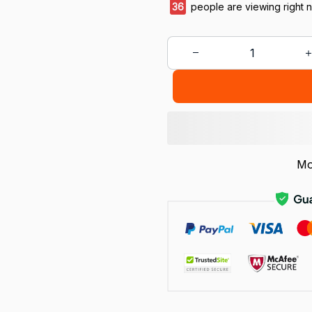
36
people are viewing right 
Mo