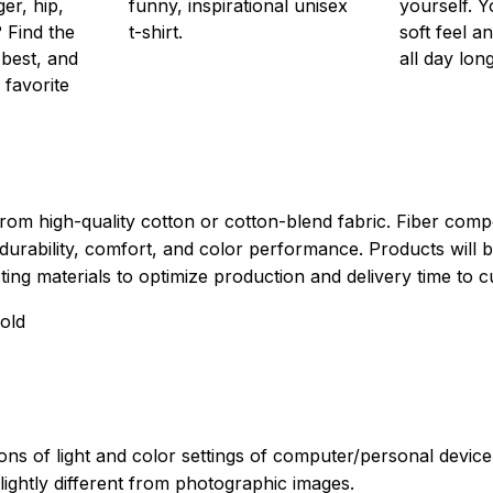
er, hip,
funny, inspirational unisex
yourself. Y
 Find the
t-shirt.
soft feel a
 best, and
all day long
 favorite
rom high-quality cotton or cotton-blend fabric. Fiber compo
durability, comfort, and color performance. Products will b
xisting materials to optimize production and delivery time to 
old
ions of light and color settings of computer/personal devic
ightly different from photographic images.