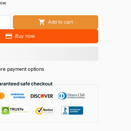
now.
Add to cart
Buy now
re payment options