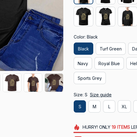
Color: Black
Black
Turf Green
Da
Navy
Royal Blue
Hel
Sports Grey
Size: S
Size guide
S
M
L
XL
HURRY!
ONLY
19
ITEMS
LE