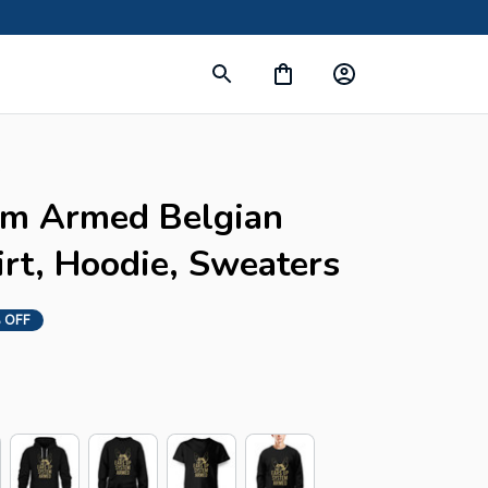
s
em Armed Belgian 
irt, Hoodie, Sweaters
 OFF