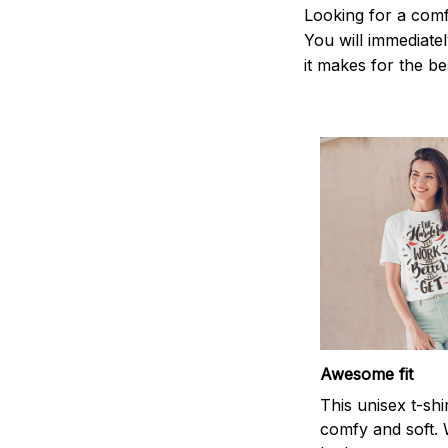
Looking for a comf
You will immediately
it makes for the be
Awesome fit
This unisex t-shi
comfy and soft. 