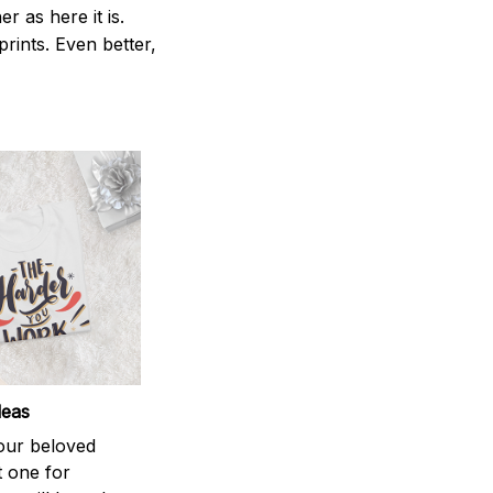
 as here it is.
prints. Even better,
deas
your beloved
t one for