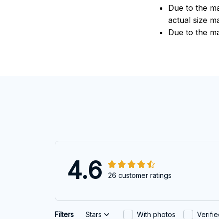
Due to the ma
actual size ma
Due to the ma
4.6
26 customer ratings
Filters
Stars
With photos
Verifi