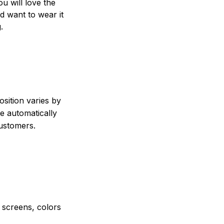
ou will love the
nd want to wear it
.
sition varies by
e automatically
customers.
e screens, colors