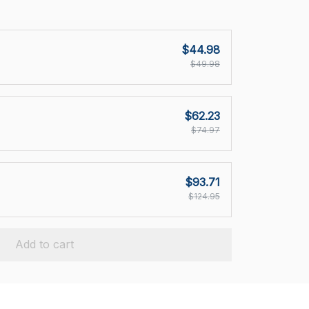
$44.98
$49.98
$62.23
$74.97
$93.71
$124.95
Add to cart