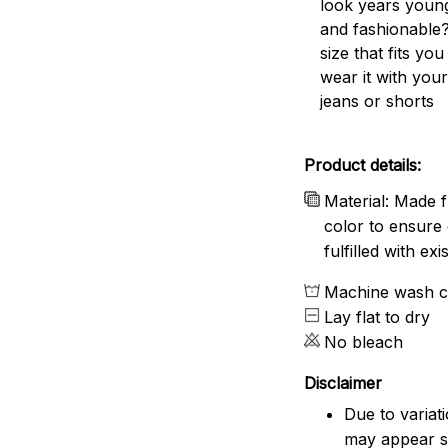
look years young
and fashionable?
size that fits you
wear it with your
jeans or shorts
Product details:
Material: Made f
color to ensure 
fulfilled with e
Machine wash c
Lay flat to dry
No bleach
Disclaimer
Due to variat
may appear sl