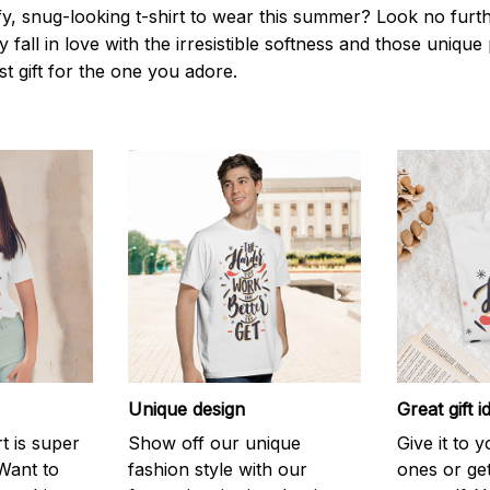
y, snug-looking t-shirt to wear this summer? Look no further
 fall in love with the irresistible softness and those unique 
st gift for the one you adore.
Unique design
Great gift i
rt is super
Show off our unique
Give it to 
Want to
fashion style with our
ones or ge