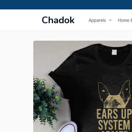
Chadok
Apparels
Home &