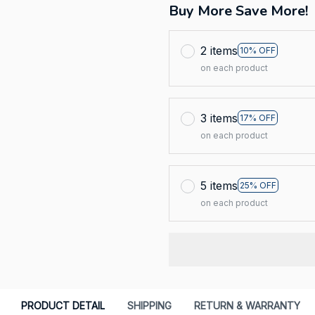
Buy More Save More!
2 items
10% OFF
on each product
3 items
17% OFF
on each product
5 items
25% OFF
on each product
PRODUCT DETAIL
SHIPPING
RETURN & WARRANTY