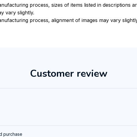
nufacturing process, sizes of items listed in descriptions 
y vary slightly.
nufacturing process, alignment of images may vary slightl
Customer review
ed purchase