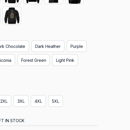
rk Chocolate
Dark Heather
Purple
iconia
Forest Green
Light Pink
2XL
3XL
4XL
5XL
FT IN STOCK