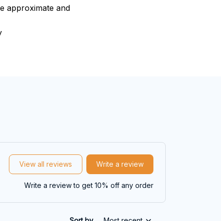
are approximate and
y
View all reviews
Write a review
Write a review to get 10% off any order
Sort by
Most recent