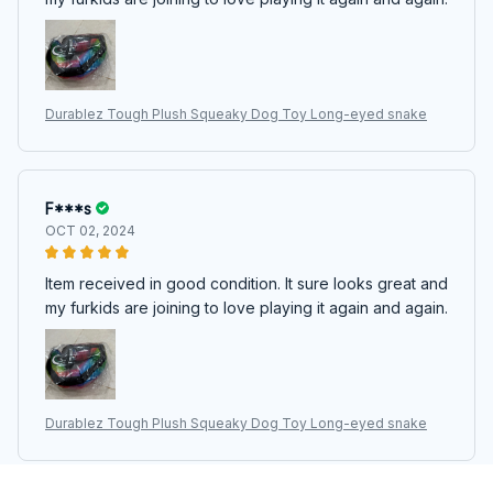
Durablez Tough Plush Squeaky Dog Toy Long-eyed snake
F***s
OCT 02, 2024
Item received in good condition. It sure looks great and
my furkids are joining to love playing it again and again.
Durablez Tough Plush Squeaky Dog Toy Long-eyed snake