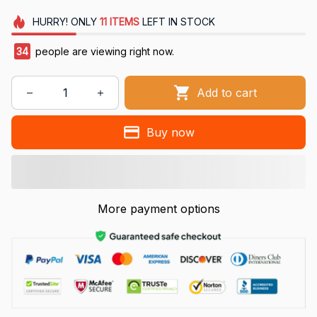
HURRY!
ONLY
11
ITEMS
LEFT IN STOCK
37
people are viewing right now.
Add to cart
Buy now
More payment options