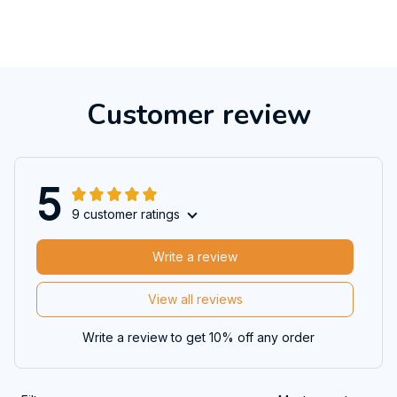
Customer review
5
9 customer ratings
Write a review
View all reviews
Write a review to get 10% off any order