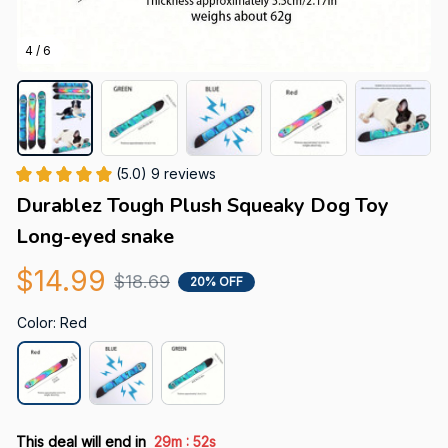
4 / 6
(5.0) 9 reviews
Durablez Tough Plush Squeaky Dog Toy 
Long-eyed snake
$14.99
$18.69
20% OFF
Color: Red
:
This deal will end in
29m
52s