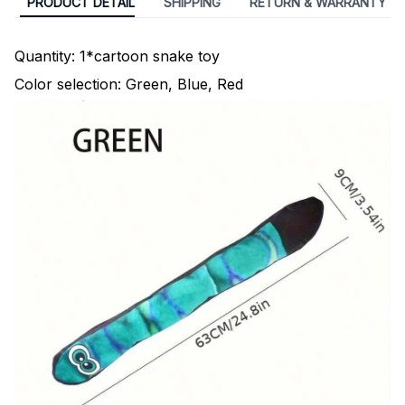
PRODUCT DETAIL
SHIPPING
RETURN & WARRANTY
Quantity: 1*cartoon snake toy
Color selection: Green, Blue, Red