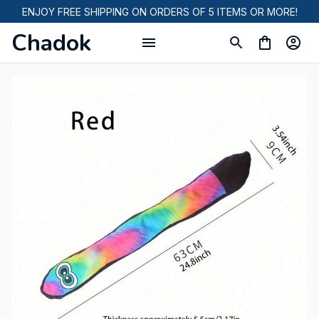
ENJOY FREE SHIPPING ON ORDERS OF 5 ITEMS OR MORE!
Chadok