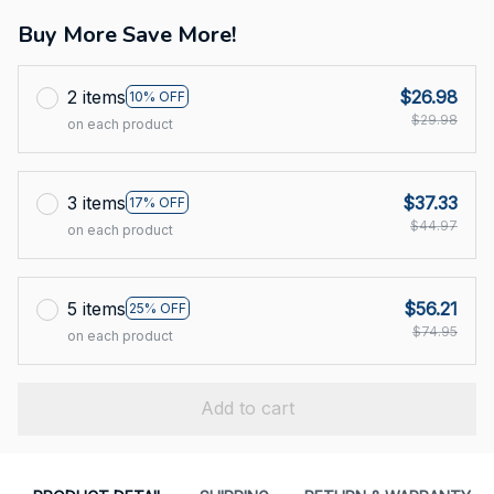
Buy More Save More!
2 items
$26.98
10% OFF
$29.98
on each product
3 items
$37.33
17% OFF
$44.97
on each product
5 items
$56.21
25% OFF
$74.95
on each product
Add to cart