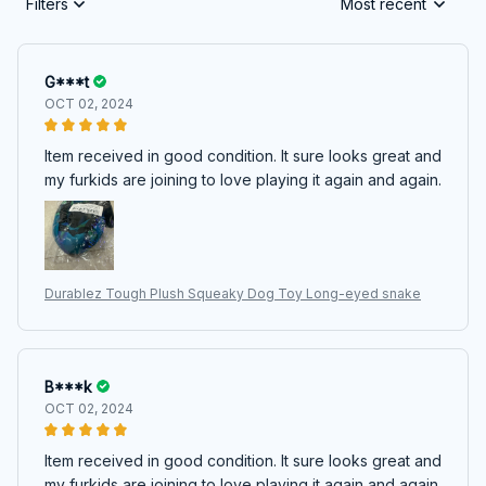
Filters
Most recent
G***t
OCT 02, 2024
Item received in good condition. It sure looks great and
my furkids are joining to love playing it again and again.
Durablez Tough Plush Squeaky Dog Toy Long-eyed snake
B***k
OCT 02, 2024
Item received in good condition. It sure looks great and
my furkids are joining to love playing it again and again.