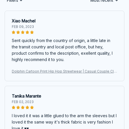
Filters
Most recent
Xiao Machel
FEB 09, 2023
Sent quickly from the country of origin, a little late in
the transit country and local post office, but hey,
product confirms to the description, exellent quality, I
highly recommend it to you.
Dolphin Cartoon Print Hip Hop Streetwear | Casual Couple Clot
hes Harajuku Oversized Sweatshirts
Tanika Marante
FEB 02, 2023
I loved it it was a little glued to the arm the sleeves but I
loved it the same way it's thick fabric is very fashion I
love it.♥️♥️