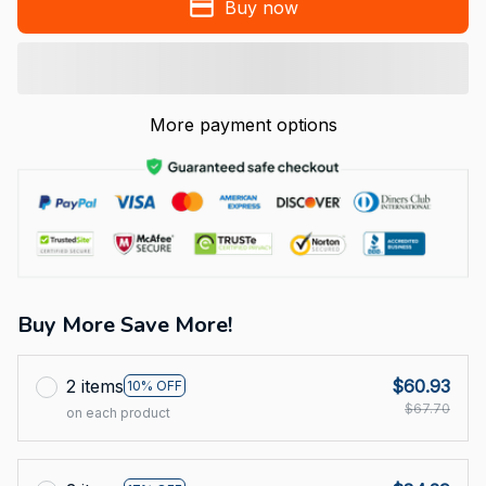
Buy now
More payment options
Buy More Save More!
2 items
$60.93
10% OFF
$67.70
on each product