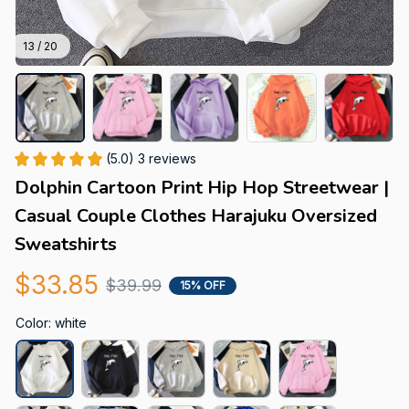
13 / 20
(5.0) 3 reviews
Dolphin Cartoon Print Hip Hop Streetwear | 
Casual Couple Clothes Harajuku Oversized 
Sweatshirts
$33.85
$39.99
15% OFF
Color: white