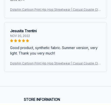
Dolphin Cartoon Print Hip Hop Streetwear | Casual Couple Clot
hes Harajuku Oversized Sweatshirts
Jesusita Trentini
NOV 20, 2022
Good product, synthetic fabric. Summer version, very
light. Thank you very much!
Dolphin Cartoon Print Hip Hop Streetwear | Casual Couple Clot
hes Harajuku Oversized Sweatshirts
STORE INFORMATION
Working hours: Support 24/7