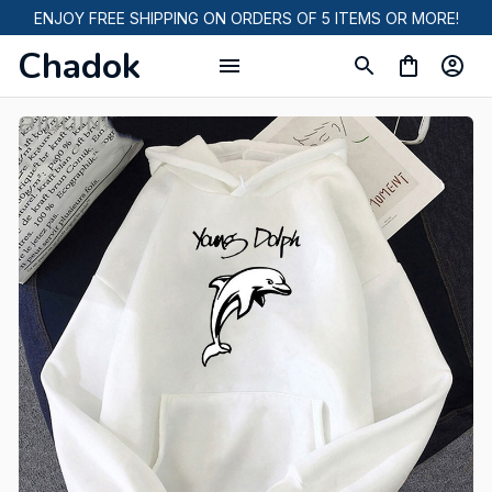
ENJOY FREE SHIPPING ON ORDERS OF 5 ITEMS OR MORE!
Chadok