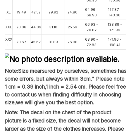
66.93
136.68
64.96 -
127.87 -
XL
19.49
42.52
29.92
24.80
68.90
143.30
66.93 -
138.89 -
XXL
20.08
44.09
31.10
25.59
70.87
171.96
XXX
68.90 -
171.96 -
20.67
45.67
31.89
26.38
L
72.83
198.41
Note:Size mearsured by ourselves, sometimes has
some errors, but always within 3cm." Please note
1 cm = 0.39 inch,1 inch = 2.54 cm. Please feel free
to contact us when finding difficulty in choosing
size,we will give you the best option.
Note: The decal on the chest of the product
picture is a fixed size, the decal will not become
larger as the size of the clothes increases. Please