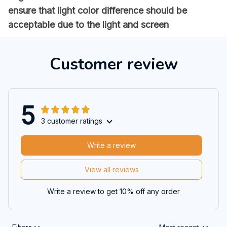
ensure that light color difference should be
acceptable due to the light and screen
Customer review
5
3 customer ratings
Write a review
View all reviews
Write a review to get 10% off any order