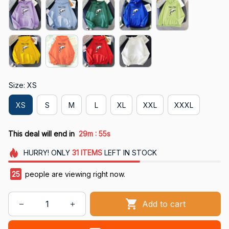
Size: XS
XS
S
M
L
XL
XXL
XXXL
:
This deal will end in
29m
54s
HURRY!
ONLY
31
ITEMS
LEFT IN STOCK
25
people are viewing right now.
Add to cart