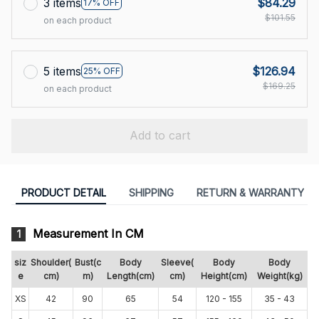
3 items
$84.29
17% OFF
$101.55
on each product
5 items
$126.94
25% OFF
$169.25
on each product
Add to cart
PRODUCT DETAIL
SHIPPING
RETURN & WARRANTY
Measurement In CM
1
siz
Shoulder(
Bust(c
Body
Sleeve(
Body
Body
e
cm)
m)
Length(cm)
cm)
Height(cm)
Weight(kg)
XS
42
90
65
54
120 - 155
35 - 43