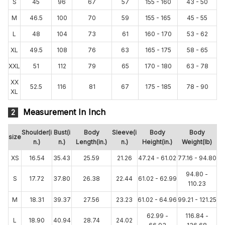
S
45
96
67
57
155 - 160
43 - 50
M
46.5
100
70
59
155 - 165
45 - 55
L
48
104
73
61
160 - 170
53 - 62
XL
49.5
108
76
63
165 - 175
58 - 65
XXL
51
112
79
65
170 - 180
63 - 78
XX
52.5
116
81
67
175 - 185
78 - 90
XL
Measurement In Inch
2
Shoulder(i
Bust(i
Body
Sleeve(i
Body
Body
size
n.)
n.)
Length(in.)
n.)
Height(in.)
Weight(lb)
XS
16.54
35.43
25.59
21.26
47.24 - 61.02
77.16 - 94.80
94.80 -
S
17.72
37.80
26.38
22.44
61.02 - 62.99
110.23
M
18.31
39.37
27.56
23.23
61.02 - 64.96
99.21 - 121.25
62.99 -
116.84 -
L
18.90
40.94
28.74
24.02