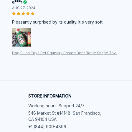
a***r
AUG 27, 2024
Pleasantly surprised by its quality. It's very soft.
Dog Plush Toys Pet Squeaky Printed Beer Bottle Shape Toy D
og Bite-Resistant Clean Teeth Chew Toy Pet Supplies Interact
ive Toys
STORE INFORMATION
Working hours: Support 24/7
548 Market St #14148, San Francisco, 
CA 94104 USA
+1 (844) 909-4899