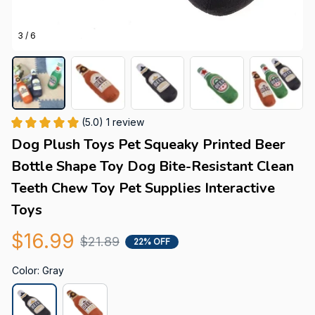
3 / 6
(5.0) 1 review
Dog Plush Toys Pet Squeaky Printed Beer 
Bottle Shape Toy Dog Bite-Resistant Clean 
Teeth Chew Toy Pet Supplies Interactive 
Toys
$16.99
$21.89
22% OFF
Color: Gray