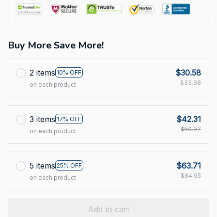
Buy More Save More!
2 items
$30.58
10% OFF
$33.98
on each product
3 items
$42.31
17% OFF
$50.97
on each product
5 items
$63.71
25% OFF
$84.95
on each product
Add to cart