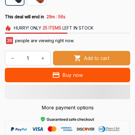
:
This deal will end in
29m
54s
HURRY!
ONLY
25
ITEMS
LEFT IN STOCK
29
people are viewing right now.
Add to cart
Buy now
More payment options