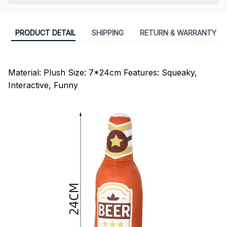
PRODUCT DETAIL
SHIPPING
RETURN & WARRANTY
modname=ckeditor
Material: Plush Size: 7*24cm Features: Squeaky,
Interactive, Funny