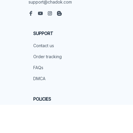
support@chadok.com
SUPPORT
Contact us
Order tracking
FAQs
DMCA
POLICIES
Privacy policy
Terms of service