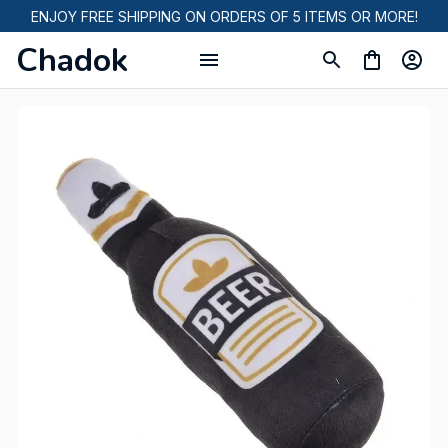
ENJOY FREE SHIPPING ON ORDERS OF 5 ITEMS OR MORE!
Chadok