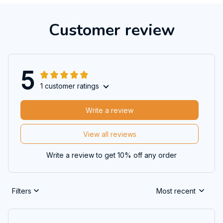
Customer review
5
1 customer ratings
Write a review
View all reviews
Write a review to get 10% off any order
Filters
Most recent