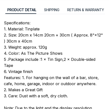
PRODUCT DETAIL
SHIPPING
RETURN & WARRANTY
Specifications:
1. Material: Tinplate
2. Size: 20cm x 14cm 20cm × 30cm ( Approx. 8"×12"
) 30cm x 40cm
3. Weight: approx. 120g
4. Color: As The Picture Shows
5 .Package include :1 × Tin Sign,2 × Double-sided
Tape
6. Vintage finish
Features: 1. For hanging on the wall of a bar, store,
cafe, home, garage, indoor or outdoor anywhere.
2. Makes a Great Gift
3. Care: Dust with a soft, dry cloth.
Note: Due to the light and the display resolution,