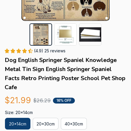
(4.9) 25 reviews
Dog English Springer Spaniel Knowledge 
Metal Tin Sign English Springer Spaniel 
Facts Retro Printing Poster School Pet Shop 
Cafe
$21.99
$26.29
16% OFF
Size: 20x14cm
20x14cm
20x30cm
40x30cm