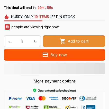
:
This deal will end in
29m
55s
HURRY!
ONLY
19
ITEMS
LEFT IN STOCK
18
people are viewing right now.
Add to cart
Buy now
More payment options