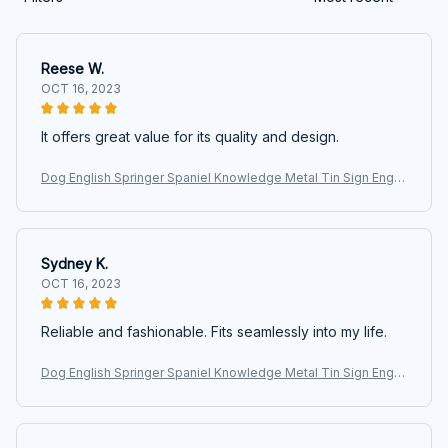
Reese W.
OCT 16, 2023
It offers great value for its quality and design.
Dog English Springer Spaniel Knowledge Metal Tin Sign Englis
h Springer Spaniel Facts Retro Printing Poster School Pet Sho
p Cafe
Sydney K.
OCT 16, 2023
Reliable and fashionable. Fits seamlessly into my life.
Dog English Springer Spaniel Knowledge Metal Tin Sign Englis
h Springer Spaniel Facts Retro Printing Poster School Pet Sho
p Cafe