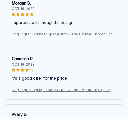
Morgan B.
OCT 16, 2023
I appreciate its thoughtful design
Dog English Springer Spaniel Knowledge Metal Tin Sign Englis
h Springer Spaniel Facts Retro Printing Poster School Pet Sho
p Cafe
Cameron R.
OCT 16, 2023
It's a good offer for the price
Dog English Springer Spaniel Knowledge Metal Tin Sign Englis
h Springer Spaniel Facts Retro Printing Poster School Pet Sho
p Cafe
Avery D.
OCT 16, 2023