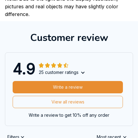
pictures and real objects may have slightly color
difference.
Customer review
4.9
25 customer ratings
Write a review
View all reviews
Write a review to get 10% off any order
Filters
Most recent