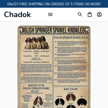
ENJOY FREE SHIPPING ON ORDERS OF 5 ITEMS OR MORE!
Chadok