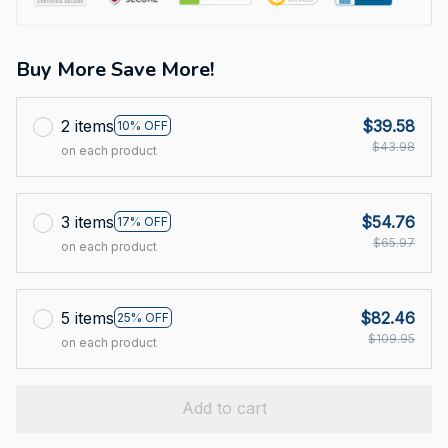
Buy More Save More!
2 items
$39.58
10% OFF
$43.98
on each product
3 items
$54.76
17% OFF
$65.97
on each product
5 items
$82.46
25% OFF
$109.95
on each product
Add to cart