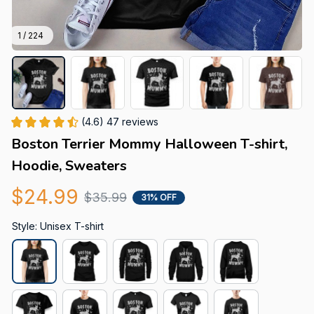
1 / 224
(4.6) 47 reviews
Boston Terrier Mommy Halloween T-shirt, 
Hoodie, Sweaters
$24.99
$35.99
31% OFF
Style: Unisex T-shirt