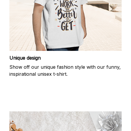
Unique design
Show off our unique fashion style with our funny,
inspirational unisex t-shirt.