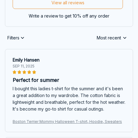
View all reviews
Write a review to get 10% off any order
Filters
Most recent
Emily Hansen
SEP 11, 2025
Perfect for summer
I bought this ladies t-shirt for the summer and it's been
a great addition to my wardrobe. The cotton fabric is
lightweight and breathable, perfect for the hot weather.
It's become my go-to shirt for casual outings.
Boston Terrier Mommy Halloween T-shirt, Hoodie, Sweaters