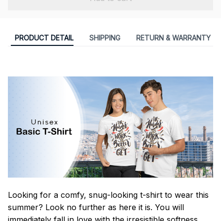
PRODUCT DETAIL
SHIPPING
RETURN & WARRANTY
Looking for a comfy, snug-looking t-shirt to wear this
summer? Look no further as here it is. You will
immediately fall in love with the irresistible softness