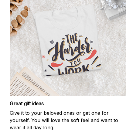
Great gift ideas
Give it to your beloved ones or get one for
yourself. You will love the soft feel and want to
wear it all day long.