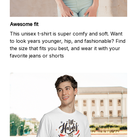
Awesome fit
This unisex t-shirt is super comfy and soft. Want
to look years younger, hip, and fashionable? Find
the size that fits you best, and wear it with your
favorite jeans or shorts