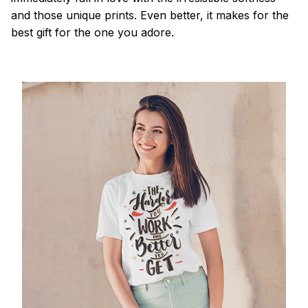
and those unique prints. Even better, it makes for the
best gift for the one you adore.