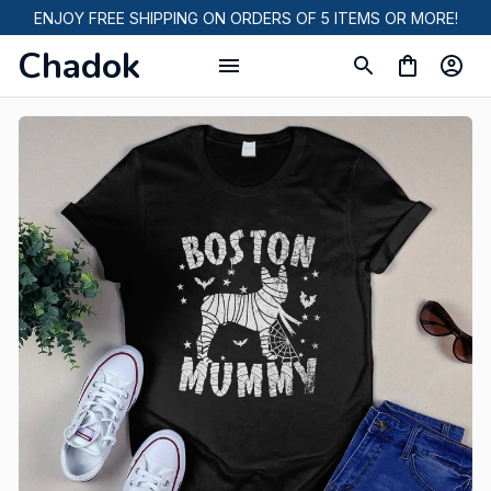
ENJOY FREE SHIPPING ON ORDERS OF 5 ITEMS OR MORE!
Chadok