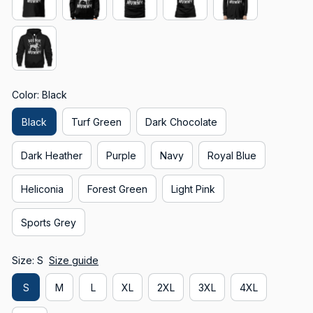
Color: Black
Black
Turf Green
Dark Chocolate
Dark Heather
Purple
Navy
Royal Blue
Heliconia
Forest Green
Light Pink
Sports Grey
Size: S
Size guide
S
M
L
XL
2XL
3XL
4XL