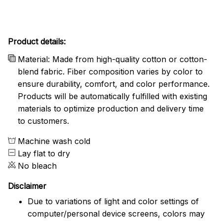
Product details:
Material: Made from high-quality cotton or cotton-
blend fabric. Fiber composition varies by color to
ensure durability, comfort, and color performance.
Products will be automatically fulfilled with existing
materials to optimize production and delivery time
to customers.
Machine wash cold
Lay flat to dry
No bleach
Disclaimer
Due to variations of light and color settings of
computer/personal device screens, colors may