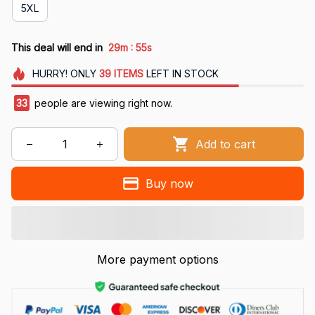
5XL
:
This deal will end in
29m
54s
HURRY!
ONLY
39
ITEMS
LEFT IN STOCK
33
people are viewing right now.
Add to cart
Buy now
More payment options