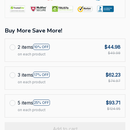
Buy More Save More!
2 items
$44.98
10% OFF
$49.98
on each product
3 items
$62.23
17% OFF
$74.97
on each product
5 items
$93.71
25% OFF
$124.95
on each product
Add to cart