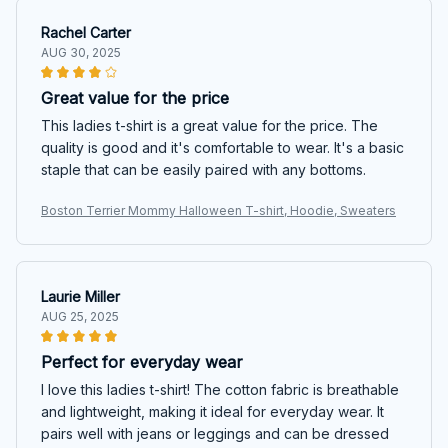
Rachel Carter
AUG 30, 2025
Great value for the price
This ladies t-shirt is a great value for the price. The
quality is good and it's comfortable to wear. It's a basic
staple that can be easily paired with any bottoms.
Boston Terrier Mommy Halloween T-shirt, Hoodie, Sweaters
Laurie Miller
AUG 25, 2025
Perfect for everyday wear
I love this ladies t-shirt! The cotton fabric is breathable
and lightweight, making it ideal for everyday wear. It
pairs well with jeans or leggings and can be dressed