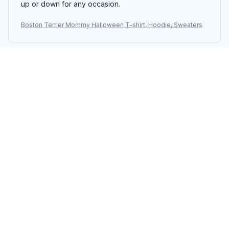
up or down for any occasion.
Boston Terrier Mommy Halloween T-shirt, Hoodie, Sweaters
Kara Mitchell
AUG 19, 2025
Good Quality, Great Price
I am impressed with the quality of this unisex t-shirt,
especially considering the price. The fabric is soft and
durable. It's definitely worth the purchase.
Boston Terrier Mommy Halloween T-shirt, Hoodie, Sweaters
Julia Anderson
AUG 18, 2025