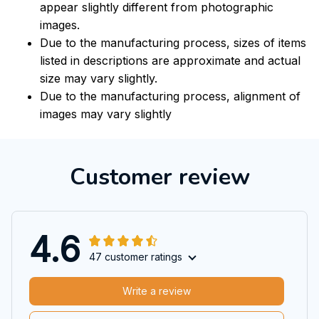
appear slightly different from photographic
images.
Due to the manufacturing process, sizes of items
listed in descriptions are approximate and actual
size may vary slightly.
Due to the manufacturing process, alignment of
images may vary slightly
Customer review
4.6
47 customer ratings
Write a review