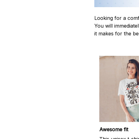
Looking for a comf
You will immediately
it makes for the be
Awesome fit
This unisex t-shi