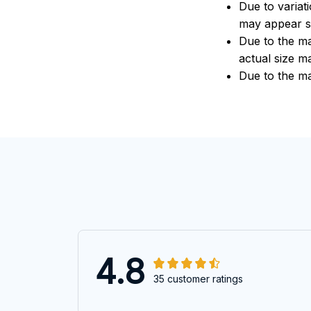
Due to variat
may appear sl
Due to the ma
actual size ma
Due to the ma
4.8
35 customer ratings