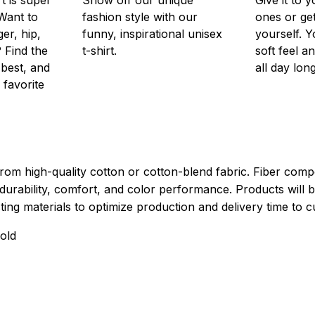
Want to
fashion style with our
ones or ge
er, hip,
funny, inspirational unisex
yourself. Y
 Find the
t-shirt.
soft feel a
 best, and
all day long
 favorite
rom high-quality cotton or cotton-blend fabric. Fiber compo
durability, comfort, and color performance. Products will b
xisting materials to optimize production and delivery time to 
old