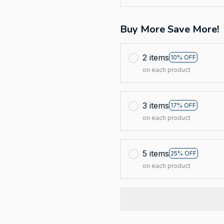
Buy More Save More!
2 items
10% OFF
on each product
3 items
17% OFF
on each product
5 items
25% OFF
on each product