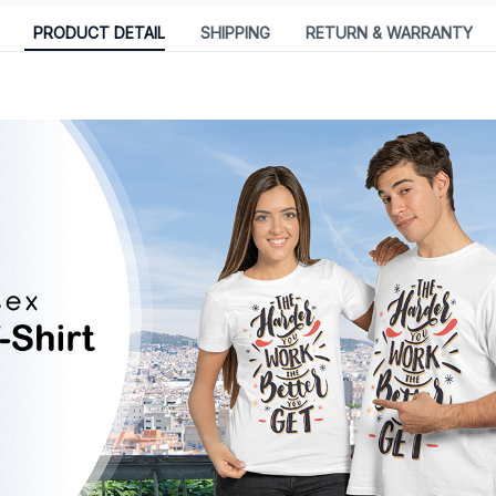
PRODUCT DETAIL
SHIPPING
RETURN & WARRANTY