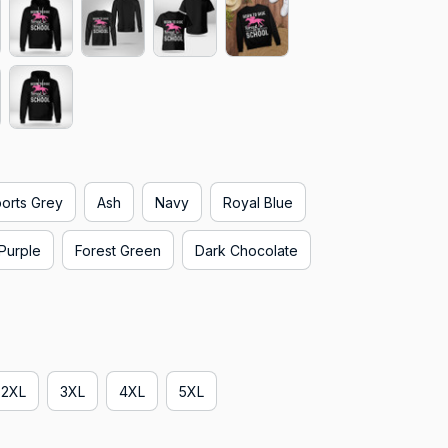
orts Grey
Ash
Navy
Royal Blue
Purple
Forest Green
Dark Chocolate
2XL
3XL
4XL
5XL