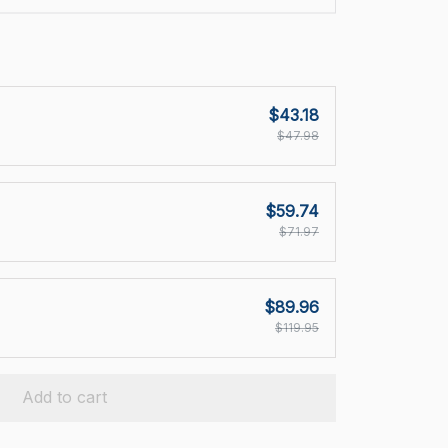
$43.18
$47.98
$59.74
$71.97
$89.96
$119.95
Add to cart