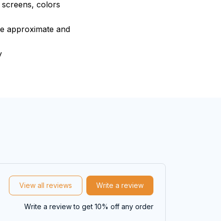
e screens, colors
are approximate and
y
View all reviews
Write a review
Write a review to get 10% off any order