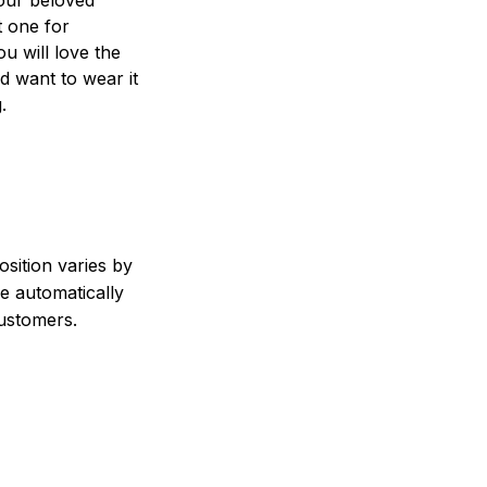
t one for
ou will love the
nd want to wear it
.
sition varies by
e automatically
customers.