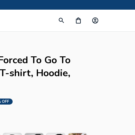
Forced To Go To 
-shirt, Hoodie, 
 OFF