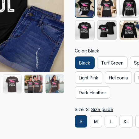
Color: Black
Black
Turf Green
Sp
Light Pink
Heliconia
Dark Heather
Size: S
Size guide
S
M
L
XL