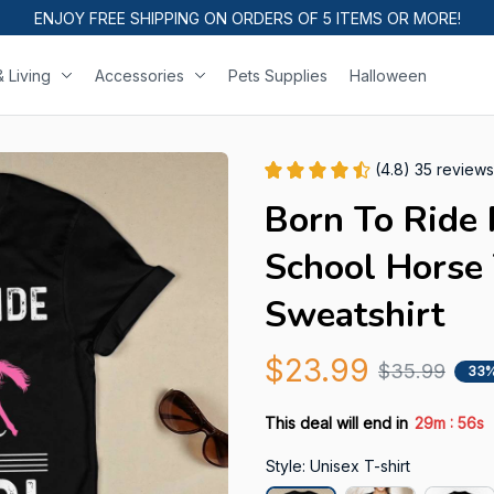
ENJOY FREE SHIPPING ON ORDERS OF 5 ITEMS OR MORE!
 Living
Accessories
Pets Supplies
Halloween
(4.8) 35 reviews
Born To Ride 
School Horse T
Sweatshirt
$23.99
$35.99
33%
:
This deal will end in
29m
55s
Style: Unisex T-shirt