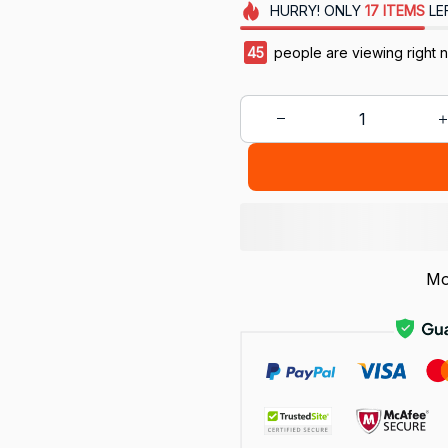
HURRY!
ONLY
17
ITEMS
LE
45
people are viewing right 
Mo