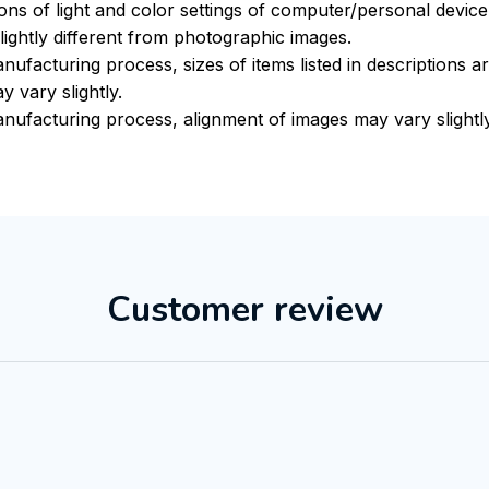
ions of light and color settings of computer/personal devic
ightly different from photographic images.
nufacturing process, sizes of items listed in descriptions 
y vary slightly.
nufacturing process, alignment of images may vary slightl
Customer review