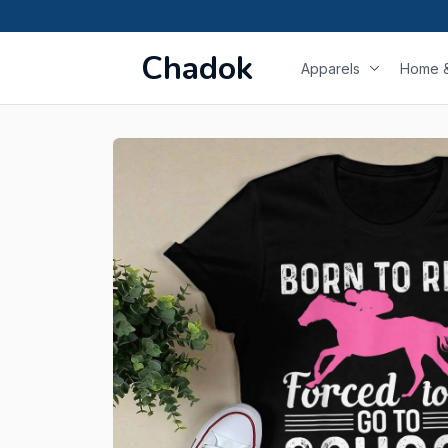
Chadok
Apparels
Home &