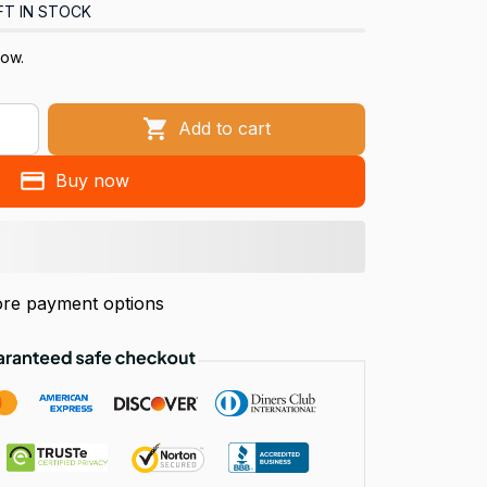
FT IN STOCK
now.
Add to cart
Buy now
re payment options