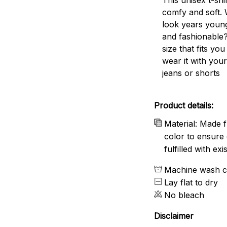
comfy and soft. 
look years young
and fashionable?
size that fits you
wear it with your
jeans or shorts
Product details:
Material: Made f
color to ensure 
fulfilled with e
Machine wash c
Lay flat to dry
No bleach
Disclaimer