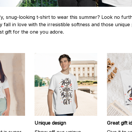
y, snug-looking t-shirt to wear this summer? Look no further
 fall in love with the irresistible softness and those unique 
st gift for the one you adore.
Unique design
Great gift i
rt is super
Show off our unique
Give it to 