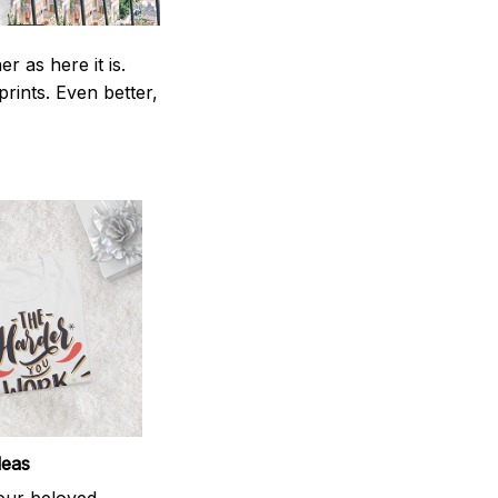
 as here it is.
prints. Even better,
deas
your beloved