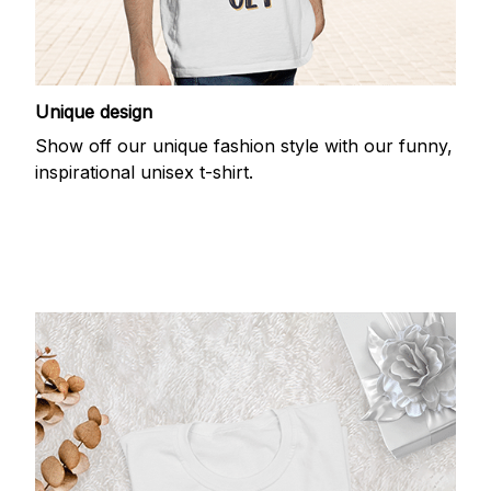
Unique design
Show off our unique fashion style with our funny,
inspirational unisex t-shirt.