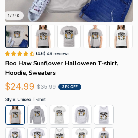
1 / 240
(4.6) 49 reviews
Boo Haw Sunflower Halloween T-shirt, 
Hoodie, Sweaters
$24.99
$35.99
31% OFF
Style: Unisex T-shirt