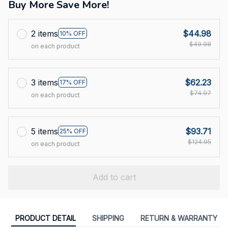
Buy More Save More!
2 items
$44.98
10% OFF
$49.98
on each product
3 items
$62.23
17% OFF
$74.97
on each product
5 items
$93.71
25% OFF
$124.95
on each product
Add to cart
PRODUCT DETAIL
SHIPPING
RETURN & WARRANTY