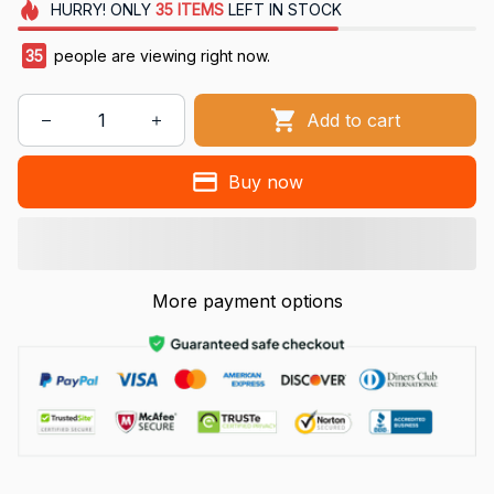
HURRY!
ONLY
35
ITEMS
LEFT IN STOCK
35
people are viewing right now.
Add to cart
Buy now
More payment options