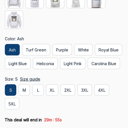
Color: Ash
Ash
Turf Green
Purple
White
Royal Blue
Light Blue
Heliconia
Light Pink
Carolina Blue
Size: S
Size guide
S
M
L
XL
2XL
3XL
4XL
5XL
:
This deal will end in
29m
54s