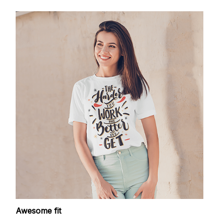
Awesome fit