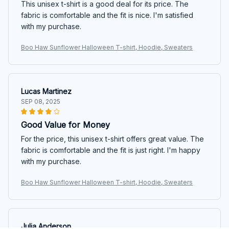
This unisex t-shirt is a good deal for its price. The
fabric is comfortable and the fit is nice. I'm satisfied
with my purchase.
Boo Haw Sunflower Halloween T-shirt, Hoodie, Sweaters
Lucas Martinez
SEP 08, 2025
Good Value for Money
For the price, this unisex t-shirt offers great value. The
fabric is comfortable and the fit is just right. I'm happy
with my purchase.
Boo Haw Sunflower Halloween T-shirt, Hoodie, Sweaters
Julia Anderson