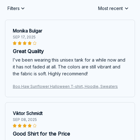
Filters
Most recent
Monika Bulgar
SEP 17, 2025
Great Quality
I've been wearing this unisex tank for a while now and
it has not faded at all. The colors are still vibrant and
the fabric is soft. Highly recommend!
Boo Haw Sunflower Halloween T-shirt, Hoodie, Sweaters
Viktor Schmidt
SEP 08, 2025
Good Shirt for the Price