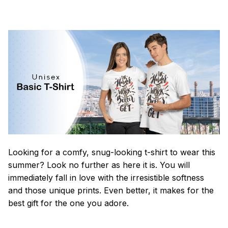
Looking for a comfy, snug-looking t-shirt to wear this
summer? Look no further as here it is. You will
immediately fall in love with the irresistible softness
and those unique prints. Even better, it makes for the
best gift for the one you adore.