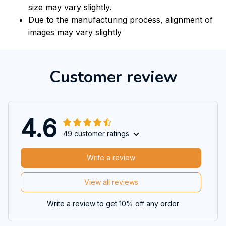
size may vary slightly.
Due to the manufacturing process, alignment of
images may vary slightly
Customer review
4.6
49 customer ratings
Write a review
View all reviews
Write a review to get 10% off any order