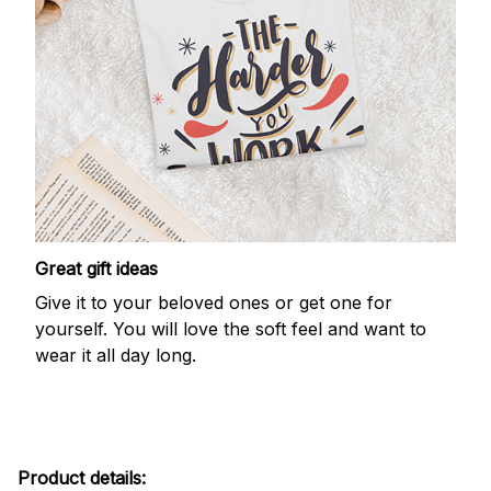
Great gift ideas
Give it to your beloved ones or get one for
yourself. You will love the soft feel and want to
wear it all day long.
Product details: