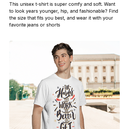
This unisex t-shirt is super comfy and soft. Want
to look years younger, hip, and fashionable? Find
the size that fits you best, and wear it with your
favorite jeans or shorts