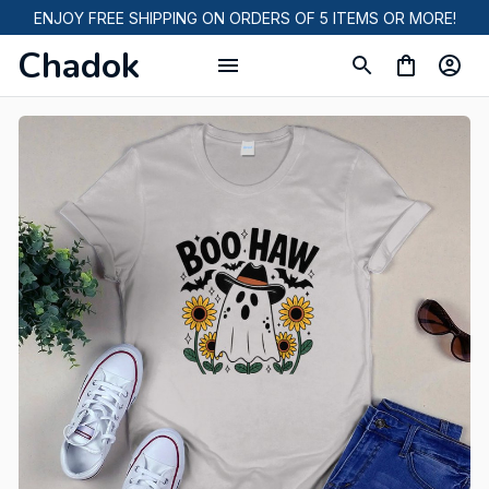
ENJOY FREE SHIPPING ON ORDERS OF 5 ITEMS OR MORE!
Chadok