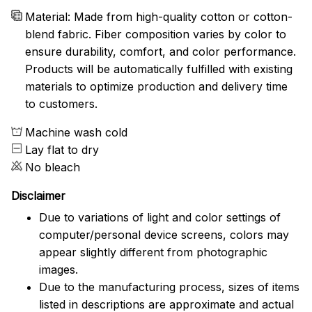
Material: Made from high-quality cotton or cotton-
blend fabric. Fiber composition varies by color to
ensure durability, comfort, and color performance.
Products will be automatically fulfilled with existing
materials to optimize production and delivery time
to customers.
Machine wash cold
Lay flat to dry
No bleach
Disclaimer
Due to variations of light and color settings of
computer/personal device screens, colors may
appear slightly different from photographic
images.
Due to the manufacturing process, sizes of items
listed in descriptions are approximate and actual