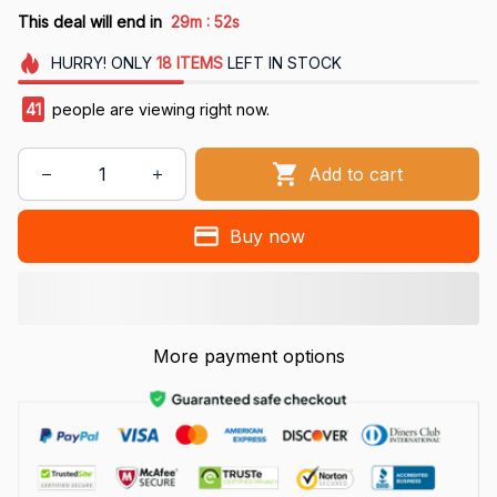
:
This deal will end in
29m
51s
HURRY!
ONLY
18
ITEMS
LEFT IN STOCK
41
people are viewing right now.
Add to cart
Buy now
More payment options