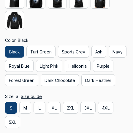
Color: Black
Black
Turf Green
Sports Grey
Ash
Navy
Royal Blue
Light Pink
Heliconia
Purple
Forest Green
Dark Chocolate
Dark Heather
Size: S
Size guide
S
M
L
XL
2XL
3XL
4XL
5XL