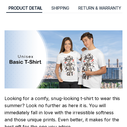
PRODUCT DETAIL
SHIPPING
RETURN & WARRANTY
Looking for a comfy, snug-looking t-shirt to wear this
summer? Look no further as here it is. You will
immediately fall in love with the irresistible softness
and those unique prints. Even better, it makes for the
best gift for the one you adore.