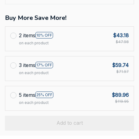
Buy More Save More!
2 items
$43.18
10% OFF
$47.98
on each product
3 items
$59.74
17% OFF
$71.97
on each product
5 items
$89.96
25% OFF
$119.95
on each product
Add to cart