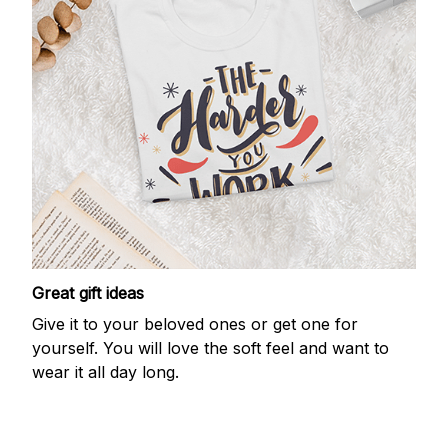
Great gift ideas
Give it to your beloved ones or get one for
yourself. You will love the soft feel and want to
wear it all day long.