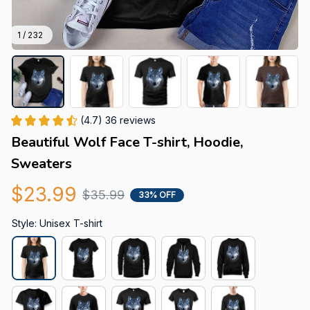
1 / 232
(4.7) 36 reviews
Beautiful Wolf Face T-shirt, Hoodie, 
Sweaters
$23.99
$35.99
33% OFF
Style: Unisex T-shirt