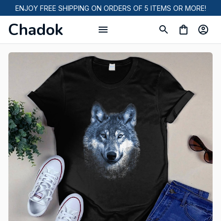
ENJOY FREE SHIPPING ON ORDERS OF 5 ITEMS OR MORE!
Chadok