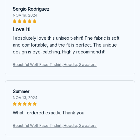
Sergio Rodriguez
NOV 19, 2024
Love It!
I absolutely love this unisex t-shirt! The fabric is soft
and comfortable, and the fit is perfect. The unique
design is eye-catching. Highly recommend it!
Beautiful Wolf Face T-shirt, Hoodie, Sweaters
Summer
NOV 13, 2024
What I ordered exactly. Thank you.
Beautiful Wolf Face T-shirt, Hoodie, Sweaters