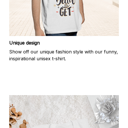
Unique design
Show off our unique fashion style with our funny,
inspirational unisex t-shirt.