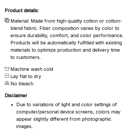
Product details:
Material: Made from high-quality cotton or cotton-
blend fabric. Fiber composition varies by color to
ensure durability, comfort, and color performance.
Products will be automatically fulfilled with existing
materials to optimize production and delivery time
to customers.
Machine wash cold
Lay flat to dry
No bleach
Disclaimer
Due to variations of light and color settings of
computer/personal device screens, colors may
appear slightly different from photographic
images.