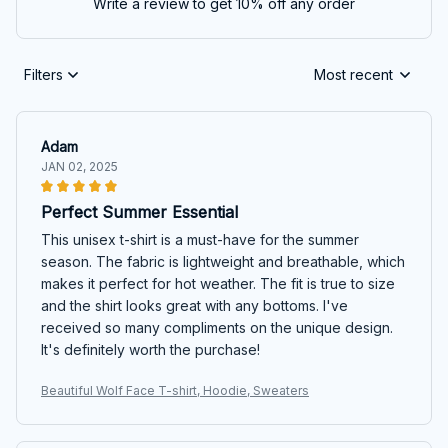
Write a review to get 10% off any order
Filters
Most recent
Adam
JAN 02, 2025
Perfect Summer Essential
This unisex t-shirt is a must-have for the summer
season. The fabric is lightweight and breathable, which
makes it perfect for hot weather. The fit is true to size
and the shirt looks great with any bottoms. I've
received so many compliments on the unique design.
It's definitely worth the purchase!
Beautiful Wolf Face T-shirt, Hoodie, Sweaters