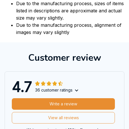
Due to the manufacturing process, sizes of items
listed in descriptions are approximate and actual
size may vary slightly.
Due to the manufacturing process, alignment of
images may vary slightly
Customer review
4.7
36 customer ratings
Write a review
View all reviews