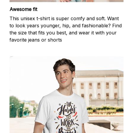
Awesome fit
This unisex t-shirt is super comfy and soft. Want
to look years younger, hip, and fashionable? Find
the size that fits you best, and wear it with your
favorite jeans or shorts