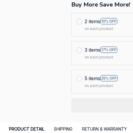
Buy More Save More!
2 items
10% OFF
on each product
3 items
17% OFF
on each product
5 items
25% OFF
on each product
PRODUCT DETAIL
SHIPPING
RETURN & WARRANTY