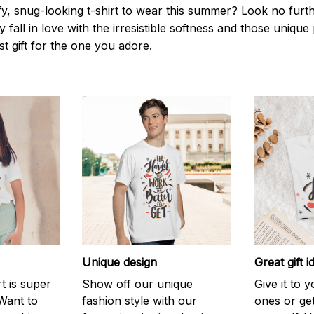
y, snug-looking t-shirt to wear this summer? Look no further
 fall in love with the irresistible softness and those unique 
st gift for the one you adore.
Unique design
Great gift i
rt is super
Show off our unique
Give it to 
Want to
fashion style with our
ones or ge