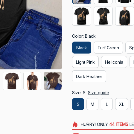
Color: Black
Black
Turf Green
Sp
Light Pink
Heliconia
Dark Heather
Size: S
Size guide
S
M
L
XL
HURRY!
ONLY
44
ITEMS
LE