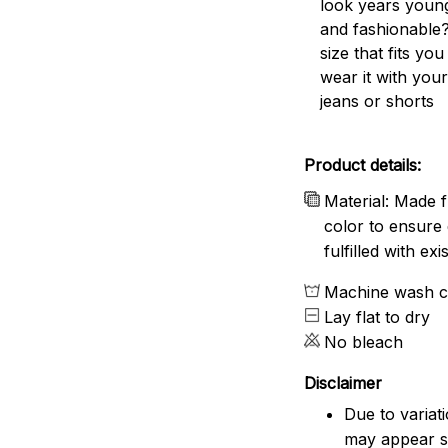
look years young
and fashionable?
size that fits you
wear it with your
jeans or shorts
Product details:
Material: Made f
color to ensure 
fulfilled with e
Machine wash c
Lay flat to dry
No bleach
Disclaimer
Due to variat
may appear sl