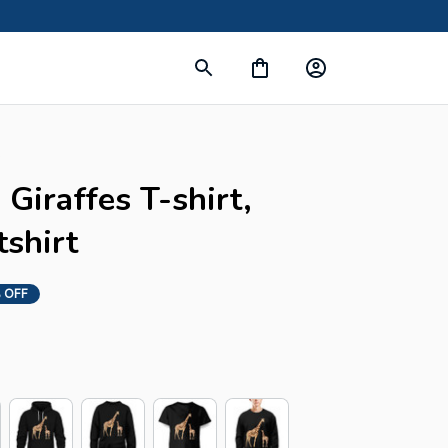
s
Giraffes T-shirt, 
shirt
 OFF