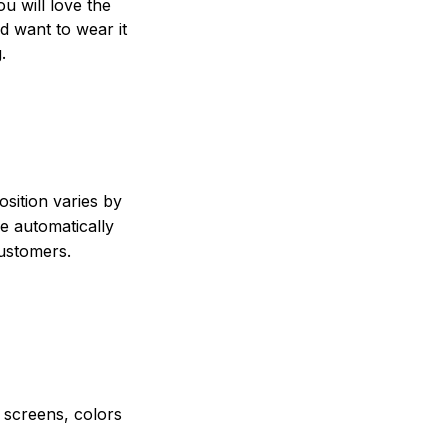
ou will love the
nd want to wear it
.
sition varies by
e automatically
customers.
e screens, colors