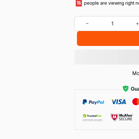
20
people are viewing right 
Mo