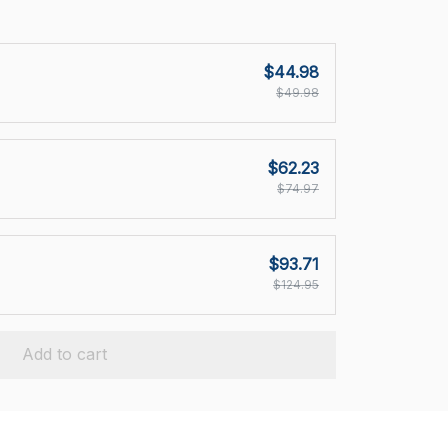
$44.98
$49.98
$62.23
$74.97
$93.71
$124.95
Add to cart