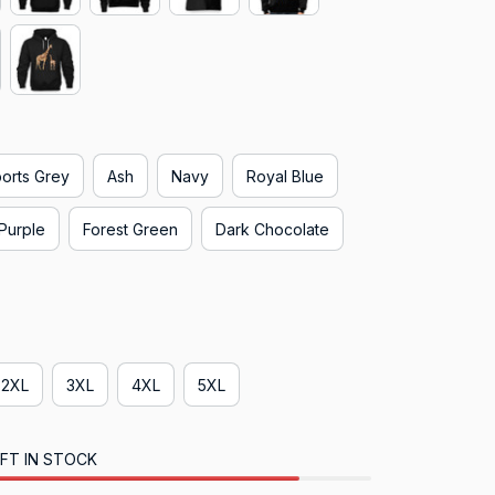
orts Grey
Ash
Navy
Royal Blue
Purple
Forest Green
Dark Chocolate
2XL
3XL
4XL
5XL
FT IN STOCK