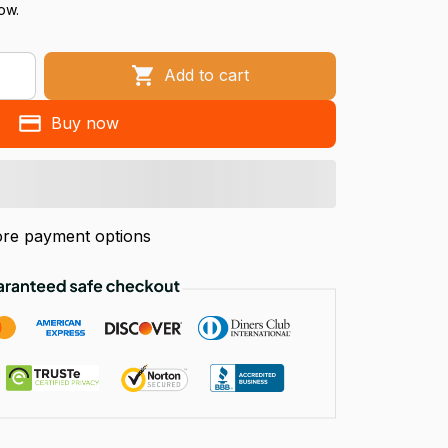
now.
Add to cart
Buy now
re payment options