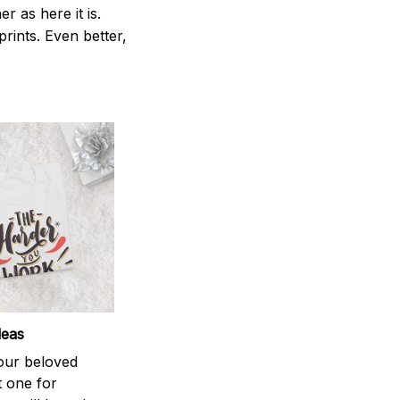
 as here it is.
prints. Even better,
deas
your beloved
t one for