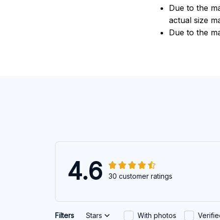
Due to the ma
actual size ma
Due to the ma
4.6
30 customer ratings
Filters
Stars
With photos
Verifi