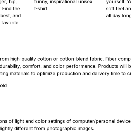
er, hip,
funny, inspirational unisex
yourself. Y
 Find the
t-shirt.
soft feel a
 best, and
all day long
 favorite
rom high-quality cotton or cotton-blend fabric. Fiber compo
durability, comfort, and color performance. Products will b
xisting materials to optimize production and delivery time to 
old
ions of light and color settings of computer/personal devic
ightly different from photographic images.