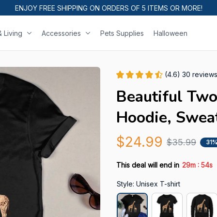
ENJOY FREE SHIPPING ON ORDERS OF 5 ITEMS OR MORE!
 Living
Accessories
Pets Supplies
Halloween
(4.6) 30 review
Beautiful Two 
Hoodie, Sweat
$24.99
$35.99
31%
:
This deal will end in
29m
53s
Style: Unisex T-shirt