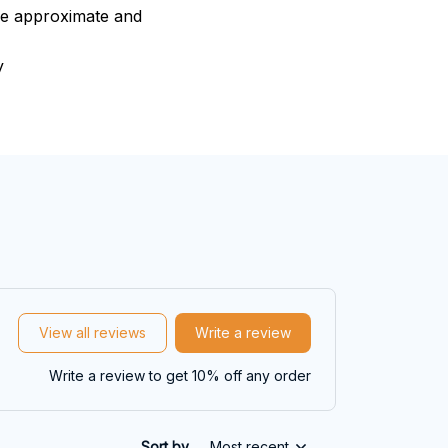
are approximate and
y
View all reviews
Write a review
Write a review to get 10% off any order
Sort by
Most recent