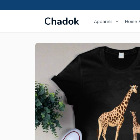
Chadok
Apparels
Home &