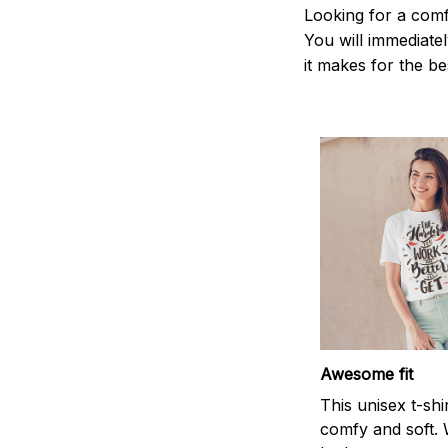
Looking for a comf
You will immediately
it makes for the be
Awesome fit
This unisex t-shi
comfy and soft. 