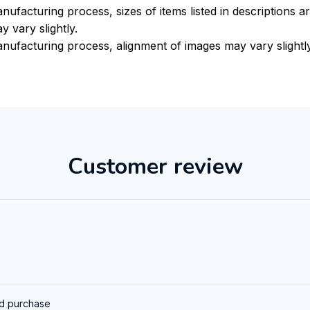
nufacturing process, sizes of items listed in descriptions 
y vary slightly.
nufacturing process, alignment of images may vary slightl
Customer review
ed purchase