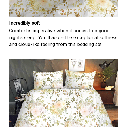
Incredibly soft
Comfort is imperative when it comes to a good
night’s sleep. You’ll adore the exceptional softness
and cloud-like feeling from this bedding set