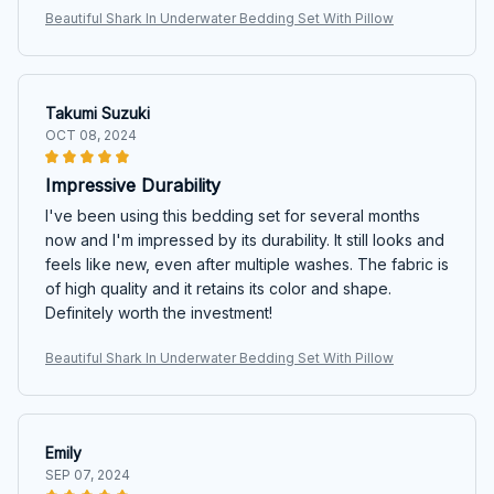
Beautiful Shark In Underwater Bedding Set With Pillow
Takumi Suzuki
OCT 08, 2024
Impressive Durability
I've been using this bedding set for several months
now and I'm impressed by its durability. It still looks and
feels like new, even after multiple washes. The fabric is
of high quality and it retains its color and shape.
Definitely worth the investment!
Beautiful Shark In Underwater Bedding Set With Pillow
Emily
SEP 07, 2024