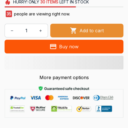
HURRY!
ONLY
30
ITEMS
LEFT IN STOCK
35
people are viewing right now.
Add to cart
Buy now
More payment options