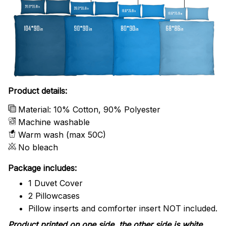
Product details:
Material: 10% Cotton, 90% Polyester
Machine washable
Warm wash (max 50C)
No bleach
Package includes:
1 Duvet Cover
2 Pillowcases
Pillow inserts and comforter insert NOT included.
Product printed on one side, the other side is white