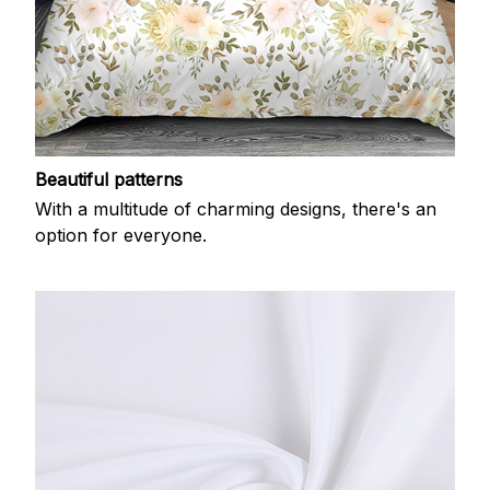
Beautiful patterns
With a multitude of charming designs, there's an
option for everyone.