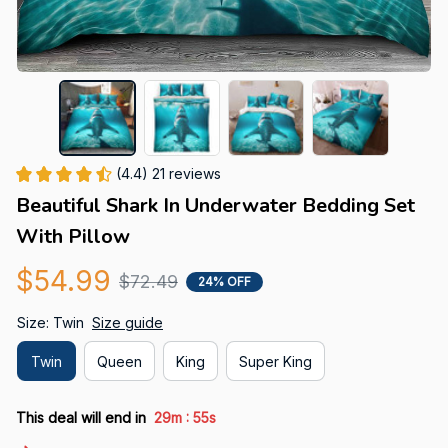
(4.4) 21 reviews
Beautiful Shark In Underwater Bedding Set 
With Pillow
$54.99
$72.49
24% OFF
Size: Twin
Size guide
Twin
Queen
King
Super King
:
This deal will end in
29m
55s