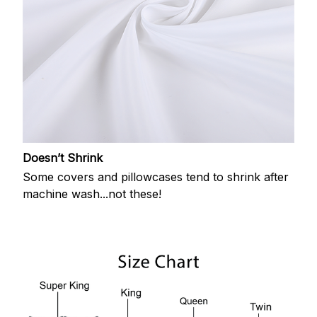
Doesn’t Shrink
Some covers and pillowcases tend to shrink after
machine wash...not these!