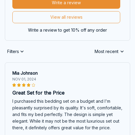
Write a review
View all reviews
Write a review to get 10% off any order
Filters
Most recent
Mia Johnson
NOV 01, 2024
Great Set for the Price
I purchased this bedding set on a budget and I'm
pleasantly surprised by its quality. It's soft, comfortable,
and fits my bed perfectly. The design is simple yet
elegant. While it may not be the most luxurious set out
there, it definitely offers great value for the price.