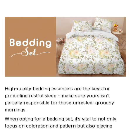
High-quality bedding essentials are the keys for
promoting restful sleep – make sure yours isn’t
partially responsible for those unrested, grouchy
mornings.
When opting for a bedding set, it’s vital to not only
focus on coloration and pattern but also placing