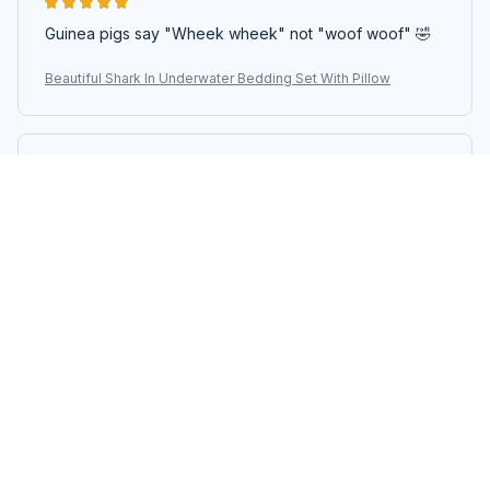
Guinea pigs say "Wheek wheek" not "woof woof" 🤣
Beautiful Shark In Underwater Bedding Set With Pillow
Carlos Santos
AUG 29, 2024
Superior Quality
The superior quality of this bedding set is unmatched.
The fabric is so soft and it feels so luxurious. It is
definitely worth every penny.
Beautiful Shark In Underwater Bedding Set With Pillow
Anna Kowalska
JUL 24, 2024