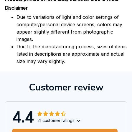
Disclaimer
Due to variations of light and color settings of
computer/personal device screens, colors may
appear slightly different from photographic
images.
Due to the manufacturing process, sizes of items
listed in descriptions are approximate and actual
size may vary slightly.
Customer review
4.4
21 customer ratings