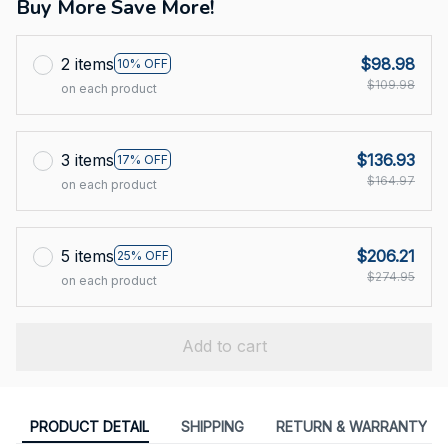
Buy More Save More!
2 items
$98.98
10% OFF
$109.98
on each product
3 items
$136.93
17% OFF
$164.97
on each product
5 items
$206.21
25% OFF
$274.95
on each product
Add to cart
PRODUCT DETAIL
SHIPPING
RETURN & WARRANTY