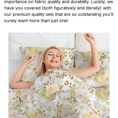
importance on fabric quality and durability. Luckily, we
have you covered (both figuratively and literally) with
our premium quality sets that are so outstanding you’ll
surely want more than just one!