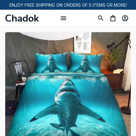
ENJOY FREE SHIPPING ON ORDERS OF 5 ITEMS OR MORE!
Chadok