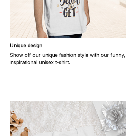
Unique design
Show off our unique fashion style with our funny,
inspirational unisex t-shirt.