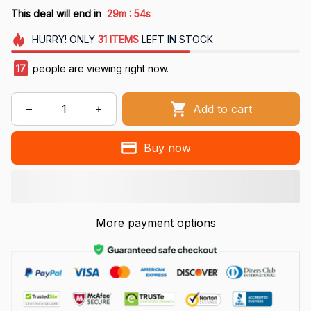
:
This deal will end in
29m
53s
HURRY!
ONLY
31
ITEMS
LEFT IN STOCK
17
people are viewing right now.
Add to cart
Buy now
More payment options