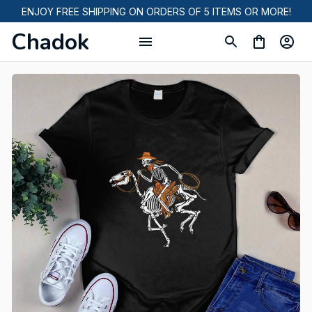
ENJOY FREE SHIPPING ON ORDERS OF 5 ITEMS OR MORE!
Chadok