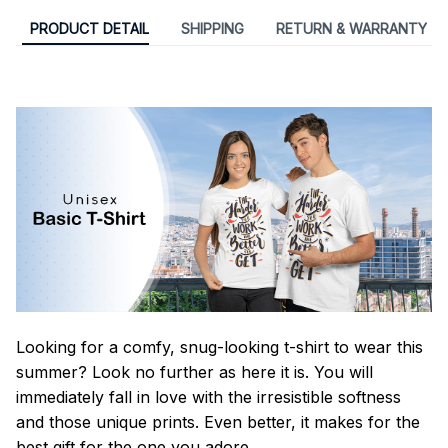
PRODUCT DETAIL
SHIPPING
RETURN & WARRANTY
Looking for a comfy, snug-looking t-shirt to wear this
summer? Look no further as here it is. You will
immediately fall in love with the irresistible softness
and those unique prints. Even better, it makes for the
best gift for the one you adore.