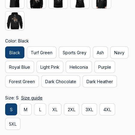
Color: Black
Black
Turf Green
Sports Grey
Ash
Navy
Royal Blue
Light Pink
Heliconia
Purple
Forest Green
Dark Chocolate
Dark Heather
Size: S
Size guide
S
M
L
XL
2XL
3XL
4XL
5XL