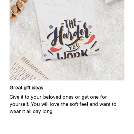
Great gift ideas
Give it to your beloved ones or get one for
yourself. You will love the soft feel and want to
wear it all day long.