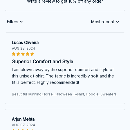
Write a review to get 10% off any order
Filters
Most recent
Lucas Oliveira
AUG 23, 2024
Superior Comfort and Style
I am blown away by the superior comfort and style of
this unisex t-shirt. The fabric is incredibly soft and the
fit is perfect. Highly recommended!
Beautiful Running Horse Halloween T-shirt, Hoodie, Sweaters
Arjun Mehta
AUG 07, 2024