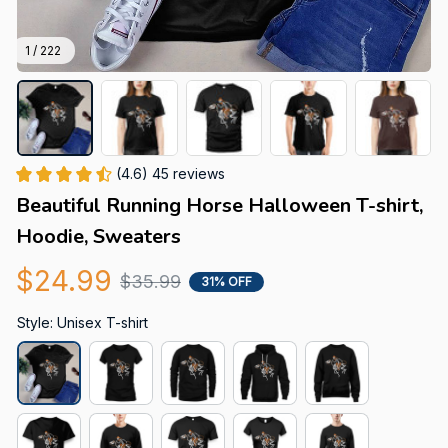
1 / 222
(4.6) 45 reviews
Beautiful Running Horse Halloween T-shirt, 
Hoodie, Sweaters
$24.99
$35.99
31% OFF
Style: Unisex T-shirt