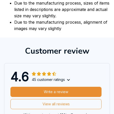
Due to the manufacturing process, sizes of items
listed in descriptions are approximate and actual
size may vary slightly.
Due to the manufacturing process, alignment of
images may vary slightly
Customer review
4.6
45 customer ratings
Write a review
View all reviews