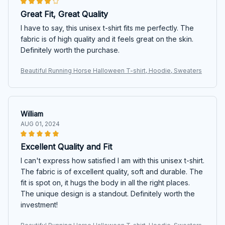
Great Fit, Great Quality
I have to say, this unisex t-shirt fits me perfectly. The
fabric is of high quality and it feels great on the skin.
Definitely worth the purchase.
Beautiful Running Horse Halloween T-shirt, Hoodie, Sweaters
William
AUG 01, 2024
Excellent Quality and Fit
I can't express how satisfied I am with this unisex t-shirt.
The fabric is of excellent quality, soft and durable. The
fit is spot on, it hugs the body in all the right places.
The unique design is a standout. Definitely worth the
investment!