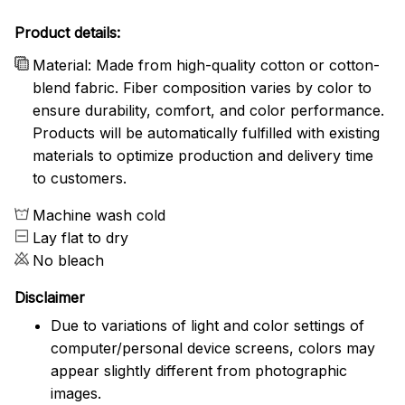
Product details:
Material: Made from high-quality cotton or cotton-
blend fabric. Fiber composition varies by color to
ensure durability, comfort, and color performance.
Products will be automatically fulfilled with existing
materials to optimize production and delivery time
to customers.
Machine wash cold
Lay flat to dry
No bleach
Disclaimer
Due to variations of light and color settings of
computer/personal device screens, colors may
appear slightly different from photographic
images.