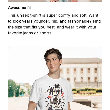
Awesome fit
This unisex t-shirt is super comfy and soft. Want
to look years younger, hip, and fashionable? Find
the size that fits you best, and wear it with your
favorite jeans or shorts