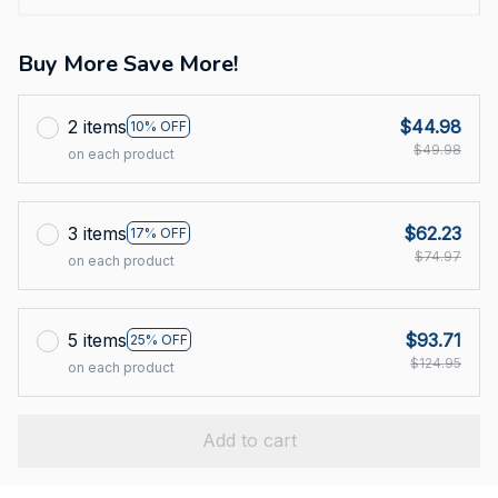
Buy More Save More!
2 items
$44.98
10% OFF
$49.98
on each product
3 items
$62.23
17% OFF
$74.97
on each product
5 items
$93.71
25% OFF
$124.95
on each product
Add to cart