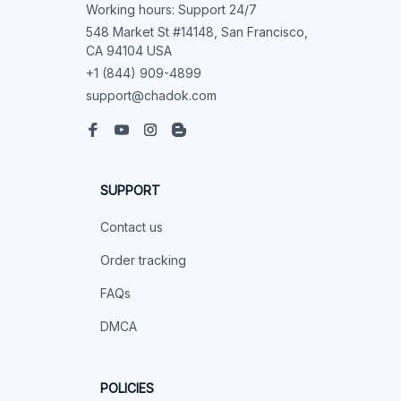
Working hours: Support 24/7
548 Market St #14148, San Francisco, 
CA 94104 USA
+1 (844) 909-4899
support@chadok.com
SUPPORT
Contact us
Order tracking
FAQs
DMCA
POLICIES