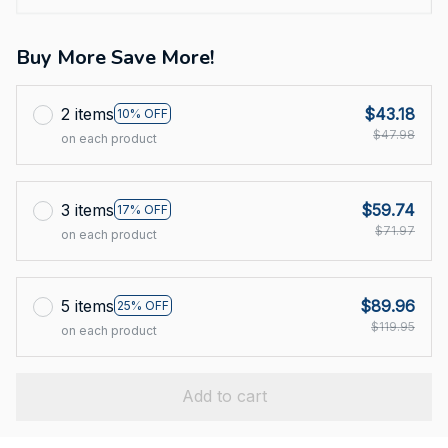
Buy More Save More!
2 items
$43.18
10% OFF
$47.98
on each product
3 items
$59.74
17% OFF
$71.97
on each product
5 items
$89.96
25% OFF
$119.95
on each product
Add to cart