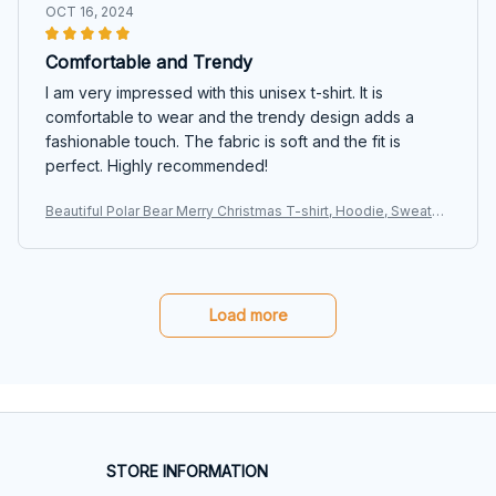
OCT 16, 2024
Comfortable and Trendy
I am very impressed with this unisex t-shirt. It is
comfortable to wear and the trendy design adds a
fashionable touch. The fabric is soft and the fit is
perfect. Highly recommended!
Beautiful Polar Bear Merry Christmas T-shirt, Hoodie, Sweater
s
Load more
STORE INFORMATION