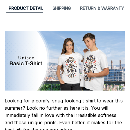
PRODUCT DETAIL
SHIPPING
RETURN & WARRANTY
Looking for a comfy, snug-looking t-shirt to wear this
summer? Look no further as here it is. You will
immediately fall in love with the irresistible softness
and those unique prints. Even better, it makes for the
best gift for the one you adore.