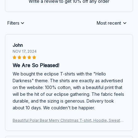
Write a review to get 10% off any order
Filters
Most recent
John
NOV 17, 2024
We Are So Pleased!
We bought the eclipse T-shirts with the "Hello
Darkness" theme. The shirts are exactly as advertised
on the website: 100% cotton, with a beautiful print that
will be the hit of our eclipse gathering. The fabric feels
durable, and the sizing is generous. Delivery took
about 10 days. We coulden't be happier.
Beautiful Polar Bear Merry Christmas T-shirt, Hoodie, Sweater
s