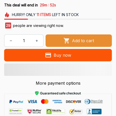
:
This deal will end in
29m
51s
HURRY!
ONLY
11
ITEMS
LEFT IN STOCK
29
people are viewing right now.
Add to cart
Buy now
More payment options