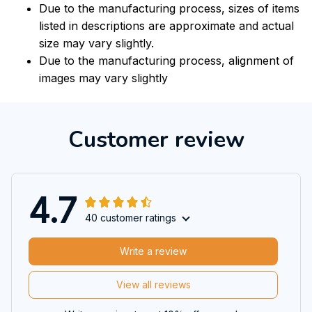
Due to the manufacturing process, sizes of items
listed in descriptions are approximate and actual
size may vary slightly.
Due to the manufacturing process, alignment of
images may vary slightly
Customer review
4.7
40 customer ratings
Write a review
View all reviews