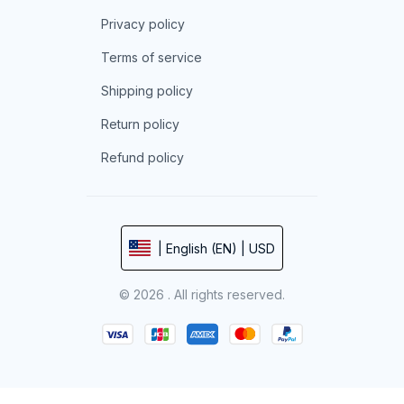
Privacy policy
Terms of service
Shipping policy
Return policy
Refund policy
| English (EN) | USD
© 2026 . All rights reserved.