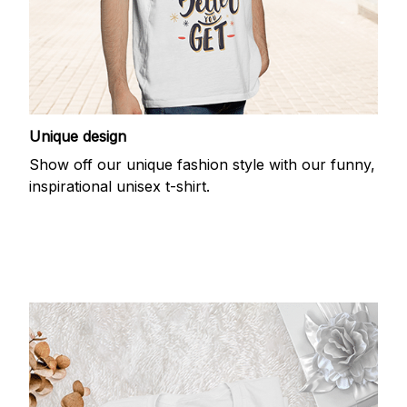
Unique design
Show off our unique fashion style with our funny,
inspirational unisex t-shirt.