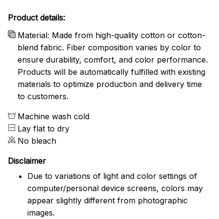
Product details:
Material: Made from high-quality cotton or cotton-
blend fabric. Fiber composition varies by color to
ensure durability, comfort, and color performance.
Products will be automatically fulfilled with existing
materials to optimize production and delivery time
to customers.
Machine wash cold
Lay flat to dry
No bleach
Disclaimer
Due to variations of light and color settings of
computer/personal device screens, colors may
appear slightly different from photographic
images.