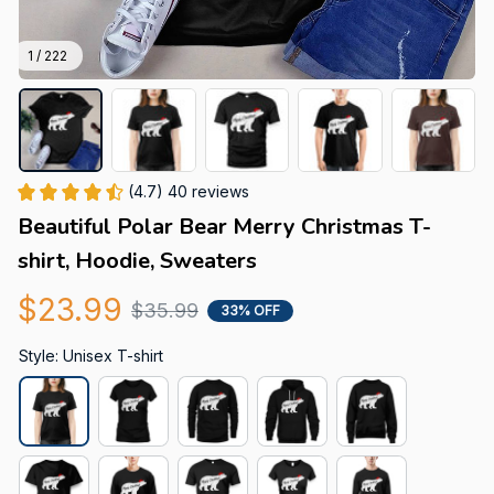
1 / 222
(4.7) 40 reviews
Beautiful Polar Bear Merry Christmas T-
shirt, Hoodie, Sweaters
$23.99
$35.99
33% OFF
Style: Unisex T-shirt