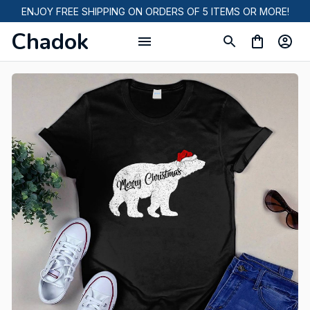
ENJOY FREE SHIPPING ON ORDERS OF 5 ITEMS OR MORE!
Chadok