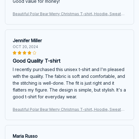
Good value for money!
Beautiful Polar Bear Merry Christmas T-shirt, Hoodie, Sweater
s
Jennifer Miller
OCT 20, 2024
Good Quality T-shirt
I recently purchased this unisex t-shirt and I'm pleased
with the quality. The fabric is soft and comfortable, and
the stitching is well-done. The fit is just right and it
flatters my figure. The design is simple, but stylish. It's a
good t-shirt for everyday wear.
Beautiful Polar Bear Merry Christmas T-shirt, Hoodie, Sweater
s
Maria Russo