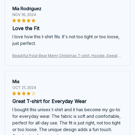
Mia Rodriguez
NOV 16, 2024
Love the Fit
I love how this t-shirt fits. It's not too tight or too loose,
just perfect.
Beautiful Polar Bear Merry Christmas T-shirt, Hoodie, Sweater
s
Mia
OCT 21, 2024
Great T-shirt for Everyday Wear
I bought this unisex t-shirt and it has become my go-to
for everyday wear. The fabric is soft and comfortable,
perfect for all-day use. The fit is just right, not too tight
or too loose. The unique design adds a fun touch.