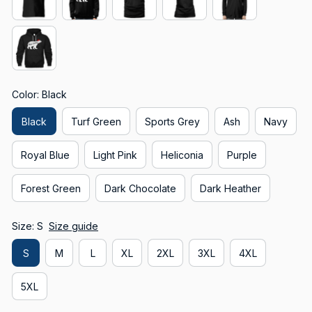
Color: Black
Black
Turf Green
Sports Grey
Ash
Navy
Royal Blue
Light Pink
Heliconia
Purple
Forest Green
Dark Chocolate
Dark Heather
Size: S
Size guide
S
M
L
XL
2XL
3XL
4XL
5XL