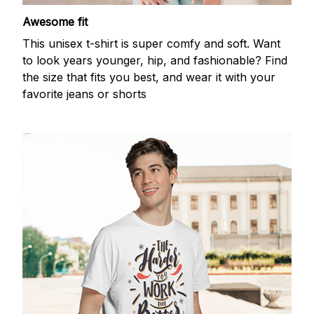
Awesome fit
This unisex t-shirt is super comfy and soft. Want
to look years younger, hip, and fashionable? Find
the size that fits you best, and wear it with your
favorite jeans or shorts