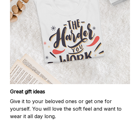
Great gift ideas
Give it to your beloved ones or get one for
yourself. You will love the soft feel and want to
wear it all day long.