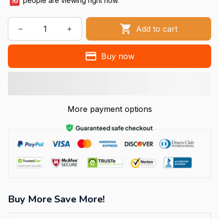
16
people are viewing right now.
Add to cart
Buy now
More payment options
Buy More Save More!