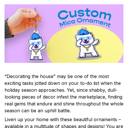
“Decorating the house” may be one of the most
exciting tasks jotted down on your to-do list when the
holiday season approaches. Yet, since shabby, dull-
looking pieces of decor infest the marketplace, finding
real gems that endure and shine throughout the whole
season can be an uphill battle.
Liven up your home with these beautiful ornaments –
available in a multitude of shapes and designs! You are