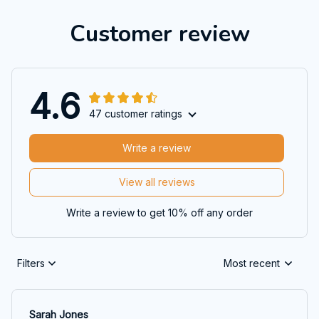
Customer review
4.6
47 customer ratings
Write a review
View all reviews
Write a review to get 10% off any order
Filters
Most recent
Sarah Jones