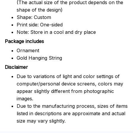
(The actual size of the product depends on the
shape of the design)
Shape: Custom
Print side: One-sided
Note: Store in a cool and dry place
Package includes
Ornament
Gold Hanging String
Disclaimer
Due to variations of light and color settings of
computer/personal device screens, colors may
appear slightly different from photographic
images.
Due to the manufacturing process, sizes of items
listed in descriptions are approximate and actual
size may vary slightly.