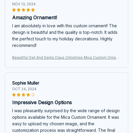
NOV 13, 2024
Amazing Ornament!
I am absolutely in love with this custom ornament! The
design is beautiful and the quality is top-notch. It adds
the perfect touch to my holiday decorations. Highly
recommend!
Beautiful Owl And Santa Claus Christmas Mica Custom Ornam
ent
Sophie Muller
OCT 24, 2024
Impressive Design Options
I was pleasantly surprised by the wide range of design
options available for the Mica Custom Ornament. It was
easy to upload my chosen image, and the
customization process was straightforward. The final