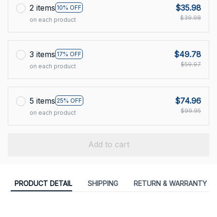
2 items
$35.98
10% OFF
$39.98
on each product
3 items
$49.78
17% OFF
$59.97
on each product
5 items
$74.96
25% OFF
$99.95
on each product
Add to cart
PRODUCT DETAIL
SHIPPING
RETURN & WARRANTY