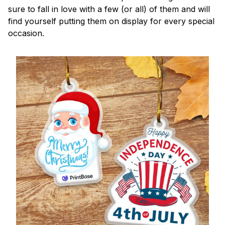
sure to fall in love with a few (or all) of them and will
find yourself putting them on display for every special
occasion.