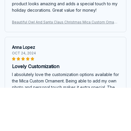
product looks amazing and adds a special touch to my
holiday decorations. Great value for money!
Beautiful Owl And Santa Claus Christmas Mica Custom Ornam
ent
Anna Lopez
OCT 24, 2024
Lovely Customization
I absolutely love the customization options available for
the Mica Custom Ornament. Being able to add my own
photo and personal touch makes it extra special. The
ornament itself is well-crafted and looks beautiful on
my tree. Highly recommend!
Beautiful Owl And Santa Claus Christmas Mica Custom Ornam
ent