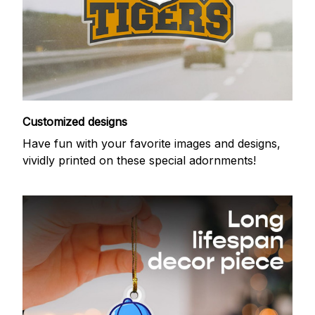
Customized designs
Have fun with your favorite images and designs,
vividly printed on these special adornments!