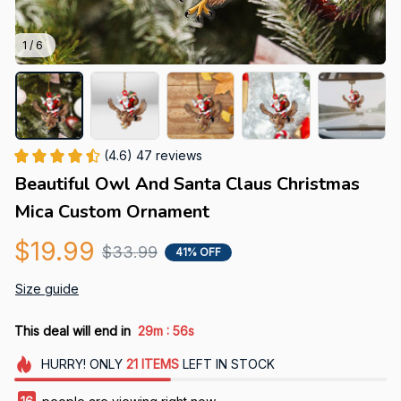
1 / 6
(4.6) 47 reviews
Beautiful Owl And Santa Claus Christmas 
Mica Custom Ornament
$19.99
$33.99
41% OFF
Size guide
:
This deal will end in
29m
55s
HURRY!
ONLY
21
ITEMS
LEFT IN STOCK