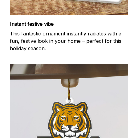
Instant festive vibe
This fantastic ornament instantly radiates with a
fun, festive look in your home – perfect for this
holiday season.