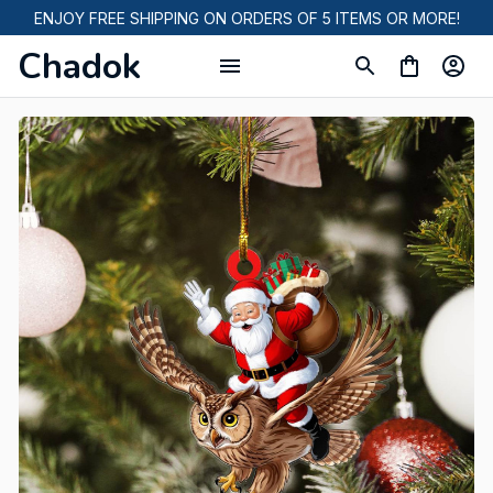
ENJOY FREE SHIPPING ON ORDERS OF 5 ITEMS OR MORE!
Chadok