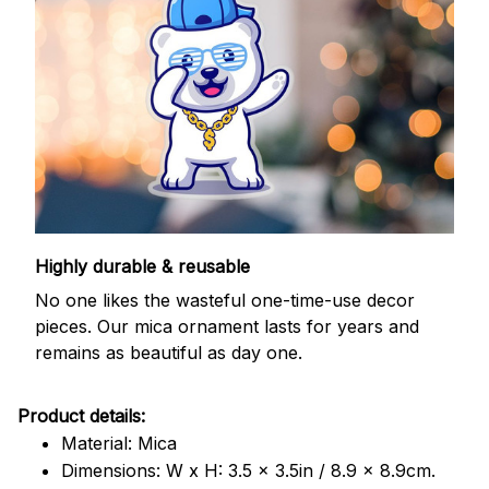
Highly durable & reusable
No one likes the wasteful one-time-use decor
pieces. Our mica ornament lasts for years and
remains as beautiful as day one.
Product details:
Material: Mica
Dimensions: W x H: 3.5 x 3.5in / 8.9 x 8.9cm.