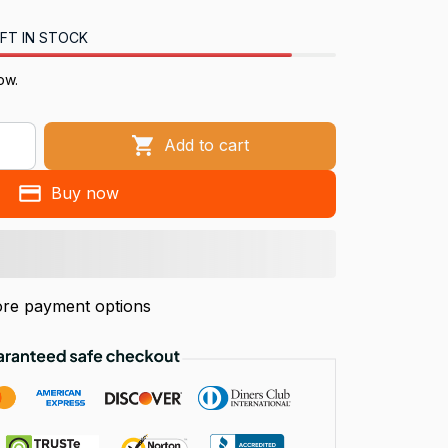
FT IN STOCK
now.
Add to cart
Buy now
re payment options