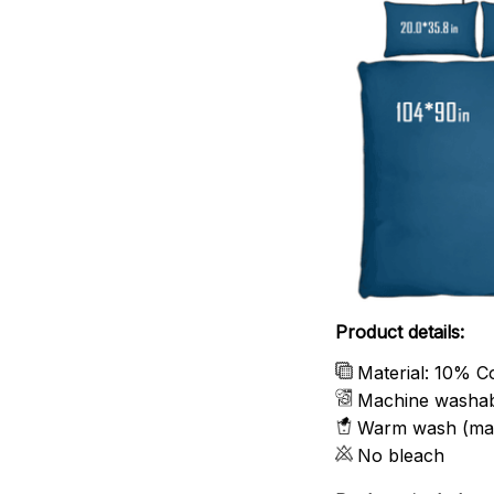
Product details:
Material: 10% C
Machine washa
Warm wash (ma
No bleach