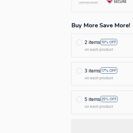
Buy More Save More!
2 items
10% OFF
on each product
3 items
17% OFF
on each product
5 items
25% OFF
on each product