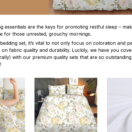
g essentials are the keys for promoting restful sleep – mak
ble for those unrested, grouchy mornings.
edding set, it’s vital to not only focus on coloration and p
 on fabric quality and durability. Luckily, we have you cov
terally) with our premium quality sets that are so outstanding
!