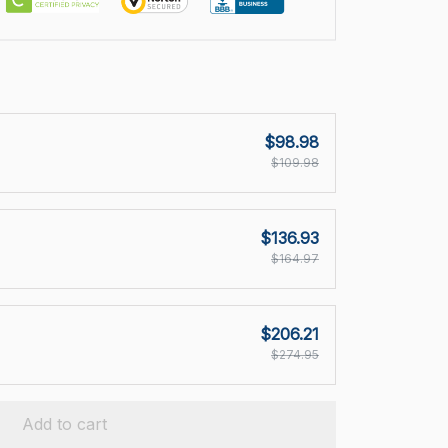
$98.98
$109.98
$136.93
$164.97
$206.21
$274.95
Add to cart