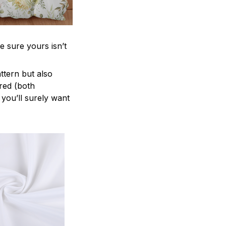
e sure yours isn’t
attern but also
ered (both
 you’ll surely want