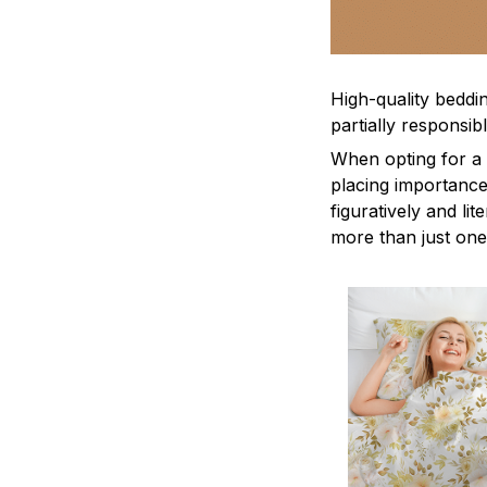
High-quality beddin
partially responsi
When opting for a b
placing importance
figuratively and li
more than just one