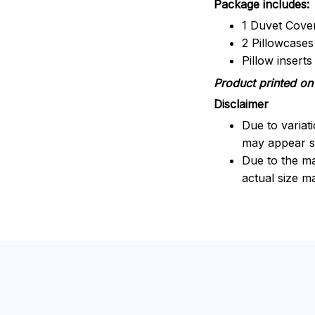
Package includes:
1 Duvet Cove
2 Pillowcases
Pillow insert
Product printed on 
Disclaimer
Due to variat
may appear sl
Due to the ma
actual size ma