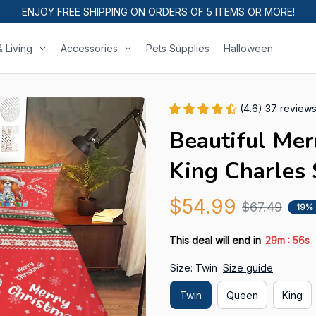
ENJOY FREE SHIPPING ON ORDERS OF 5 ITEMS OR MORE!
 Living
Accessories
Pets Supplies
Halloween
(4.6) 37 review
Beautiful Mer
King Charles 
$54.99
$67.49
19%
:
This deal will end in
29m
54s
Size: Twin
Size guide
Twin
Queen
King