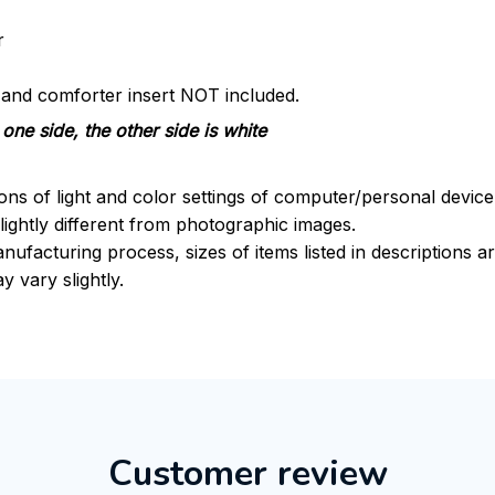
r
s and comforter insert NOT included.
one side, the other side is white
ions of light and color settings of computer/personal devic
ightly different from photographic images.
nufacturing process, sizes of items listed in descriptions 
y vary slightly.
Customer review