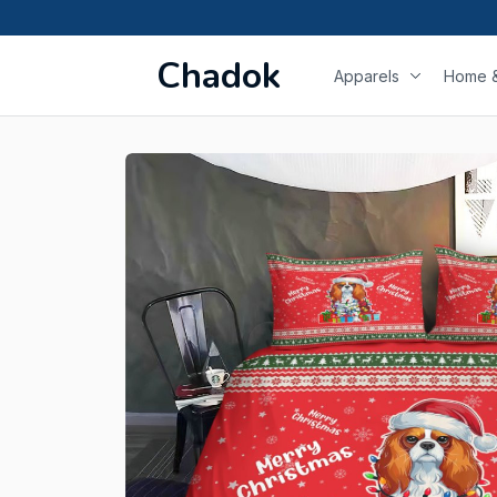
Chadok
Apparels
Home &