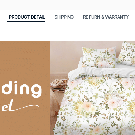
PRODUCT DETAIL
SHIPPING
RETURN & WARRANTY