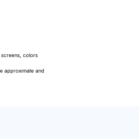
e screens, colors
are approximate and