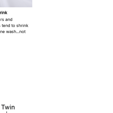
rink
rs and
 tend to shrink
ne wash...not