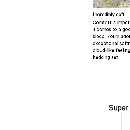
Incredibly soft
Comfort is impe
it comes to a goo
sleep. You’ll ado
exceptional soft
cloud-like feelin
bedding set