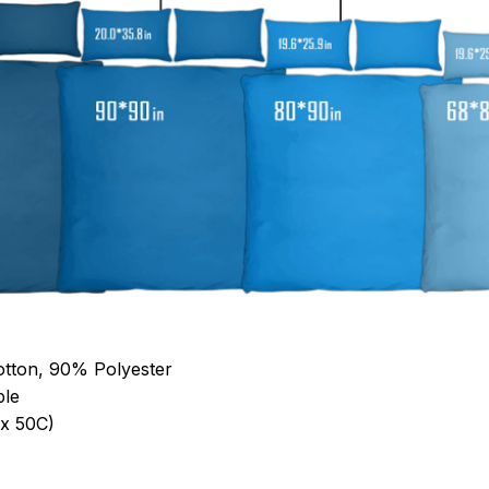
otton, 90% Polyester
ble
x 50C)