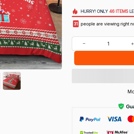
HURRY!
ONLY
46
ITEMS
LE
34
people are viewing right 
Mo