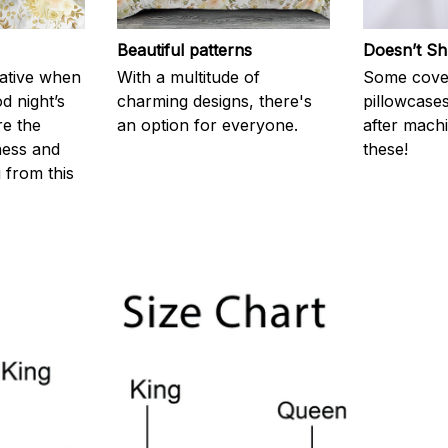
Beautiful patterns
Doesn’t Sh
rative when
With a multitude of
Some cove
d night’s
charming designs, there's
pillowcases
re the
an option for everyone.
after machi
ness and
these!
g from this