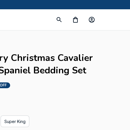
s
ry Christmas Cavalier 
Spaniel Bedding Set
 OFF
Super King