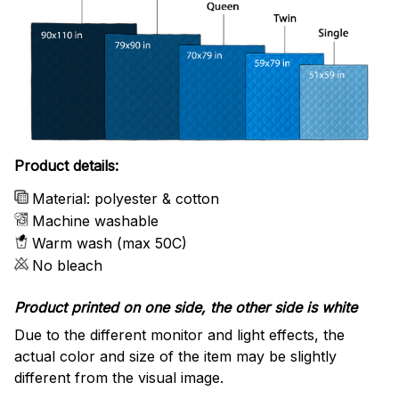
Product details:
Material: polyester & cotton
Machine washable
Warm wash (max 50C)
No bleach
Product printed on one side, the other side is white
Due to the different monitor and light effects, the
actual color and size of the item may be slightly
different from the visual image.