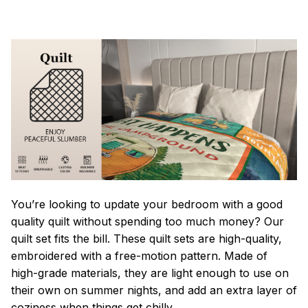
You’re looking to update your bedroom with a good
quality quilt without spending too much money? Our
quilt set fits the bill. These quilt sets are high-quality,
embroidered with a free-motion pattern. Made of
high-grade materials, they are light enough to use on
their own on summer nights, and add an extra layer of
coziness when things get chilly.