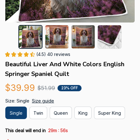
(4.5) 40 reviews
Beautiful Liver And White Colors English 
Springer Spaniel Quilt
$39.99
$51.99
23% OFF
Size: Single
Size guide
Single
Twin
Queen
King
Super King
:
This deal will end in
29m
55s