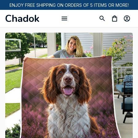
ENJOY FREE SHIPPING ON ORDERS OF 5 ITEMS OR MORE!
Chadok