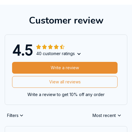
Customer review
4.5
40 customer ratings
Write a review
View all reviews
Write a review to get 10% off any order
Filters
Most recent