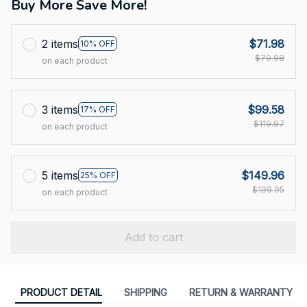
Buy More Save More!
2 items
$71.98
10% OFF
$79.98
on each product
3 items
$99.58
17% OFF
$119.97
on each product
5 items
$149.96
25% OFF
$199.95
on each product
Add to cart
PRODUCT DETAIL
SHIPPING
RETURN & WARRANTY