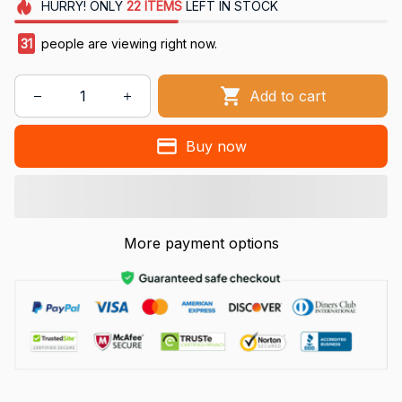
HURRY!
ONLY
22
ITEMS
LEFT IN STOCK
31
people are viewing right now.
Add to cart
Buy now
More payment options