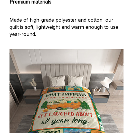
Premium materials
Made of high-grade polyester and cotton, our
quilt is soft, lightweight and warm enough to use
year-round.