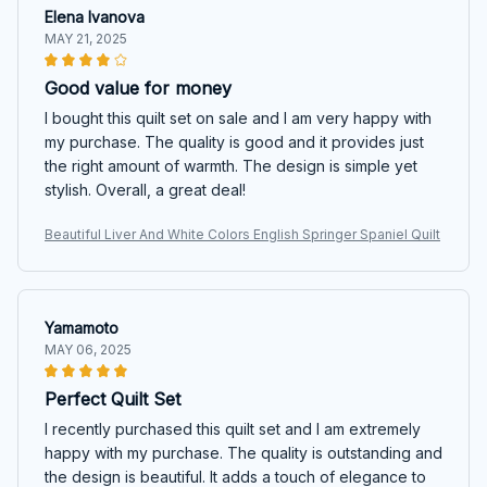
Elena Ivanova
MAY 21, 2025
Good value for money
I bought this quilt set on sale and I am very happy with
my purchase. The quality is good and it provides just
the right amount of warmth. The design is simple yet
stylish. Overall, a great deal!
Beautiful Liver And White Colors English Springer Spaniel Quilt
Yamamoto
MAY 06, 2025
Perfect Quilt Set
I recently purchased this quilt set and I am extremely
happy with my purchase. The quality is outstanding and
the design is beautiful. It adds a touch of elegance to