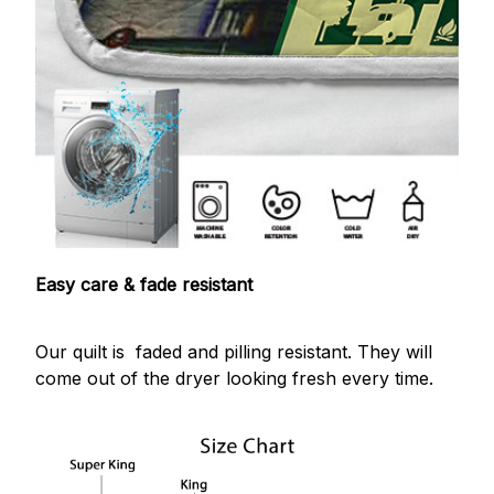
Easy care & fade resistant
Our quilt is faded and pilling resistant. They will
come out of the dryer looking fresh every time.