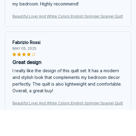
my bedroom. Highly recommend!
Beautiful Liver And White Colors English Springer Spaniel Quilt
Fabrizio Rossi
MAY 05, 2025
Great design
I really like the design of this quilt set. It has a modern
and stylish look that complements my bedroom decor
perfectly. The quilt is also lightweight and comfortable.
Overall, a great buy!
Beautiful Liver And White Colors English Springer Spaniel Quilt
Javier Fernandez
MAY 05, 2025