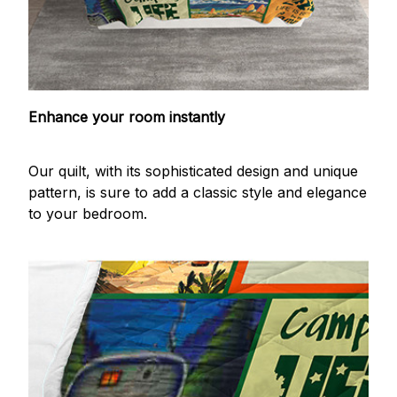
Enhance your room instantly
Our quilt, with its sophisticated design and unique
pattern, is sure to add a classic style and elegance
to your bedroom.