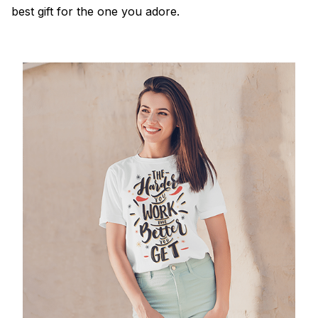
best gift for the one you adore.