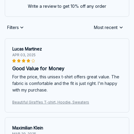
Write a review to get 10% off any order
Filters
Most recent
Lucas Martinez
APR 03, 2025
Good Value for Money
For the price, this unisex t-shirt offers great value. The
fabric is comfortable and the fit is just right. I'm happy
with my purchase.
Beautiful Giraffes T-shirt, Hoodie, Sweaters
Maximilian Klein
MAR 29, 2025