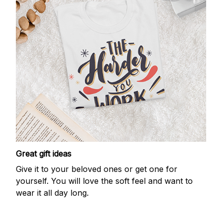
Great gift ideas
Give it to your beloved ones or get one for
yourself. You will love the soft feel and want to
wear it all day long.