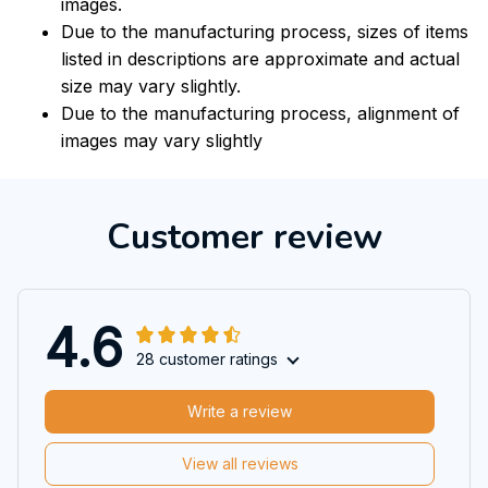
images.
Due to the manufacturing process, sizes of items
listed in descriptions are approximate and actual
size may vary slightly.
Due to the manufacturing process, alignment of
images may vary slightly
Customer review
4.6
28 customer ratings
Write a review
View all reviews