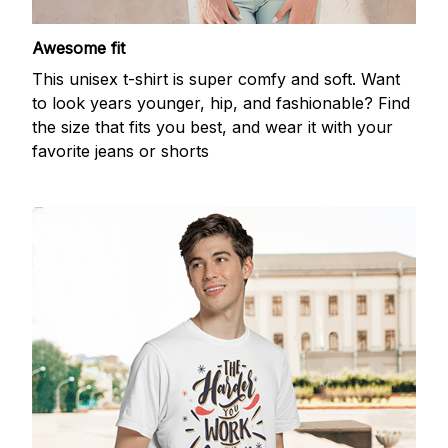
Awesome fit
This unisex t-shirt is super comfy and soft. Want
to look years younger, hip, and fashionable? Find
the size that fits you best, and wear it with your
favorite jeans or shorts