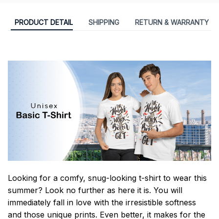
PRODUCT DETAIL
SHIPPING
RETURN & WARRANTY
Looking for a comfy, snug-looking t-shirt to wear this
summer? Look no further as here it is. You will
immediately fall in love with the irresistible softness
and those unique prints. Even better, it makes for the