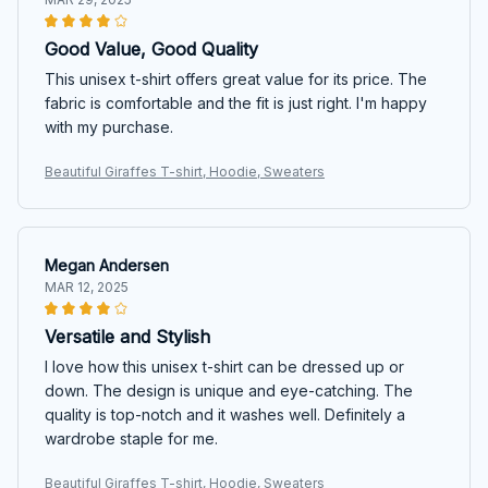
Good Value, Good Quality
This unisex t-shirt offers great value for its price. The
fabric is comfortable and the fit is just right. I'm happy
with my purchase.
Beautiful Giraffes T-shirt, Hoodie, Sweaters
Megan Andersen
MAR 12, 2025
Versatile and Stylish
I love how this unisex t-shirt can be dressed up or
down. The design is unique and eye-catching. The
quality is top-notch and it washes well. Definitely a
wardrobe staple for me.
Beautiful Giraffes T-shirt, Hoodie, Sweaters