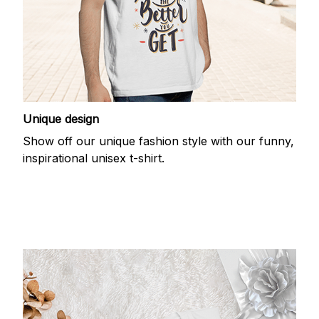
Unique design
Show off our unique fashion style with our funny,
inspirational unisex t-shirt.