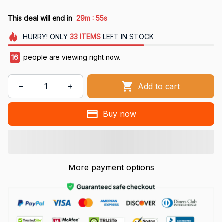
:
This deal will end in
29m
54s
HURRY!
ONLY
33
ITEMS
LEFT IN STOCK
16
people are viewing right now.
Add to cart
Buy now
More payment options