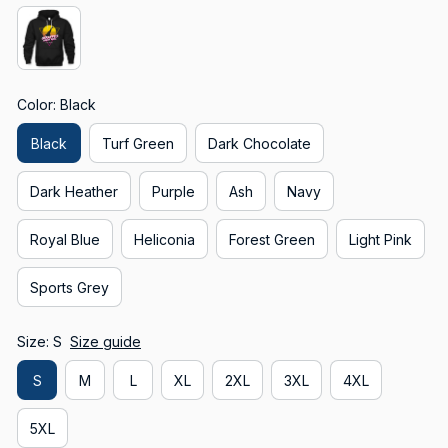
Color: Black
Black
Turf Green
Dark Chocolate
Dark Heather
Purple
Ash
Navy
Royal Blue
Heliconia
Forest Green
Light Pink
Sports Grey
Size: S
Size guide
S
M
L
XL
2XL
3XL
4XL
5XL