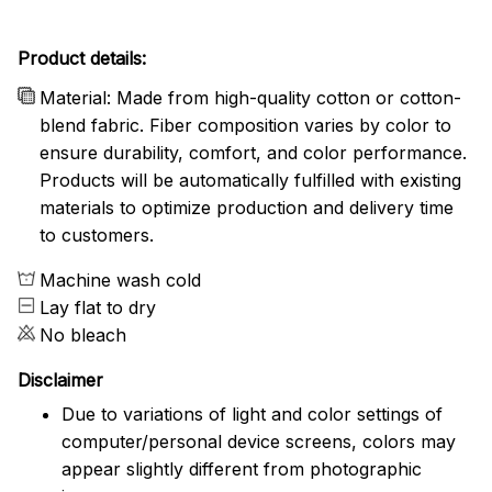
Product details:
Material: Made from high-quality cotton or cotton-
blend fabric. Fiber composition varies by color to
ensure durability, comfort, and color performance.
Products will be automatically fulfilled with existing
materials to optimize production and delivery time
to customers.
Machine wash cold
Lay flat to dry
No bleach
Disclaimer
Due to variations of light and color settings of
computer/personal device screens, colors may
appear slightly different from photographic