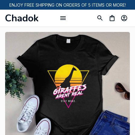
ENJOY FREE SHIPPING ON ORDERS OF 5 ITEMS OR MORE!
Chadok