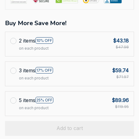
Buy More Save More!
2 items
$43.18
10% OFF
$47.98
on each product
3 items
$59.74
17% OFF
$71.97
on each product
5 items
$89.96
25% OFF
$119.95
on each product
Add to cart