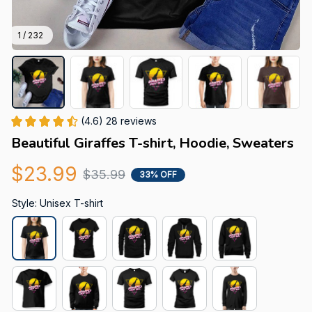
1 / 232
(4.6) 28 reviews
Beautiful Giraffes T-shirt, Hoodie, Sweaters
$23.99
$35.99
33% OFF
Style: Unisex T-shirt